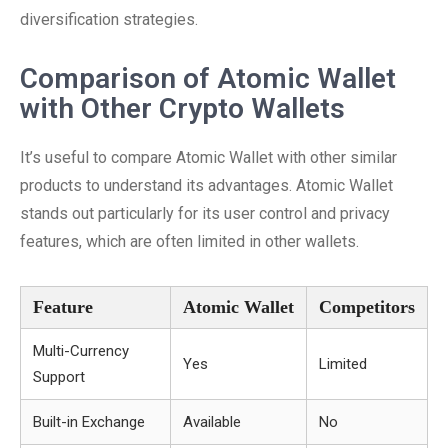
diversification strategies.
Comparison of Atomic Wallet
with Other Crypto Wallets
It’s useful to compare Atomic Wallet with other similar
products to understand its advantages. Atomic Wallet
stands out particularly for its user control and privacy
features, which are often limited in other wallets.
Feature
Atomic Wallet
Competitors
Multi-Currency
Yes
Limited
Support
Built-in Exchange
Available
No