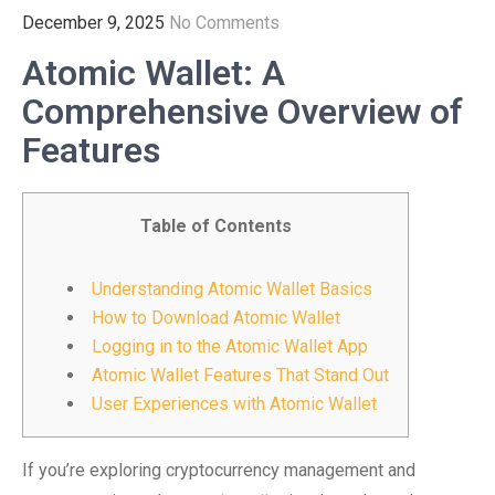
December 9, 2025
No Comments
Atomic Wallet: A
Comprehensive Overview of
Features
Table of Contents
Understanding Atomic Wallet Basics
How to Download Atomic Wallet
Logging in to the Atomic Wallet App
Atomic Wallet Features That Stand Out
User Experiences with Atomic Wallet
If you’re exploring cryptocurrency management and