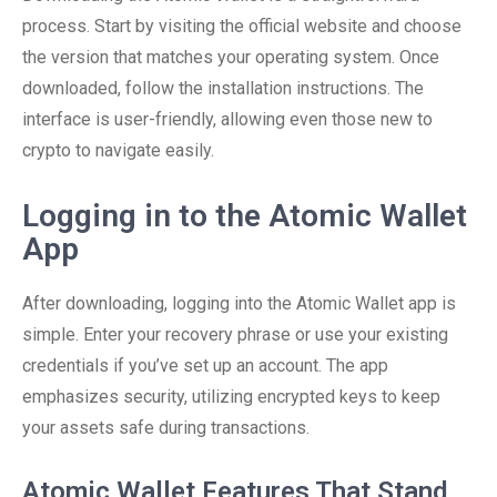
process. Start by visiting the official website and choose
the version that matches your operating system. Once
downloaded, follow the installation instructions. The
interface is user-friendly, allowing even those new to
crypto to navigate easily.
Logging in to the Atomic Wallet
App
After downloading, logging into the Atomic Wallet app is
simple. Enter your recovery phrase or use your existing
credentials if you’ve set up an account. The app
emphasizes security, utilizing encrypted keys to keep
your assets safe during transactions.
Atomic Wallet Features That Stand