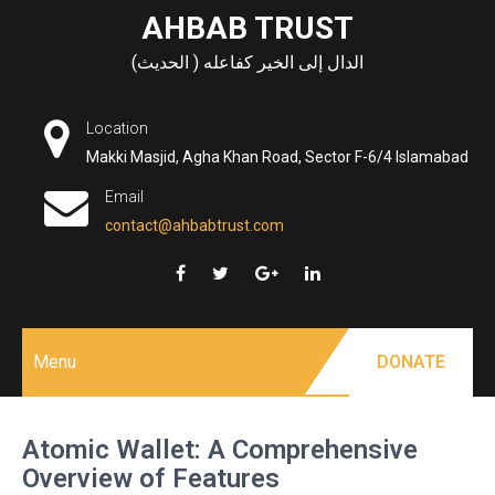
Skip
AHBAB TRUST
to
الدال إلى الخير كفاعله ( الحديث)
content
Location
Makki Masjid, Agha Khan Road, Sector F-6/4 Islamabad
Email
contact@ahbabtrust.com
Menu
DONATE
Atomic Wallet: A Comprehensive
Overview of Features