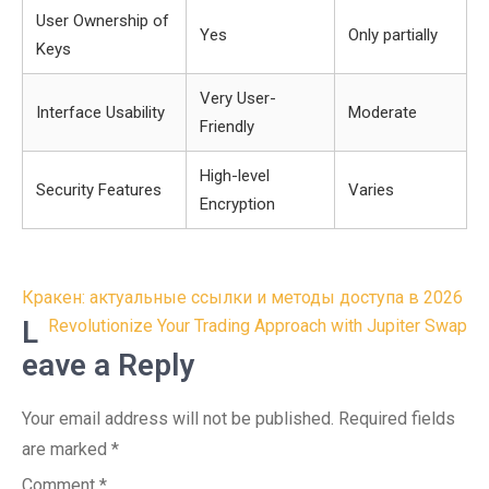
User Ownership of
Yes
Only partially
Keys
Very User-
Interface Usability
Moderate
Friendly
High-level
Security Features
Varies
Encryption
Post
Кракен: актуальные ссылки и методы доступа в 2026
navigation
L
Revolutionize Your Trading Approach with Jupiter Swap
eave a Reply
Your email address will not be published.
Required fields
are marked
*
Comment
*