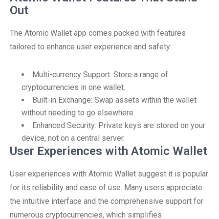
Out
The Atomic Wallet app comes packed with features
tailored to enhance user experience and safety:
Multi-currency Support: Store a range of
cryptocurrencies in one wallet.
Built-in Exchange: Swap assets within the wallet
without needing to go elsewhere.
Enhanced Security: Private keys are stored on your
device, not on a central server.
User Experiences with Atomic Wallet
User experiences with Atomic Wallet suggest it is popular
for its reliability and ease of use. Many users appreciate
the intuitive interface and the comprehensive support for
numerous cryptocurrencies, which simplifies