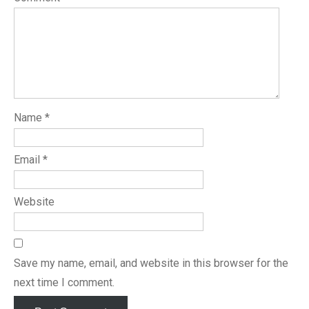
Name
*
Email
*
Website
Save my name, email, and website in this browser for the
next time I comment.