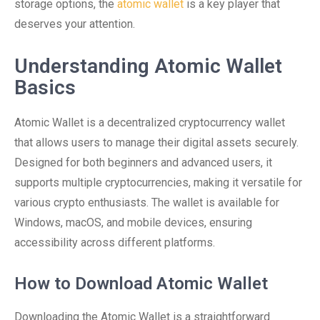
storage options, the
atomic wallet
is a key player that
deserves your attention.
Understanding Atomic Wallet
Basics
Atomic Wallet is a decentralized cryptocurrency wallet
that allows users to manage their digital assets securely.
Designed for both beginners and advanced users, it
supports multiple cryptocurrencies, making it versatile for
various crypto enthusiasts. The wallet is available for
Windows, macOS, and mobile devices, ensuring
accessibility across different platforms.
How to Download Atomic Wallet
Downloading the Atomic Wallet is a straightforward