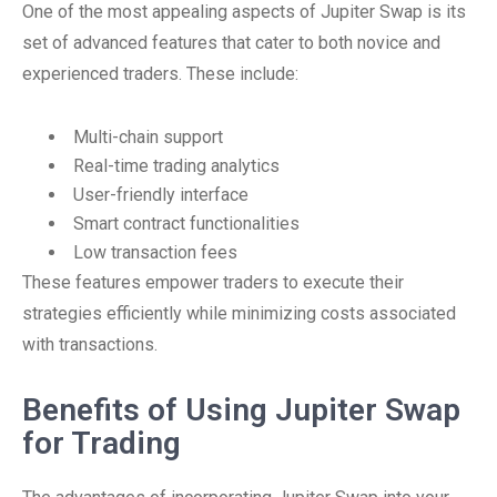
One of the most appealing aspects of Jupiter Swap is its
set of advanced features that cater to both novice and
experienced traders. These include:
Multi-chain support
Real-time trading analytics
User-friendly interface
Smart contract functionalities
Low transaction fees
These features empower traders to execute their
strategies efficiently while minimizing costs associated
with transactions.
Benefits of Using Jupiter Swap
for Trading