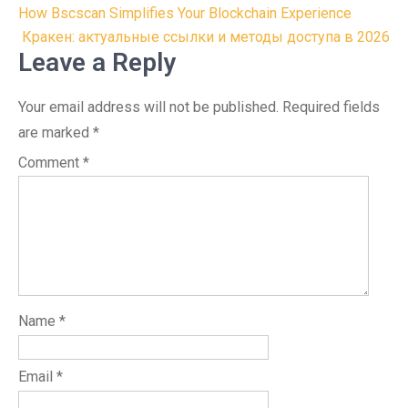
Post
How Bscscan Simplifies Your Blockchain Experience
navigation
Кракен: актуальные ссылки и методы доступа в 2026
Leave a Reply
Your email address will not be published.
Required fields
are marked
*
Comment
*
Name
*
Email
*