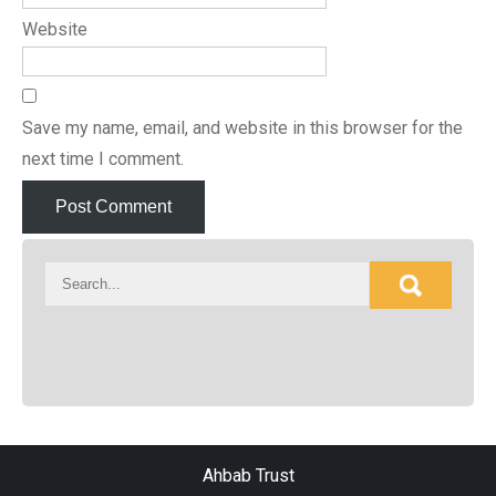
Website
Save my name, email, and website in this browser for the
next time I comment.
Ahbab Trust