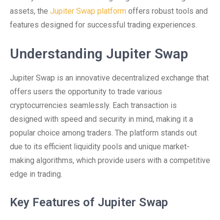
assets, the
Jupiter Swap platform
offers robust tools and
features designed for successful trading experiences.
Understanding Jupiter Swap
Jupiter Swap is an innovative decentralized exchange that
offers users the opportunity to trade various
cryptocurrencies seamlessly. Each transaction is
designed with speed and security in mind, making it a
popular choice among traders. The platform stands out
due to its efficient liquidity pools and unique market-
making algorithms, which provide users with a competitive
edge in trading.
Key Features of Jupiter Swap