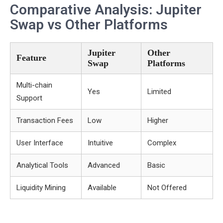
Comparative Analysis: Jupiter
Swap vs Other Platforms
Jupiter
Other
Feature
Swap
Platforms
Multi-chain
Yes
Limited
Support
Transaction Fees
Low
Higher
User Interface
Intuitive
Complex
Analytical Tools
Advanced
Basic
Liquidity Mining
Available
Not Offered