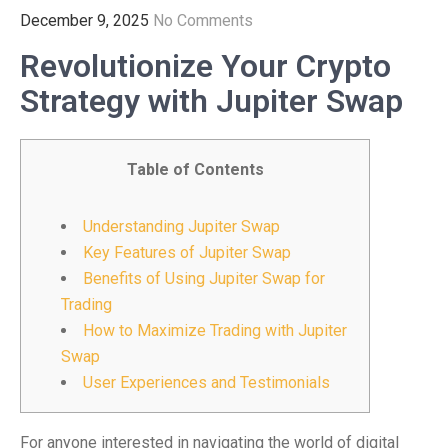
December 9, 2025
No Comments
Revolutionize Your Crypto
Strategy with Jupiter Swap
Table of Contents
Understanding Jupiter Swap
Key Features of Jupiter Swap
Benefits of Using Jupiter Swap for
Trading
How to Maximize Trading with Jupiter
Swap
User Experiences and Testimonials
For anyone interested in navigating the world of digital