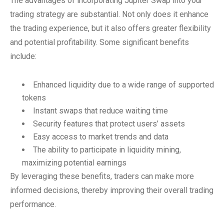
The advantages of incorporating Jupiter Swap into your
trading strategy are substantial. Not only does it enhance
the trading experience, but it also offers greater flexibility
and potential profitability. Some significant benefits
include:
Enhanced liquidity due to a wide range of supported
tokens
Instant swaps that reduce waiting time
Security features that protect users’ assets
Easy access to market trends and data
The ability to participate in liquidity mining,
maximizing potential earnings
By leveraging these benefits, traders can make more
informed decisions, thereby improving their overall trading
performance.