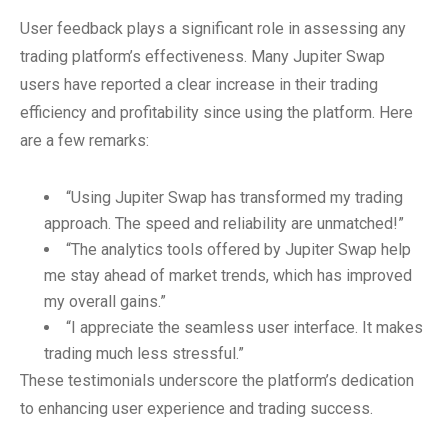
User feedback plays a significant role in assessing any
trading platform’s effectiveness. Many Jupiter Swap
users have reported a clear increase in their trading
efficiency and profitability since using the platform. Here
are a few remarks:
“Using Jupiter Swap has transformed my trading
approach. The speed and reliability are unmatched!”
“The analytics tools offered by Jupiter Swap help
me stay ahead of market trends, which has improved
my overall gains.”
“I appreciate the seamless user interface. It makes
trading much less stressful.”
These testimonials underscore the platform’s dedication
to enhancing user experience and trading success.