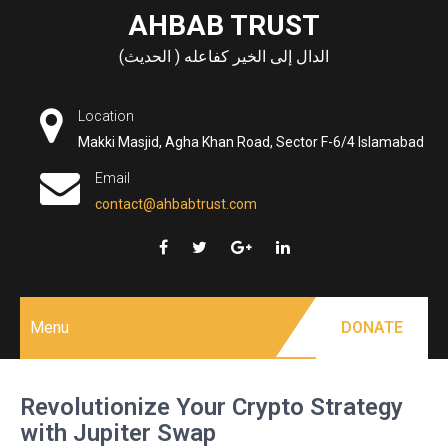
Skip
AHBAB TRUST
to
الدال إلى الخير كفاعله ( الحديث)
content
Location
Makki Masjid, Agha Khan Road, Sector F-6/4 Islamabad
Email
contact@ahbabtrust.com
Menu
DONATE
Revolutionize Your Crypto Strategy
with Jupiter Swap