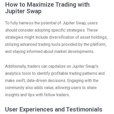
How to Maximize Trading with
Jupiter Swap
To fully harness the potential of Jupiter Swap, users
should consider adopting specific strategies. These
strategies might include diversification of asset holdings,
utilizing advanced trading tools provided by the platform,
and staying informed about market developments.
Additionally, traders can capitalize on Jupiter Swap’s
analytics tools to identify profitable trading patterns and
make swift, data-driven decisions. Engaging with the
community also adds value, allowing users to share
insights and tips with fellow traders.
User Experiences and Testimonials