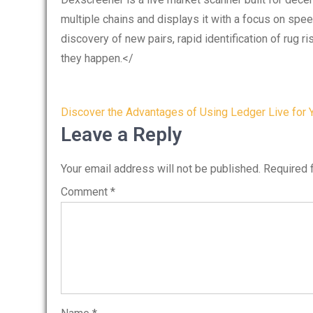
multiple chains and displays it with a focus on spee
discovery of new pairs, rapid identification of rug 
they happen.</
Post
Discover the Advantages of Using Ledger Live for 
navigation
Leave a Reply
Your email address will not be published.
Required 
Comment
*