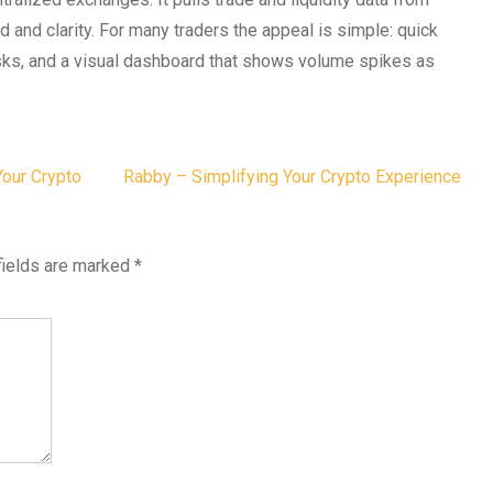
d and clarity. For many traders the appeal is simple: quick
risks, and a visual dashboard that shows volume spikes as
Your Crypto
Rabby – Simplifying Your Crypto Experience
fields are marked
*