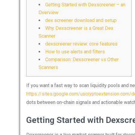
Getting Started with Dexscreener – an
Overview
dex screener download and setup
Why Dexscreener is a Great Dex
Scanner
dexscreener review: core features
How to use alerts and filters
Comparison: Dexscreener vs Other
Scanners
If you want a fast way to scan liquidity pools and ne
https://sites.google.com/uscryptoextension.com/de
dots between on-chain signals and actionable watch
Getting Started with Dexscr
Dexscreener is a live market scanner built for decen