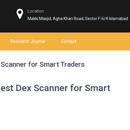
Location
Makki Masjid, Agha Khan Road, Sector F-6/4 Islamabad
Research Journal
Contact
 Scanner for Smart Traders
Best Dex Scanner for Smart