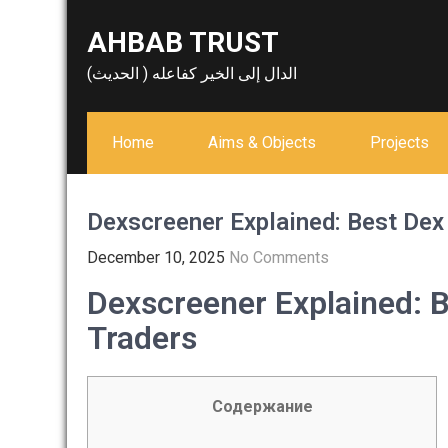
Skip
AHBAB TRUST
to
content
الدال إلى الخير كفاعله ( الحديث)
Home
Aims & Objects
Projects
Dexscreener Explained: Best Dex
December 10, 2025
No Comments
Dexscreener Explained: 
Traders
Содержание