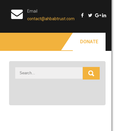
Email
contact@ahbabtrust.com
DONATE