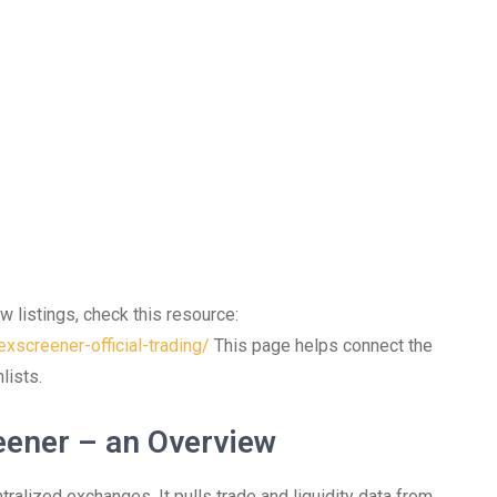
w listings, check this resource:
xscreener-official-trading/
This page helps connect the
lists.
eener – an Overview
tralized exchanges. It pulls trade and liquidity data from