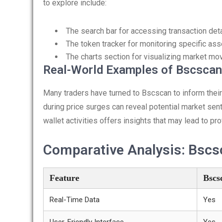
to explore include:
The search bar for accessing transaction deta
The token tracker for monitoring specific ass
The charts section for visualizing market m
Real-World Examples of Bscscan 
Many traders have turned to Bscscan to inform their 
during price surges can reveal potential market sen
wallet activities offers insights that may lead to pro
Comparative Analysis: Bscs
Feature
Bscs
Real-Time Data
Yes