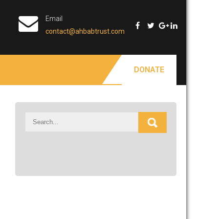
Email
contact@ahbabtrust.com
DONATE