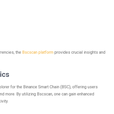
rrencies, the
Bscscan platform
provides crucial insights and
ics
orer for the Binance Smart Chain (BSC), offering users
 and more. By utilizing Bscscan, one can gain enhanced
vity.