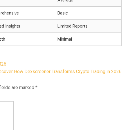
Average
rehensive
Basic
led Insights
Limited Reports
pth
Minimal
026
scover How Dexscreener Transforms Crypto Trading in 2026
fields are marked
*