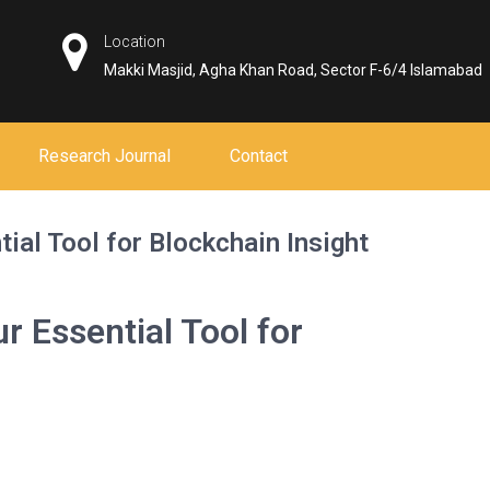
Location
Makki Masjid, Agha Khan Road, Sector F-6/4 Islamabad
Research Journal
Contact
ial Tool for Blockchain Insight
r Essential Tool for