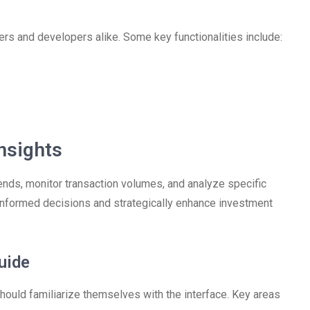
rs and developers alike. Some key functionalities include:
nsights
nds, monitor transaction volumes, and analyze specific
informed decisions and strategically enhance investment
uide
ould familiarize themselves with the interface. Key areas