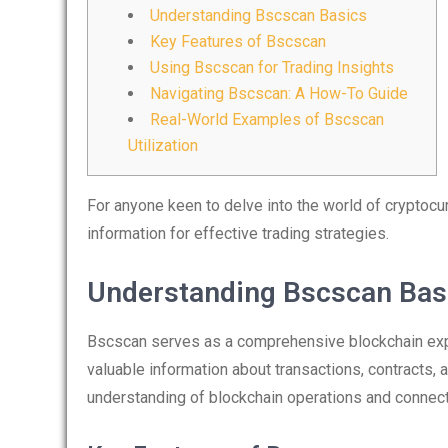
Understanding Bscscan Basics
Key Features of Bscscan
Using Bscscan for Trading Insights
Navigating Bscscan: A How-To Guide
Real-World Examples of Bscscan
Utilization
For anyone keen to delve into the world of cryptocu
information for effective trading strategies.
Understanding Bscscan Bas
Bscscan serves as a comprehensive blockchain expl
valuable information about transactions, contracts,
understanding of blockchain operations and connecti