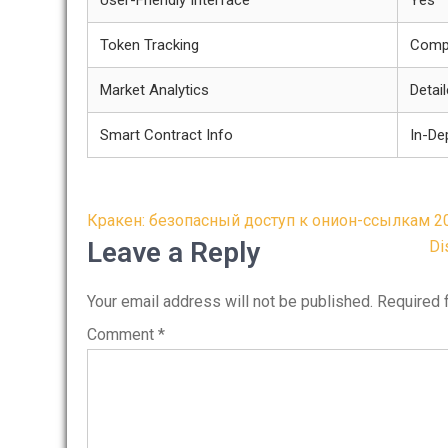
User-Friendly Interface
Yes
Token Tracking
Comp
Market Analytics
Detai
Smart Contract Info
In-De
Post
Кракен: безопасный доступ к онион-ссылкам 2
navigation
Leave a Reply
Di
Your email address will not be published.
Required 
Comment
*