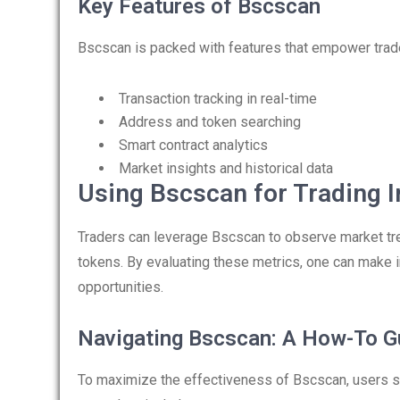
Key Features of Bscscan
Bscscan is packed with features that empower trade
Transaction tracking in real-time
Address and token searching
Smart contract analytics
Market insights and historical data
Using Bscscan for Trading I
Traders can leverage Bscscan to observe market tre
tokens. By evaluating these metrics, one can make 
opportunities.
Navigating Bscscan: A How-To G
To maximize the effectiveness of Bscscan, users sh