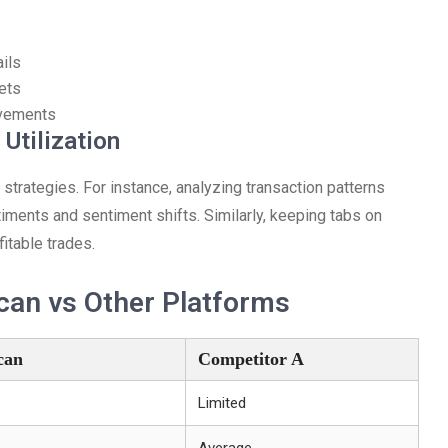
ils
ets
ovements
Utilization
strategies. For instance, analyzing transaction patterns
timents and sentiment shifts. Similarly, keeping tabs on
fitable trades.
can vs Other Platforms
can
Competitor A
Limited