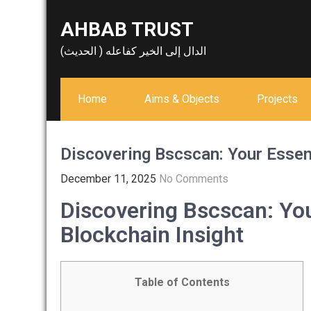
Skip
AHBAB TRUST
to
content
الدال إلى الخير كفاعله ( الحديث)
Home
Aims & Objects
Projects
Discovering Bscscan: Your Essent
December 11, 2025
No Comments
Discovering Bscscan: You
Blockchain Insight
Table of Contents