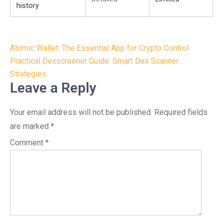
history
Post
Atomic Wallet: The Essential App for Crypto Control
navigation
Practical Dexscreener Guide: Smart Dex Scanner
Strategies
Leave a Reply
Your email address will not be published.
Required fields
are marked
*
Comment
*