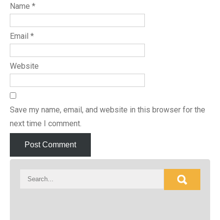
Name
*
Email
*
Website
Save my name, email, and website in this browser for the
next time I comment.