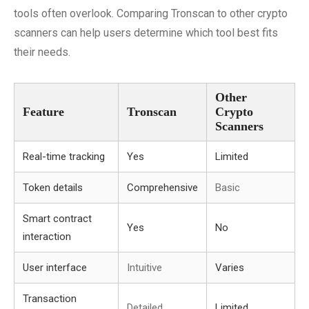
tools often overlook. Comparing Tronscan to other crypto
scanners can help users determine which tool best fits
their needs.
Other
Feature
Tronscan
Crypto
Scanners
Real-time tracking
Yes
Limited
Token details
Comprehensive
Basic
Smart contract
Yes
No
interaction
User interface
Intuitive
Varies
Transaction
Detailed
Limited