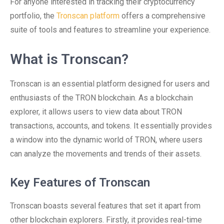
For anyone interested in tracking their cryptocurrency
portfolio, the
Tronscan platform
offers a comprehensive
suite of tools and features to streamline your experience.
What is Tronscan?
Tronscan is an essential platform designed for users and
enthusiasts of the TRON blockchain. As a blockchain
explorer, it allows users to view data about TRON
transactions, accounts, and tokens. It essentially provides
a window into the dynamic world of TRON, where users
can analyze the movements and trends of their assets.
Key Features of Tronscan
Tronscan boasts several features that set it apart from
other blockchain explorers. Firstly, it provides real-time