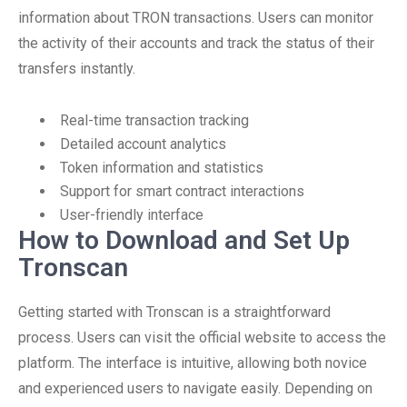
information about TRON transactions. Users can monitor
the activity of their accounts and track the status of their
transfers instantly.
Real-time transaction tracking
Detailed account analytics
Token information and statistics
Support for smart contract interactions
User-friendly interface
How to Download and Set Up
Tronscan
Getting started with Tronscan is a straightforward
process. Users can visit the official website to access the
platform. The interface is intuitive, allowing both novice
and experienced users to navigate easily. Depending on