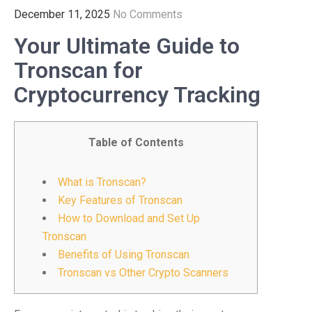
December 11, 2025
No Comments
Your Ultimate Guide to
Tronscan for
Cryptocurrency Tracking
Table of Contents
What is Tronscan?
Key Features of Tronscan
How to Download and Set Up
Tronscan
Benefits of Using Tronscan
Tronscan vs Other Crypto Scanners