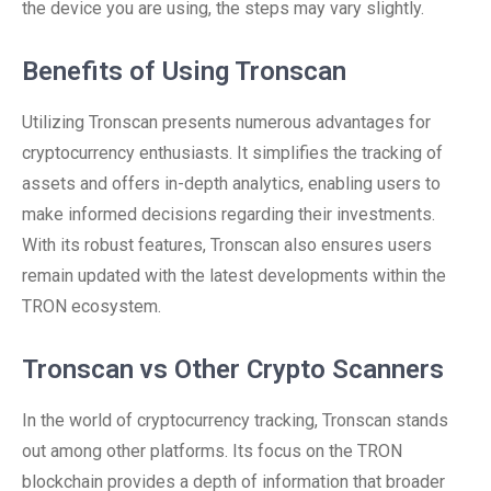
the device you are using, the steps may vary slightly.
Benefits of Using Tronscan
Utilizing Tronscan presents numerous advantages for
cryptocurrency enthusiasts. It simplifies the tracking of
assets and offers in-depth analytics, enabling users to
make informed decisions regarding their investments.
With its robust features, Tronscan also ensures users
remain updated with the latest developments within the
TRON ecosystem.
Tronscan vs Other Crypto Scanners
In the world of cryptocurrency tracking, Tronscan stands
out among other platforms. Its focus on the TRON
blockchain provides a depth of information that broader