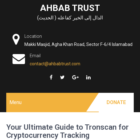
Skip
AHBAB TRUST
to
الدال إلى الخير كفاعله ( الحديث)
content
Location
Makki Masjid, Agha Khan Road, Sector F-6/4 Islamabad
Email
contact@ahbabtrust.com
Menu
DONATE
Your Ultimate Guide to Tronscan for
Cryptocurrency Tracking