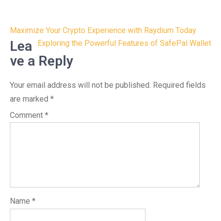
Post
Maximize Your Crypto Experience with Raydium Today
navigation
Lea
Exploring the Powerful Features of SafePal Wallet
ve a Reply
Your email address will not be published.
Required fields
are marked
*
Comment
*
Name
*