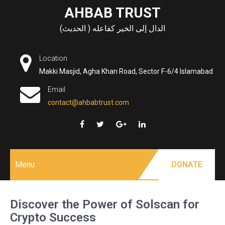
Skip
AHBAB TRUST
to
الدال إلى الخير كفاعله ( الحديث)
content
Location
Makki Masjid, Agha Khan Road, Sector F-6/4 Islamabad
Email
contact@ahbabtrust.com
Menu
DONATE
Discover the Power of Solscan for
Crypto Success