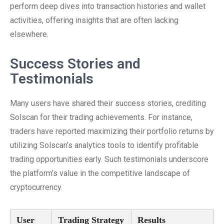
perform deep dives into transaction histories and wallet
activities, offering insights that are often lacking
elsewhere.
Success Stories and
Testimonials
Many users have shared their success stories, crediting
Solscan for their trading achievements. For instance,
traders have reported maximizing their portfolio returns by
utilizing Solscan’s analytics tools to identify profitable
trading opportunities early. Such testimonials underscore
the platform’s value in the competitive landscape of
cryptocurrency.
User
Trading Strategy
Results