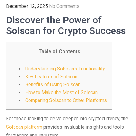
December 12, 2025
No Comments
Discover the Power of
Solscan for Crypto Success
Table of Contents
Understanding Solscan’s Functionality
Key Features of Solscan
Benefits of Using Solscan
How to Make the Most of Solscan
Comparing Solscan to Other Platforms
For those looking to delve deeper into cryptocurrency, the
Solscan platform
provides invaluable insights and tools
for traders and investors.