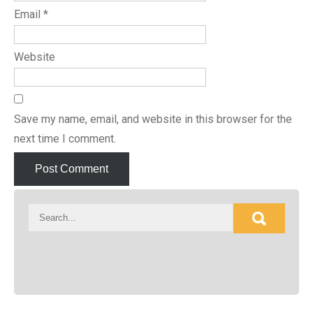
Email
*
Website
Save my name, email, and website in this browser for the
next time I comment.