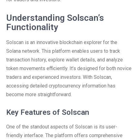
Understanding Solscan’s
Functionality
Solscan is an innovative blockchain explorer for the
Solana network. This platform enables users to track
transaction history, explore wallet details, and analyze
token movements efficiently. It’s designed for both novice
traders and experienced investors. With Solscan,
accessing detailed cryptocurrency information has
become more straightforward.
Key Features of Solscan
One of the standout aspects of Solscan is its user-
friendly interface. The platform offers comprehensive