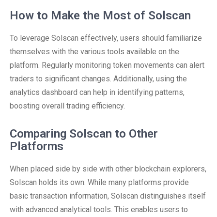
How to Make the Most of Solscan
To leverage Solscan effectively, users should familiarize
themselves with the various tools available on the
platform. Regularly monitoring token movements can alert
traders to significant changes. Additionally, using the
analytics dashboard can help in identifying patterns,
boosting overall trading efficiency.
Comparing Solscan to Other
Platforms
When placed side by side with other blockchain explorers,
Solscan holds its own. While many platforms provide
basic transaction information, Solscan distinguishes itself
with advanced analytical tools. This enables users to