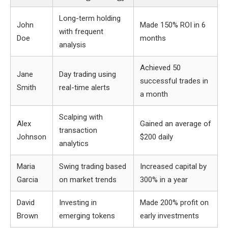
Long-term holding
John
Made 150% ROI in 6
with frequent
Doe
months
analysis
Achieved 50
Jane
Day trading using
successful trades in
Smith
real-time alerts
a month
Scalping with
Alex
Gained an average of
transaction
Johnson
$200 daily
analytics
Maria
Swing trading based
Increased capital by
Garcia
on market trends
300% in a year
David
Investing in
Made 200% profit on
Brown
emerging tokens
early investments