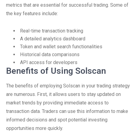
metrics that are essential for successful trading. Some of
the key features include:
Real-time transaction tracking
A detailed analytics dashboard
Token and wallet search functionalities
Historical data comparisons
API access for developers
Benefits of Using Solscan
The benefits of employing Solscan in your trading strategy
are numerous. First, it allows users to stay updated on
market trends by providing immediate access to
transaction data. Traders can use this information to make
informed decisions and spot potential investing
opportunities more quickly.