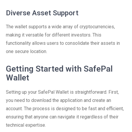
Diverse Asset Support
The wallet supports a wide array of cryptocurrencies,
making it versatile for different investors. This
functionality allows users to consolidate their assets in
one secure location.
Getting Started with SafePal
Wallet
Setting up your SafePal Wallet is straightforward. First,
you need to download the application and create an
account. The process is designed to be fast and efficient,
ensuring that anyone can navigate it regardless of their
technical expertise.