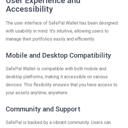
User Experience and
Accessibility
The user interface of SafePal Wallet has been designed
with usability in mind. It’s intuitive, allowing users to
manage their portfolios easily and efficiently.
Mobile and Desktop Compatibility
SafePal Wallet is compatible with both mobile and
desktop platforms, making it accessible on various
devices. This flexibility ensures that you have access to
your assets anytime, anywhere.
Community and Support
SafePal is backed by a vibrant community. Users can