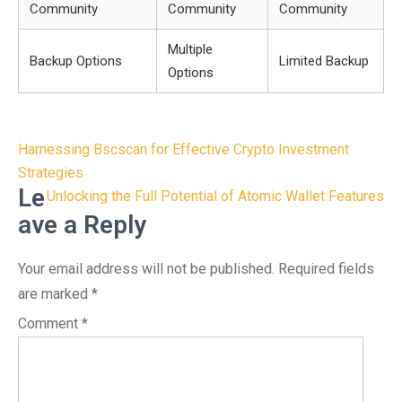
Community
Community
Community
Multiple
Backup Options
Limited Backup
Options
Post
Harnessing Bscscan for Effective Crypto Investment
navigation
Strategies
Le
Unlocking the Full Potential of Atomic Wallet Features
ave a Reply
Your email address will not be published.
Required fields
are marked
*
Comment
*