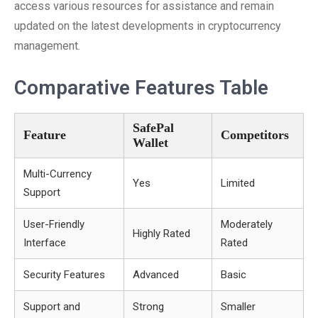
access various resources for assistance and remain
updated on the latest developments in cryptocurrency
management.
Comparative Features Table
SafePal
Feature
Competitors
Wallet
Multi-Currency
Yes
Limited
Support
User-Friendly
Moderately
Highly Rated
Interface
Rated
Security Features
Advanced
Basic
Support and
Strong
Smaller