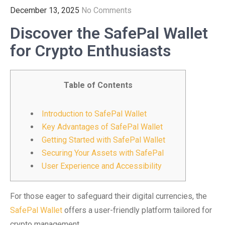
December 13, 2025
No Comments
Discover the SafePal Wallet
for Crypto Enthusiasts
Table of Contents
Introduction to SafePal Wallet
Key Advantages of SafePal Wallet
Getting Started with SafePal Wallet
Securing Your Assets with SafePal
User Experience and Accessibility
For those eager to safeguard their digital currencies, the
SafePal Wallet
offers a user-friendly platform tailored for
crypto management.