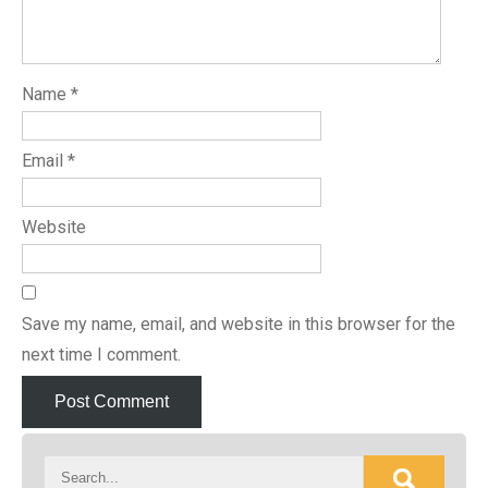
Name
*
Email
*
Website
Save my name, email, and website in this browser for the
next time I comment.