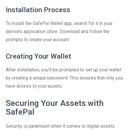
Installation Process
To install the SafePal Wallet app, search for it in your
device’s application store. Download and follow the
prompts to create your account.
Creating Your Wallet
After installation, you’ll be prompted to set up your wallet
by creating a unique password. This ensures that only you
have access to your assets.
Securing Your Assets with
SafePal
Security is paramount when it comes to digital assets.