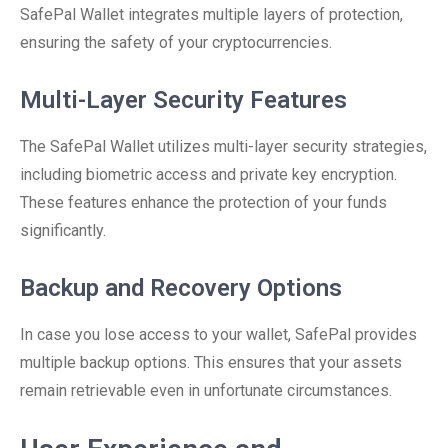
SafePal Wallet integrates multiple layers of protection,
ensuring the safety of your cryptocurrencies.
Multi-Layer Security Features
The SafePal Wallet utilizes multi-layer security strategies,
including biometric access and private key encryption.
These features enhance the protection of your funds
significantly.
Backup and Recovery Options
In case you lose access to your wallet, SafePal provides
multiple backup options. This ensures that your assets
remain retrievable even in unfortunate circumstances.