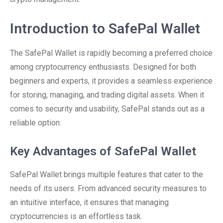
Introduction to SafePal Wallet
The SafePal Wallet is rapidly becoming a preferred choice
among cryptocurrency enthusiasts. Designed for both
beginners and experts, it provides a seamless experience
for storing, managing, and trading digital assets. When it
comes to security and usability, SafePal stands out as a
reliable option.
Key Advantages of SafePal Wallet
SafePal Wallet brings multiple features that cater to the
needs of its users. From advanced security measures to
an intuitive interface, it ensures that managing
cryptocurrencies is an effortless task.