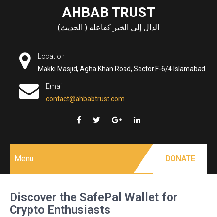
Skip
AHBAB TRUST
to
الدال إلى الخير كفاعله ( الحديث)
content
Location
Makki Masjid, Agha Khan Road, Sector F-6/4 Islamabad
Email
contact@ahbabtrust.com
Menu
DONATE
Discover the SafePal Wallet for
Crypto Enthusiasts