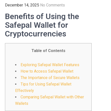
December 14, 2025
No Comments
Benefits of Using the
Safepal Wallet for
Cryptocurrencies
Table of Contents
Exploring Safepal Wallet Features
How to Access Safepal Wallet
The Importance of Secure Wallets
Tips for Using Safepal Wallet
Effectively
Comparing Safepal Wallet with Other
Wallets