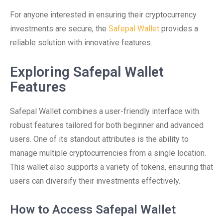
For anyone interested in ensuring their cryptocurrency
investments are secure, the
Safepal Wallet
provides a
reliable solution with innovative features.
Exploring Safepal Wallet
Features
Safepal Wallet combines a user-friendly interface with
robust features tailored for both beginner and advanced
users. One of its standout attributes is the ability to
manage multiple cryptocurrencies from a single location.
This wallet also supports a variety of tokens, ensuring that
users can diversify their investments effectively.
How to Access Safepal Wallet