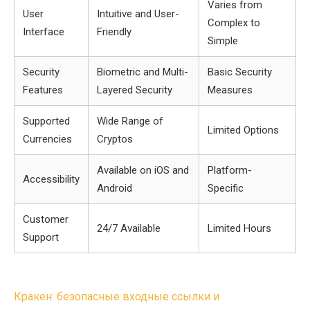
Varies from
User
Intuitive and User-
Complex to
Interface
Friendly
Simple
Security
Biometric and Multi-
Basic Security
Features
Layered Security
Measures
Supported
Wide Range of
Limited Options
Currencies
Cryptos
Available on iOS and
Platform-
Accessibility
Android
Specific
Customer
24/7 Available
Limited Hours
Support
Post
Кракен: безопасные входные ссылки и