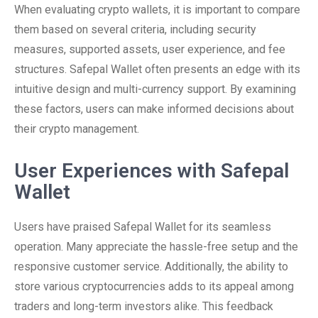
When evaluating crypto wallets, it is important to compare
them based on several criteria, including security
measures, supported assets, user experience, and fee
structures. Safepal Wallet often presents an edge with its
intuitive design and multi-currency support. By examining
these factors, users can make informed decisions about
their crypto management.
User Experiences with Safepal
Wallet
Users have praised Safepal Wallet for its seamless
operation. Many appreciate the hassle-free setup and the
responsive customer service. Additionally, the ability to
store various cryptocurrencies adds to its appeal among
traders and long-term investors alike. This feedback