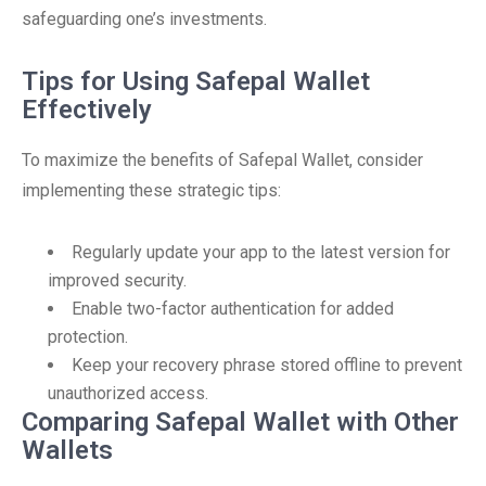
safeguarding one’s investments.
Tips for Using Safepal Wallet
Effectively
To maximize the benefits of Safepal Wallet, consider
implementing these strategic tips:
Regularly update your app to the latest version for
improved security.
Enable two-factor authentication for added
protection.
Keep your recovery phrase stored offline to prevent
unauthorized access.
Comparing Safepal Wallet with Other
Wallets