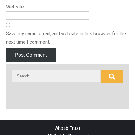
Website
Save my name, email, and website in this browser for the
next time I comment.
Ahbab Trust