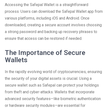
Accessing the Safepal Wallet is a straightforward
process. Users can download the Safepal Wallet app from
various platforms, including iOS and Android. Once
downloaded, creating a secure account involves choosing
a strong password and backing up recovery phrases to
ensure that access can be restored if needed.
The Importance of Secure
Wallets
In the rapidly evolving world of cryptocurrencies, ensuring
the security of your digital assets is crucial. Using a
secure wallet such as Safepal can protect your holdings
from theft and cyber-attacks. Wallets that incorporate
advanced security features—like biometric authentication
or hardware security modules—are essential for