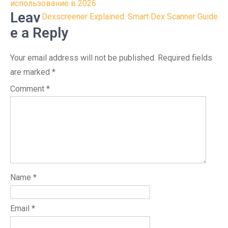
navigation
использование в 2026
Leav
Dexscreener Explained: Smart Dex Scanner Guide
e a Reply
Your email address will not be published.
Required fields
are marked
*
Comment
*
Name
*
Email
*