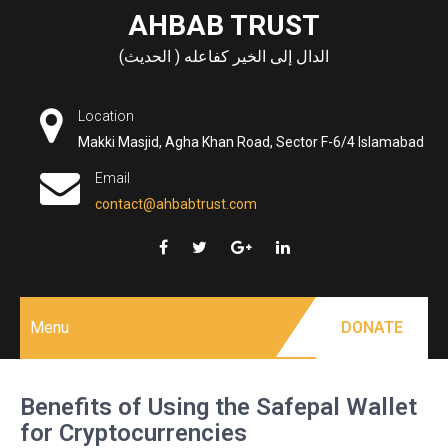
Skip
AHBAB TRUST
to
الدال إلى الخير كفاعله ( الحديث)
content
Location
Makki Masjid, Agha Khan Road, Sector F-6/4 Islamabad
Email
contact@ahbabtrust.com
Menu
DONATE
Benefits of Using the Safepal Wallet
for Cryptocurrencies