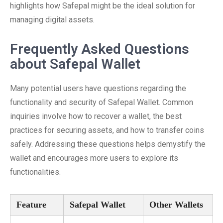
highlights how Safepal might be the ideal solution for
managing digital assets.
Frequently Asked Questions
about Safepal Wallet
Many potential users have questions regarding the
functionality and security of Safepal Wallet. Common
inquiries involve how to recover a wallet, the best
practices for securing assets, and how to transfer coins
safely. Addressing these questions helps demystify the
wallet and encourages more users to explore its
functionalities.
Feature
Safepal Wallet
Other Wallets