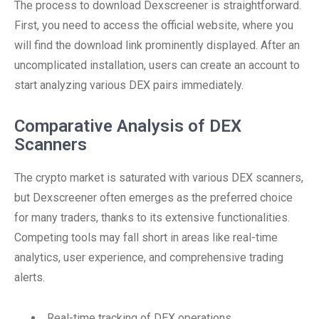
The process to download Dexscreener is straightforward.
First, you need to access the official website, where you
will find the download link prominently displayed. After an
uncomplicated installation, users can create an account to
start analyzing various DEX pairs immediately.
Comparative Analysis of DEX
Scanners
The crypto market is saturated with various DEX scanners,
but Dexscreener often emerges as the preferred choice
for many traders, thanks to its extensive functionalities.
Competing tools may fall short in areas like real-time
analytics, user experience, and comprehensive trading
alerts.
Real-time tracking of DEX operations