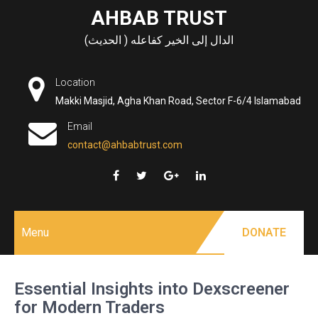
Skip
AHBAB TRUST
to
الدال إلى الخير كفاعله ( الحديث)
content
Location
Makki Masjid, Agha Khan Road, Sector F-6/4 Islamabad
Email
contact@ahbabtrust.com
Menu
DONATE
Essential Insights into Dexscreener
for Modern Traders