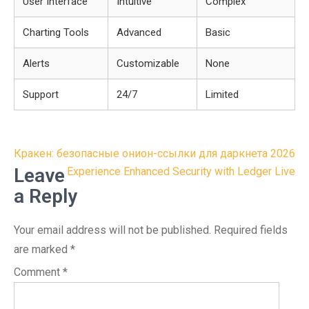
User Interface
Intuitive
Complex
Charting Tools
Advanced
Basic
Alerts
Customizable
None
Support
24/7
Limited
Post
Кракен: безопасные онион-ссылки для даркнета 2026
navigation
Leave
Experience Enhanced Security with Ledger Live
a Reply
Your email address will not be published.
Required fields
are marked
*
Comment
*