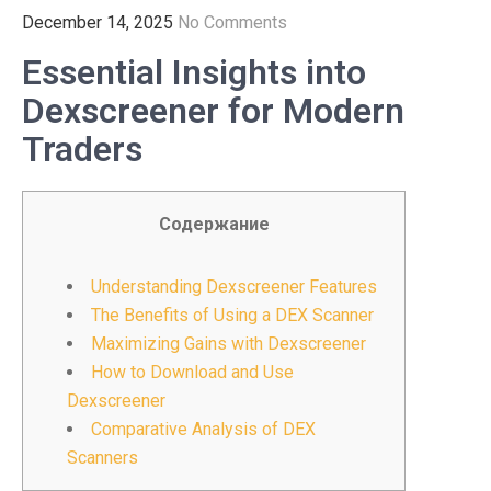
December 14, 2025
No Comments
Essential Insights into
Dexscreener for Modern
Traders
Содержание
Understanding Dexscreener Features
The Benefits of Using a DEX Scanner
Maximizing Gains with Dexscreener
How to Download and Use
Dexscreener
Comparative Analysis of DEX
Scanners