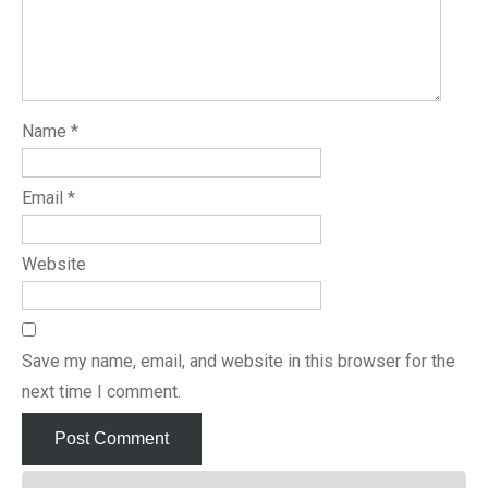
Name
*
Email
*
Website
Save my name, email, and website in this browser for the
next time I comment.