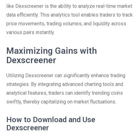
like Dexscreener is the ability to analyze real-time market
data efficiently. This analytics tool enables traders to track
price movements, trading volumes, and liquidity across
various pairs instantly.
Maximizing Gains with
Dexscreener
Utilizing Dexscreener can significantly enhance trading
strategies. By integrating advanced charting tools and
analytical features, traders can identify trending coins
swiftly, thereby capitalizing on market fluctuations.
How to Download and Use
Dexscreener