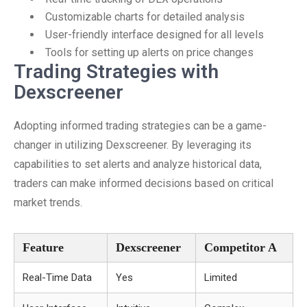
Customizable charts for detailed analysis
User-friendly interface designed for all levels
Tools for setting up alerts on price changes
Trading Strategies with
Dexscreener
Adopting informed trading strategies can be a game-
changer in utilizing Dexscreener. By leveraging its
capabilities to set alerts and analyze historical data,
traders can make informed decisions based on critical
market trends.
Feature
Dexscreener
Competitor A
Real-Time Data
Yes
Limited