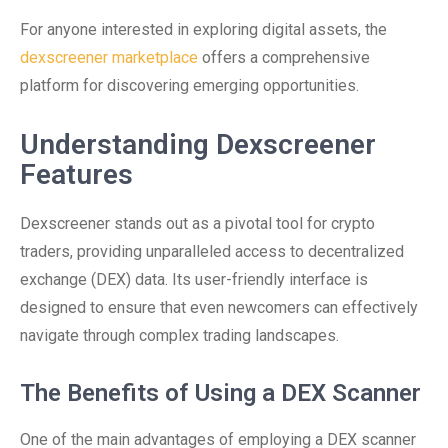
For anyone interested in exploring digital assets, the
dexscreener marketplace
offers a comprehensive
platform for discovering emerging opportunities.
Understanding Dexscreener
Features
Dexscreener stands out as a pivotal tool for crypto
traders, providing unparalleled access to decentralized
exchange (DEX) data. Its user-friendly interface is
designed to ensure that even newcomers can effectively
navigate through complex trading landscapes.
The Benefits of Using a DEX Scanner
One of the main advantages of employing a DEX scanner