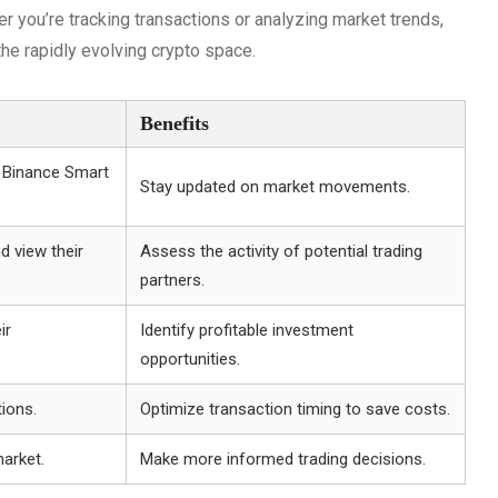
er you’re tracking transactions or analyzing market trends,
he rapidly evolving crypto space.
Benefits
e Binance Smart
Stay updated on market movements.
d view their
Assess the activity of potential trading
partners.
ir
Identify profitable investment
opportunities.
tions.
Optimize transaction timing to save costs.
arket.
Make more informed trading decisions.