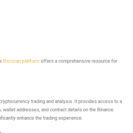
he
Bscscan platform
offers a comprehensive resource for
cryptocurrency trading and analysis. It provides access to a
es, wallet addresses, and contract details on the Binance
ficantly enhance the trading experience.