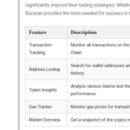
significantly improve their trading strategies. Wheth
Bscscan provides the tools needed for success in t
Feature
Description
Transaction
Monitor all transactions on th
Tracking
Chain.
Search for wallet addresses an
Address Lookup
history.
Analyze various tokens and the
Token Insights
performance.
Gas Tracker
Monitor gas prices for transac
Market Overview
Get a snapshot of the crypto m