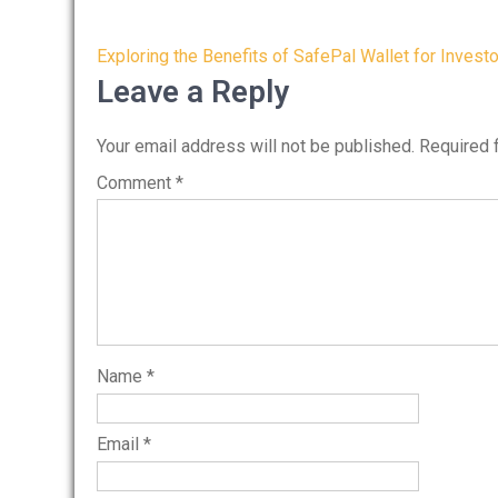
Post
Exploring the Benefits of SafePal Wallet for Invest
navigation
Leave a Reply
Your email address will not be published.
Required 
Comment
*
Name
*
Email
*