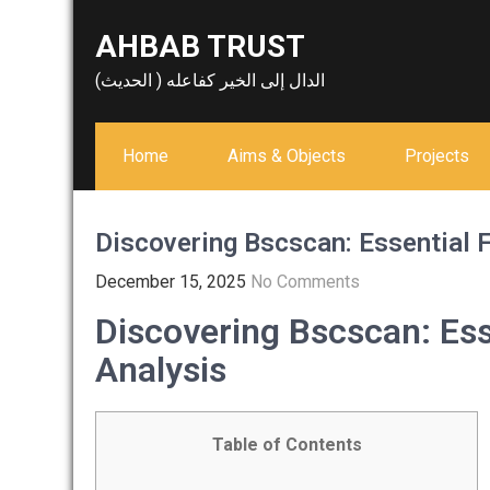
Skip
AHBAB TRUST
to
content
الدال إلى الخير كفاعله ( الحديث)
Home
Aims & Objects
Projects
Discovering Bscscan: Essential F
December 15, 2025
No Comments
Discovering Bscscan: Ess
Analysis
Table of Contents