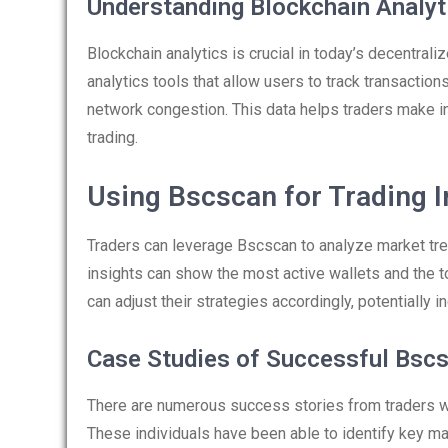
Understanding Blockchain Analyt
Blockchain analytics is crucial in today’s decentral
analytics tools that allow users to track transactions
network congestion. This data helps traders make in
trading.
Using Bscscan for Trading I
Traders can leverage Bscscan to analyze market trend
insights can show the most active wallets and the tok
can adjust their strategies accordingly, potentially in
Case Studies of Successful Bsc
There are numerous success stories from traders w
These individuals have been able to identify key 