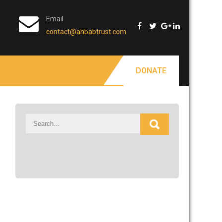
Email
contact@ahbabtrust.com
DONATE