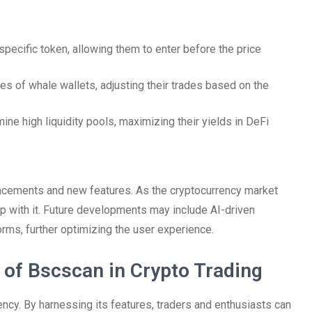
 specific token, allowing them to enter before the price
ies of whale wallets, adjusting their trades based on the
ne high liquidity pools, maximizing their yields in DeFi
ncements and new features. As the cryptocurrency market
p with it. Future developments may include AI-driven
forms, further optimizing the user experience.
 of Bscscan in Crypto Trading
rency. By harnessing its features, traders and enthusiasts can