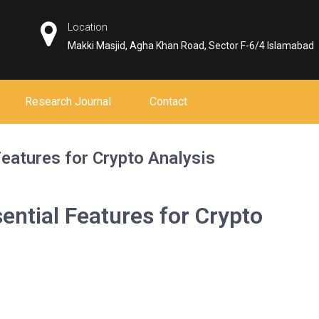
Location
Makki Masjid, Agha Khan Road, Sector F-6/4 Islamabad
Research Journal
Contact
eatures for Crypto Analysis
ential Features for Crypto