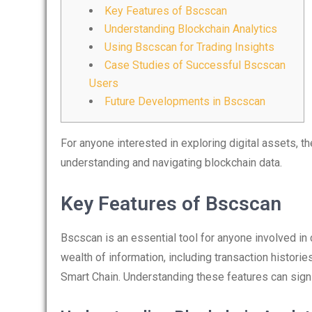
Key Features of Bscscan
Understanding Blockchain Analytics
Using Bscscan for Trading Insights
Case Studies of Successful Bscscan
Users
Future Developments in Bscscan
For anyone interested in exploring digital assets, t
understanding and navigating blockchain data.
Key Features of Bscscan
Bscscan is an essential tool for anyone involved in 
wealth of information, including transaction histori
Smart Chain. Understanding these features can signi