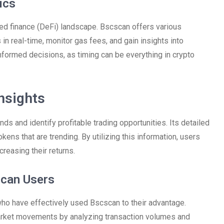
ics
ized finance (DeFi) landscape. Bscscan offers various
 in real-time, monitor gas fees, and gain insights into
formed decisions, as timing can be everything in crypto
nsights
s and identify profitable trading opportunities. Its detailed
ens that are trending. By utilizing this information, users
creasing their returns.
scan Users
ho have effectively used Bscscan to their advantage.
market movements by analyzing transaction volumes and