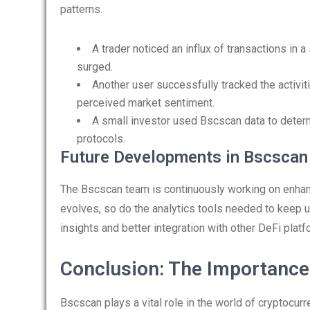
patterns.
A trader noticed an influx of transactions in a
surged.
Another user successfully tracked the activit
perceived market sentiment.
A small investor used Bscscan data to determi
protocols.
Future Developments in Bscscan
The Bscscan team is continuously working on enha
evolves, so do the analytics tools needed to keep u
insights and better integration with other DeFi plat
Conclusion: The Importance
Bscscan plays a vital role in the world of cryptocur