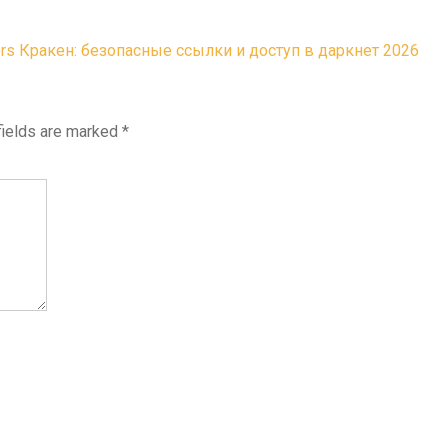
ors
Кракен: безопасные ссылки и доступ в даркнет 2026
fields are marked
*