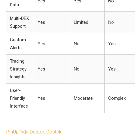
Yes
Yes
No
Data
Multi-DEX
Yes
Limited
No
Support
Custom
Yes
No
Yes
Alerts
Trading
Strategy
Yes
No
Yes
Insights
User-
Friendly
Yes
Moderate
Complex
Interface
Post
PinUp ‘nda Destek Destek