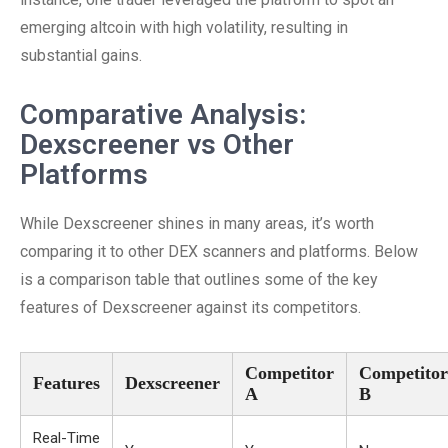
emerging altcoin with high volatility, resulting in
substantial gains.
Comparative Analysis:
Dexscreener vs Other
Platforms
While Dexscreener shines in many areas, it’s worth
comparing it to other DEX scanners and platforms. Below
is a comparison table that outlines some of the key
features of Dexscreener against its competitors.
Competitor
Competitor
Features
Dexscreener
A
B
Real-Time