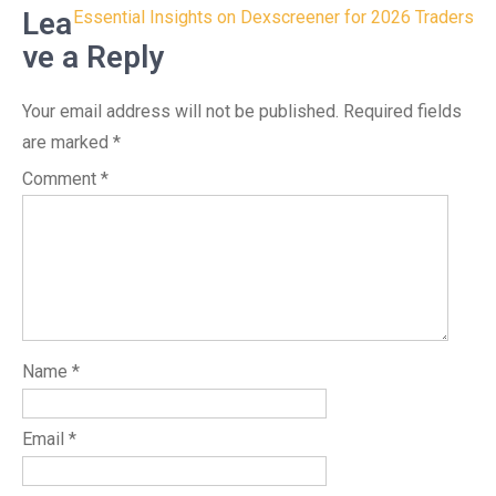
navigation
Lea
Essential Insights on Dexscreener for 2026 Traders
ve a Reply
Your email address will not be published.
Required fields
are marked
*
Comment
*
Name
*
Email
*