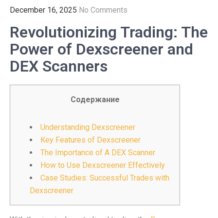
December 16, 2025
No Comments
Revolutionizing Trading: The
Power of Dexscreener and
DEX Scanners
Содержание
Understanding Dexscreener
Key Features of Dexscreener
The Importance of A DEX Scanner
How to Use Dexscreener Effectively
Case Studies: Successful Trades with
Dexscreener