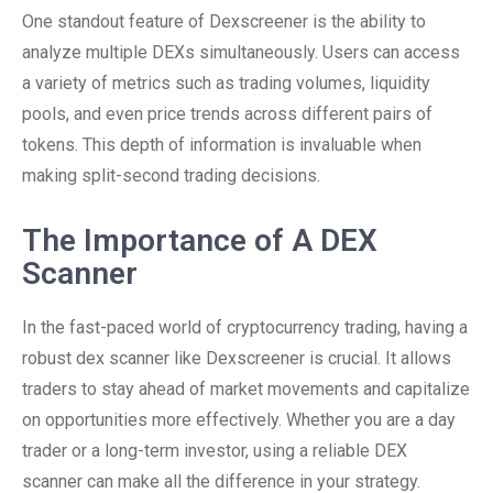
One standout feature of Dexscreener is the ability to
analyze multiple DEXs simultaneously. Users can access
a variety of metrics such as trading volumes, liquidity
pools, and even price trends across different pairs of
tokens. This depth of information is invaluable when
making split-second trading decisions.
The Importance of A DEX
Scanner
In the fast-paced world of cryptocurrency trading, having a
robust dex scanner like Dexscreener is crucial. It allows
traders to stay ahead of market movements and capitalize
on opportunities more effectively. Whether you are a day
trader or a long-term investor, using a reliable DEX
scanner can make all the difference in your strategy.