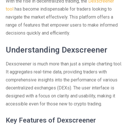
With the rise in decentralized trading, the
Dexscreener
tool
has become indispensable for traders looking to
navigate the market effectively. This platform offers a
range of features that empower users to make informed
decisions quickly and efficiently.
Understanding Dexscreener
Dexscreener is much more than just a simple charting tool.
It aggregates real-time data, providing traders with
comprehensive insights into the performance of various
decentralized exchanges (DEXs). The user interface is
designed with a focus on clarity and usability, making it
accessible even for those new to crypto trading.
Key Features of Dexscreener