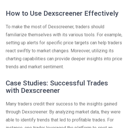
How to Use Dexscreener Effectively
To make the most of Dexscreener, traders should
familiarize themselves with its various tools. For example,
setting up alerts for specific price targets can help traders
react swiftly to market changes. Moreover, utilizing its
charting capabilities can provide deeper insights into price
trends and market sentiment.
Case Studies: Successful Trades
with Dexscreener
Many traders credit their success to the insights gained
through Dexscreener. By analyzing market data, they were
able to identify trends that led to profitable trades. For
instance, one trader leveraged the platform to spot an