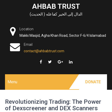
Skip
AHBAB TRUST
to
الدال إلى الخير كفاعله ( الحديث)
content
Location
Makki Masjid, Agha Khan Road, Sector F-6/4 Islamabad
Email
contact@ahbabtrust.com
Menu
DONATE
Revolutionizing Trading: The Power
of Dexscreener and DEX Scanners