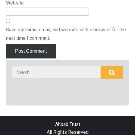
Website
Save my name, email, and website in this browser for the
next time I comment.
Ahbab Trust
All Rights Reserved