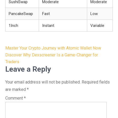
SushiSwap
Moderate
Moderate
PancakeSwap
Fast
Low
1Inch
Instant
Variable
Post
Master Your Crypto Journey with Atomic Wallet Now
navigation
Discover Why Dexscreener Is a Game-Changer for
Traders
Leave a Reply
Your email address will not be published.
Required fields
are marked
*
Comment
*