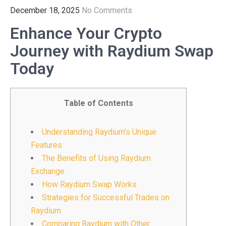
December 18, 2025
No Comments
Enhance Your Crypto
Journey with Raydium Swap
Today
Table of Contents
Understanding Raydium’s Unique
Features
The Benefits of Using Raydium
Exchange
How Raydium Swap Works
Strategies for Successful Trades on
Raydium
Comparing Raydium with Other