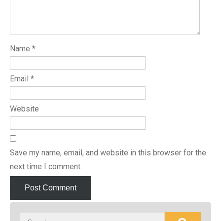
Name
*
Email
*
Website
Save my name, email, and website in this browser for the
next time I comment.