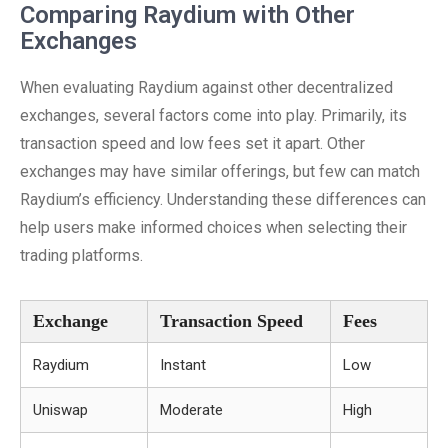
Comparing Raydium with Other
Exchanges
When evaluating Raydium against other decentralized
exchanges, several factors come into play. Primarily, its
transaction speed and low fees set it apart. Other
exchanges may have similar offerings, but few can match
Raydium’s efficiency. Understanding these differences can
help users make informed choices when selecting their
trading platforms.
Exchange
Transaction Speed
Fees
Raydium
Instant
Low
Uniswap
Moderate
High