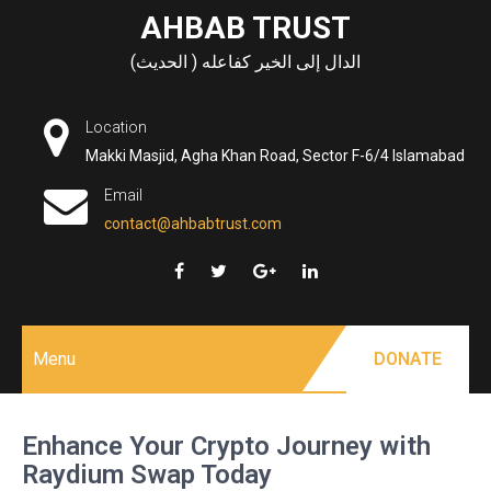
Skip
AHBAB TRUST
to
الدال إلى الخير كفاعله ( الحديث)
content
Location
Makki Masjid, Agha Khan Road, Sector F-6/4 Islamabad
Email
contact@ahbabtrust.com
Menu
DONATE
Enhance Your Crypto Journey with
Raydium Swap Today