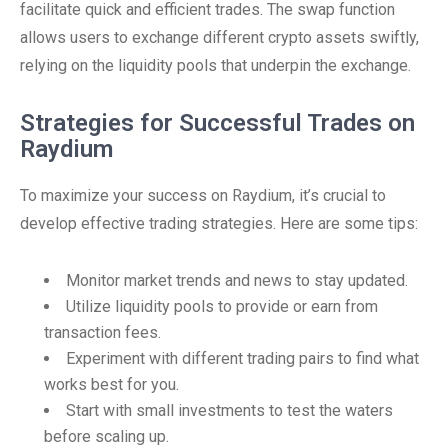
facilitate quick and efficient trades. The swap function
allows users to exchange different crypto assets swiftly,
relying on the liquidity pools that underpin the exchange.
Strategies for Successful Trades on
Raydium
To maximize your success on Raydium, it’s crucial to
develop effective trading strategies. Here are some tips:
Monitor market trends and news to stay updated.
Utilize liquidity pools to provide or earn from
transaction fees.
Experiment with different trading pairs to find what
works best for you.
Start with small investments to test the waters
before scaling up.