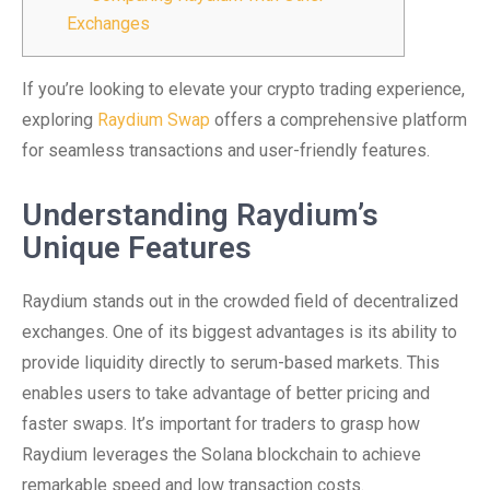
Exchanges
If you’re looking to elevate your crypto trading experience,
exploring
Raydium Swap
offers a comprehensive platform
for seamless transactions and user-friendly features.
Understanding Raydium’s
Unique Features
Raydium stands out in the crowded field of decentralized
exchanges. One of its biggest advantages is its ability to
provide liquidity directly to serum-based markets. This
enables users to take advantage of better pricing and
faster swaps. It’s important for traders to grasp how
Raydium leverages the Solana blockchain to achieve
remarkable speed and low transaction costs.