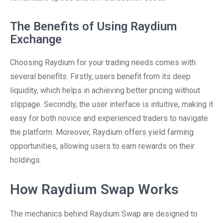
The Benefits of Using Raydium
Exchange
Choosing Raydium for your trading needs comes with
several benefits. Firstly, users benefit from its deep
liquidity, which helps in achieving better pricing without
slippage. Secondly, the user interface is intuitive, making it
easy for both novice and experienced traders to navigate
the platform. Moreover, Raydium offers yield farming
opportunities, allowing users to earn rewards on their
holdings.
How Raydium Swap Works
The mechanics behind Raydium Swap are designed to