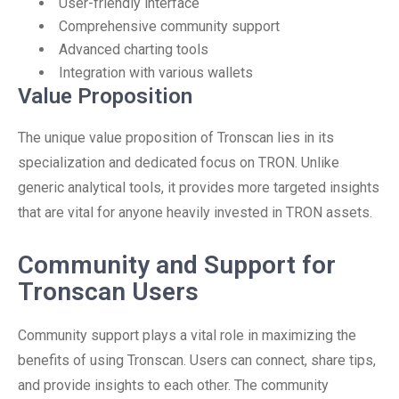
User-friendly interface
Comprehensive community support
Advanced charting tools
Integration with various wallets
Value Proposition
The unique value proposition of Tronscan lies in its
specialization and dedicated focus on TRON. Unlike
generic analytical tools, it provides more targeted insights
that are vital for anyone heavily invested in TRON assets.
Community and Support for
Tronscan Users
Community support plays a vital role in maximizing the
benefits of using Tronscan. Users can connect, share tips,
and provide insights to each other. The community