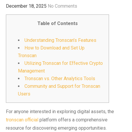
December 18, 2025
No Comments
Table of Contents
Understanding Tronscan’s Features
How to Download and Set Up
Tronscan
Utilizing Tronscan for Effective Crypto
Management
Tronscan vs. Other Analytics Tools
Community and Support for Tronscan
Users
For anyone interested in exploring digital assets, the
tronscan official
platform offers a comprehensive
resource for discovering emerging opportunities.