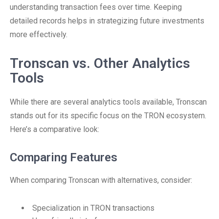
understanding transaction fees over time. Keeping
detailed records helps in strategizing future investments
more effectively.
Tronscan vs. Other Analytics
Tools
While there are several analytics tools available, Tronscan
stands out for its specific focus on the TRON ecosystem.
Here’s a comparative look:
Comparing Features
When comparing Tronscan with alternatives, consider:
Specialization in TRON transactions