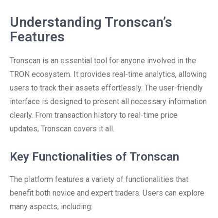
Understanding Tronscan’s
Features
Tronscan is an essential tool for anyone involved in the
TRON ecosystem. It provides real-time analytics, allowing
users to track their assets effortlessly. The user-friendly
interface is designed to present all necessary information
clearly. From transaction history to real-time price
updates, Tronscan covers it all.
Key Functionalities of Tronscan
The platform features a variety of functionalities that
benefit both novice and expert traders. Users can explore
many aspects, including: