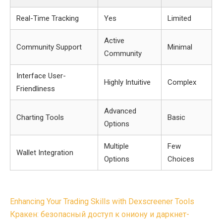
Real-Time Tracking
Yes
Limited
Active
Community Support
Minimal
Community
Interface User-
Highly Intuitive
Complex
Friendliness
Advanced
Charting Tools
Basic
Options
Multiple
Few
Wallet Integration
Options
Choices
Post
Enhancing Your Trading Skills with Dexscreener Tools
navigation
Кракен: безопасный доступ к ониону и даркнет-