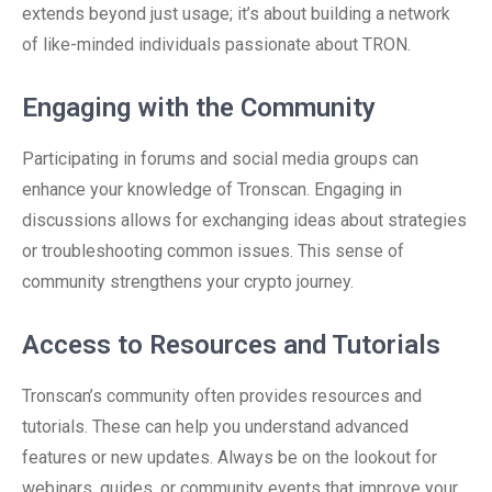
extends beyond just usage; it’s about building a network
of like-minded individuals passionate about TRON.
Engaging with the Community
Participating in forums and social media groups can
enhance your knowledge of Tronscan. Engaging in
discussions allows for exchanging ideas about strategies
or troubleshooting common issues. This sense of
community strengthens your crypto journey.
Access to Resources and Tutorials
Tronscan’s community often provides resources and
tutorials. These can help you understand advanced
features or new updates. Always be on the lookout for
webinars, guides, or community events that improve your