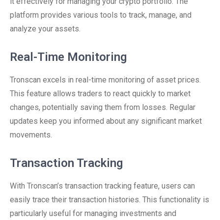
it effectively for managing your crypto portfolio. The
platform provides various tools to track, manage, and
analyze your assets.
Real-Time Monitoring
Tronscan excels in real-time monitoring of asset prices.
This feature allows traders to react quickly to market
changes, potentially saving them from losses. Regular
updates keep you informed about any significant market
movements.
Transaction Tracking
With Tronscan’s transaction tracking feature, users can
easily trace their transaction histories. This functionality is
particularly useful for managing investments and