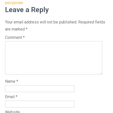
ресурсам
Leave a Reply
Your email address will not be published.
Required fields
are marked
*
Comment
*
Name
*
Email
*
Website