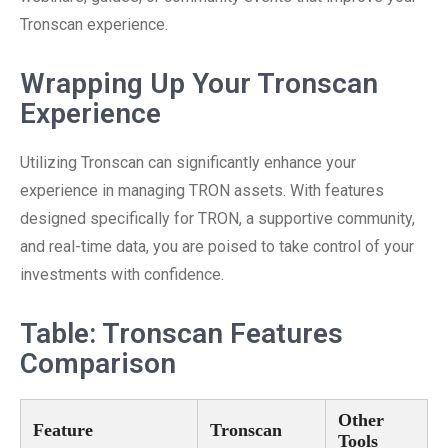
Tronscan experience.
Wrapping Up Your Tronscan
Experience
Utilizing Tronscan can significantly enhance your
experience in managing TRON assets. With features
designed specifically for TRON, a supportive community,
and real-time data, you are poised to take control of your
investments with confidence.
Table: Tronscan Features
Comparison
Other
Feature
Tronscan
Tools