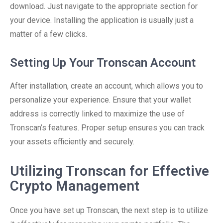
download. Just navigate to the appropriate section for
your device. Installing the application is usually just a
matter of a few clicks.
Setting Up Your Tronscan Account
After installation, create an account, which allows you to
personalize your experience. Ensure that your wallet
address is correctly linked to maximize the use of
Tronscan’s features. Proper setup ensures you can track
your assets efficiently and securely.
Utilizing Tronscan for Effective
Crypto Management
Once you have set up Tronscan, the next step is to utilize