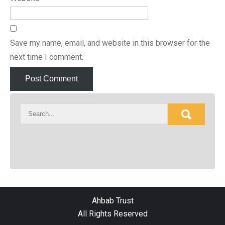
Save my name, email, and website in this browser for the
next time I comment.
Ahbab Trust
All Rights Reserved