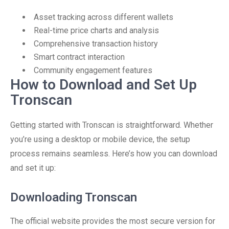
Asset tracking across different wallets
Real-time price charts and analysis
Comprehensive transaction history
Smart contract interaction
Community engagement features
How to Download and Set Up
Tronscan
Getting started with Tronscan is straightforward. Whether
you’re using a desktop or mobile device, the setup
process remains seamless. Here’s how you can download
and set it up:
Downloading Tronscan
The official website provides the most secure version for