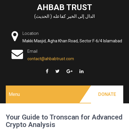
Skip
AHBAB TRUST
to
الدال إلى الخير كفاعله ( الحديث)
content
Location
Makki Masjid, Agha Khan Road, Sector F-6/4 Islamabad
Email
contact@ahbabtrust.com
Menu
DONATE
Your Guide to Tronscan for Advanced
Crypto Analysis