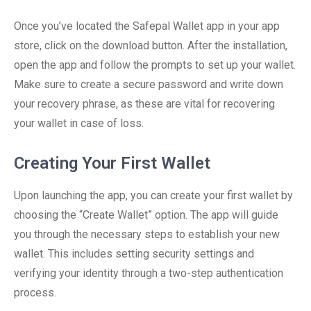
Once you’ve located the Safepal Wallet app in your app
store, click on the download button. After the installation,
open the app and follow the prompts to set up your wallet.
Make sure to create a secure password and write down
your recovery phrase, as these are vital for recovering
your wallet in case of loss.
Creating Your First Wallet
Upon launching the app, you can create your first wallet by
choosing the “Create Wallet” option. The app will guide
you through the necessary steps to establish your new
wallet. This includes setting security settings and
verifying your identity through a two-step authentication
process.