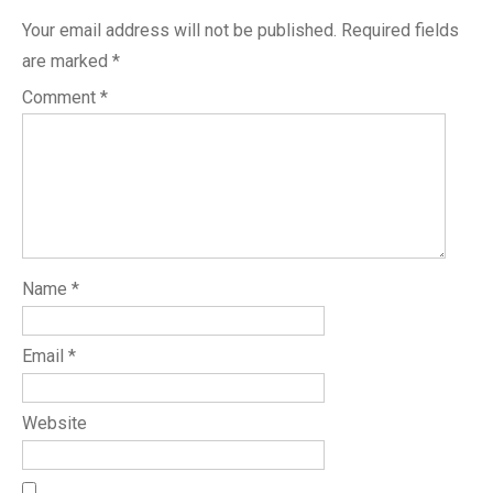
Your email address will not be published.
Required fields
are marked
*
Comment
*
Name
*
Email
*
Website