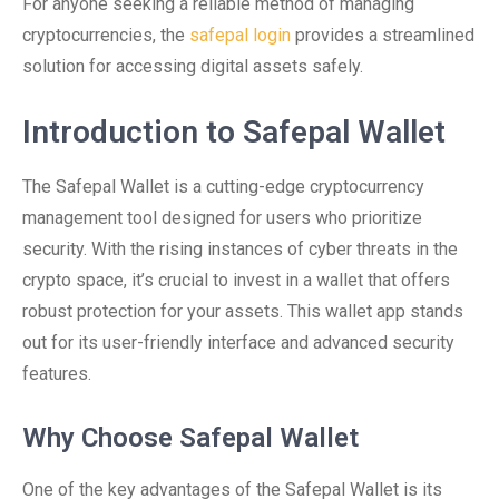
For anyone seeking a reliable method of managing
cryptocurrencies, the
safepal login
provides a streamlined
solution for accessing digital assets safely.
Introduction to Safepal Wallet
The Safepal Wallet is a cutting-edge cryptocurrency
management tool designed for users who prioritize
security. With the rising instances of cyber threats in the
crypto space, it’s crucial to invest in a wallet that offers
robust protection for your assets. This wallet app stands
out for its user-friendly interface and advanced security
features.
Why Choose Safepal Wallet
One of the key advantages of the Safepal Wallet is its