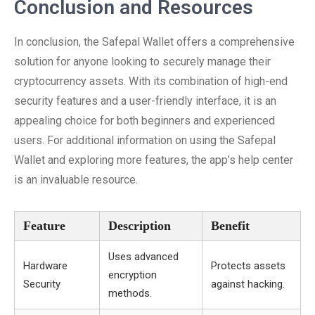
Conclusion and Resources
In conclusion, the Safepal Wallet offers a comprehensive
solution for anyone looking to securely manage their
cryptocurrency assets. With its combination of high-end
security features and a user-friendly interface, it is an
appealing choice for both beginners and experienced
users. For additional information on using the Safepal
Wallet and exploring more features, the app’s help center
is an invaluable resource.
Feature
Description
Benefit
Uses advanced
Hardware
Protects assets
encryption
Security
against hacking.
methods.