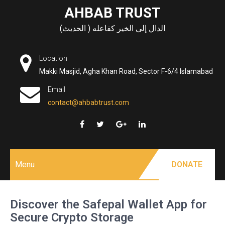
Skip
AHBAB TRUST
to
الدال إلى الخير كفاعله ( الحديث)
content
Location
Makki Masjid, Agha Khan Road, Sector F-6/4 Islamabad
Email
contact@ahbabtrust.com
Menu
DONATE
Discover the Safepal Wallet App for
Secure Crypto Storage