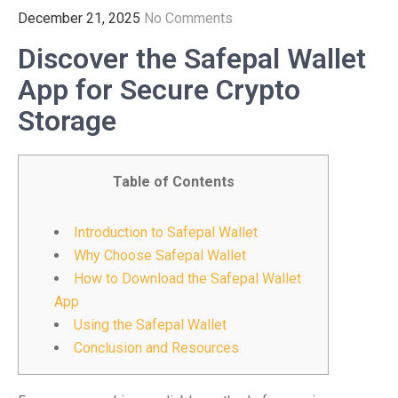
December 21, 2025
No Comments
Discover the Safepal Wallet
App for Secure Crypto
Storage
Table of Contents
Introduction to Safepal Wallet
Why Choose Safepal Wallet
How to Download the Safepal Wallet
App
Using the Safepal Wallet
Conclusion and Resources