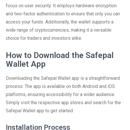
focus on user security. It employs hardware encryption
and two-factor authentication to ensure that only you can
access your funds. Additionally, the wallet supports a
wide range of cryptocurrencies, making it a versatile
choice for traders and investors alike.
How to Download the Safepal
Wallet App
Downloading the Safepal Wallet app is a straightforward
process. The app is available on both Android and iOS
platforms, ensuring accessibility for a wider audience.
Simply visit the respective app stores and search for the
Safepal Wallet app to get started.
Installation Process