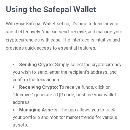
Using the Safepal Wallet
With your Safepal Wallet set up, it’s time to learn how to
use it effectively. You can send, receive, and manage your
cryptocurrencies with ease. The interface is intuitive and
provides quick access to essential features.
Sending Crypto:
Simply select the cryptocurrency
you wish to send, enter the recipient’s address, and
confirm the transaction.
Receiving Crypto:
To receive funds, click on
“Receive,” generate a QR code, or share your wallet
address.
Managing Assets:
The app allows you to track
your portfolio and monitor market trends for various
assets.