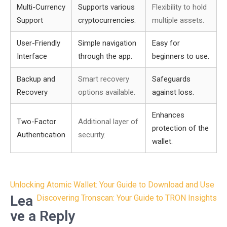
Multi-Currency
Supports various
Flexibility to hold
Support
cryptocurrencies.
multiple assets.
User-Friendly
Simple navigation
Easy for
Interface
through the app.
beginners to use.
Backup and
Smart recovery
Safeguards
Recovery
options available.
against loss.
Enhances
Two-Factor
Additional layer of
protection of the
Authentication
security.
wallet.
Post
Unlocking Atomic Wallet: Your Guide to Download and Use
navigation
Lea
Discovering Tronscan: Your Guide to TRON Insights
ve a Reply