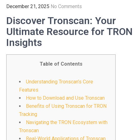
December 21, 2025
No Comments
Discover Tronscan: Your
Ultimate Resource for TRON
Insights
Table of Contents
Understanding Tronscan’s Core
Features
How to Download and Use Tronscan
Benefits of Using Tronscan for TRON
Tracking
Navigating the TRON Ecosystem with
Tronscan
Real-World Applications of Tronscan