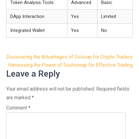
Token Analysis Tools
Advanced
Basic
DApp Interaction
Yes
Limited
Integrated Wallet
Yes
No
Post
Discovering the Advantages of Solscan for Crypto Traders
navigation
Harnessing the Power of Sushiswap for Effective Trading
Leave a Reply
Your email address will not be published.
Required fields
are marked
*
Comment
*