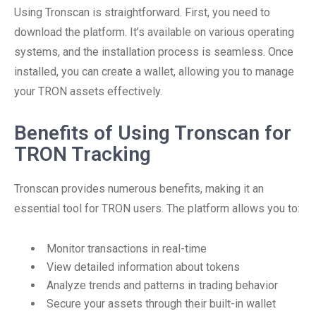
Using Tronscan is straightforward. First, you need to
download the platform. It’s available on various operating
systems, and the installation process is seamless. Once
installed, you can create a wallet, allowing you to manage
your TRON assets effectively.
Benefits of Using Tronscan for
TRON Tracking
Tronscan provides numerous benefits, making it an
essential tool for TRON users. The platform allows you to:
Monitor transactions in real-time
View detailed information about tokens
Analyze trends and patterns in trading behavior
Secure your assets through their built-in wallet