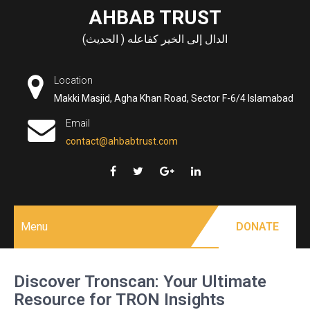
Skip
AHBAB TRUST
to
الدال إلى الخير كفاعله ( الحديث)
content
Location
Makki Masjid, Agha Khan Road, Sector F-6/4 Islamabad
Email
contact@ahbabtrust.com
Menu
DONATE
Discover Tronscan: Your Ultimate
Resource for TRON Insights