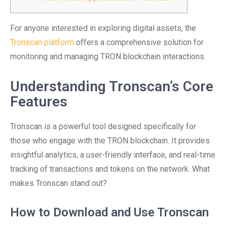
For anyone interested in exploring digital assets, the
Tronscan platform
offers a comprehensive solution for
monitoring and managing TRON blockchain interactions.
Understanding Tronscan’s Core
Features
Tronscan is a powerful tool designed specifically for
those who engage with the TRON blockchain. It provides
insightful analytics, a user-friendly interface, and real-time
tracking of transactions and tokens on the network. What
makes Tronscan stand out?
How to Download and Use Tronscan