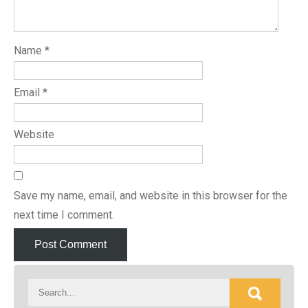
Name
*
Email
*
Website
Save my name, email, and website in this browser for the
next time I comment.