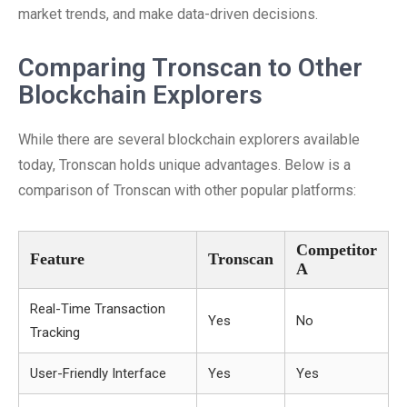
market trends, and make data-driven decisions.
Comparing Tronscan to Other
Blockchain Explorers
While there are several blockchain explorers available
today, Tronscan holds unique advantages. Below is a
comparison of Tronscan with other popular platforms:
Competitor
Feature
Tronscan
A
Real-Time Transaction
Yes
No
Tracking
User-Friendly Interface
Yes
Yes