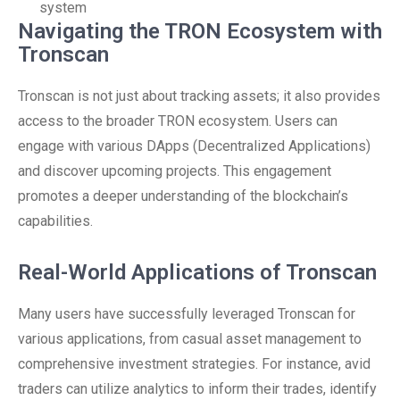
system
Navigating the TRON Ecosystem with
Tronscan
Tronscan is not just about tracking assets; it also provides
access to the broader TRON ecosystem. Users can
engage with various DApps (Decentralized Applications)
and discover upcoming projects. This engagement
promotes a deeper understanding of the blockchain’s
capabilities.
Real-World Applications of Tronscan
Many users have successfully leveraged Tronscan for
various applications, from casual asset management to
comprehensive investment strategies. For instance, avid
traders can utilize analytics to inform their trades, identify