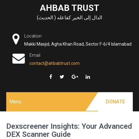
Skip
AHBAB TRUST
to
الدال إلى الخير كفاعله ( الحديث)
content
Location
Makki Masjid, Agha Khan Road, Sector F-6/4 Islamabad
Email
contact@ahbabtrust.com
Menu
DONATE
Dexscreener Insights: Your Advanced
DEX Scanner Guide