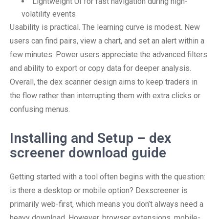
Lightweight UI for fast navigation during high-
volatility events
Usability is practical. The learning curve is modest. New
users can find pairs, view a chart, and set an alert within a
few minutes. Power users appreciate the advanced filters
and ability to export or copy data for deeper analysis.
Overall, the dex scanner design aims to keep traders in
the flow rather than interrupting them with extra clicks or
confusing menus.
Installing and Setup – dex
screener download guide
Getting started with a tool often begins with the question:
is there a desktop or mobile option? Dexscreener is
primarily web-first, which means you don’t always need a
heavy download. However, browser extensions, mobile-