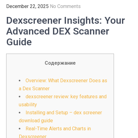
December 22, 2025
No Comments
Dexscreener Insights: Your
Advanced DEX Scanner
Guide
Содержание
Overview: What Dexscreener Does as
a Dex Scanner
dexscreener review: key features and
usability
Installing and Setup – dex screener
download guide
Real-Time Alerts and Charts in
Dexscreener