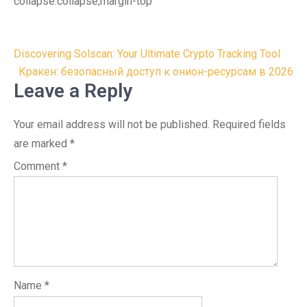
collapse:collapse;margin-top
Post
Discovering Solscan: Your Ultimate Crypto Tracking Tool
navigation
Кракен: безопасный доступ к онион-ресурсам в 2026
Leave a Reply
Your email address will not be published.
Required fields
are marked
*
Comment
*
Name
*