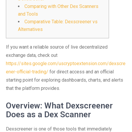
Comparing with Other Dex Scanners
and Tools
Comparative Table: Dexscreener vs
Alternatives
If you want a reliable source of live decentralized
exchange data, check out
https://sites.google.com/uscryptoextension.com/dexscre
ener-official-trading/
for direct access and an official
starting point for exploring dashboards, charts, and alerts
that the platform provides.
Overview: What Dexscreener
Does as a Dex Scanner
Dexscreener is one of those tools that immediately