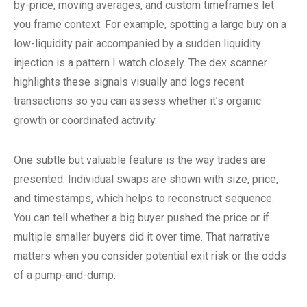
by-price, moving averages, and custom timeframes let
you frame context. For example, spotting a large buy on a
low-liquidity pair accompanied by a sudden liquidity
injection is a pattern I watch closely. The dex scanner
highlights these signals visually and logs recent
transactions so you can assess whether it’s organic
growth or coordinated activity.
One subtle but valuable feature is the way trades are
presented. Individual swaps are shown with size, price,
and timestamps, which helps to reconstruct sequence.
You can tell whether a big buyer pushed the price or if
multiple smaller buyers did it over time. That narrative
matters when you consider potential exit risk or the odds
of a pump-and-dump.