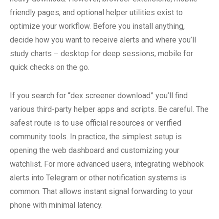
friendly pages, and optional helper utilities exist to
optimize your workflow. Before you install anything,
decide how you want to receive alerts and where you’ll
study charts – desktop for deep sessions, mobile for
quick checks on the go.
If you search for “dex screener download” you’ll find
various third-party helper apps and scripts. Be careful. The
safest route is to use official resources or verified
community tools. In practice, the simplest setup is
opening the web dashboard and customizing your
watchlist. For more advanced users, integrating webhook
alerts into Telegram or other notification systems is
common. That allows instant signal forwarding to your
phone with minimal latency.