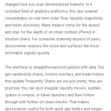
changes how you scan decentralized markets. In a
crowded field of analytics platforms, this dex scanner
concentrates on real-time order flow, liquidity snapshots,
and token discovery. Many traders come for the speed
and stay for the depth of on-chain context offered in
intuitive charts. For someone scanning dozens of pairs,
dexscreener reduces the noise and surfaces the most
actionable signals quickly.
The interface is straightforward but packed with data. You
get candlestick charts, volume overlays, and trade history
that update frequently. Charts are not just pretty; they are
practical. You can spot irregular liquidity moves, sudden
spikes in volume, or token launches and then follow
through with further on-chain checks. That makes
dexscreener useful for both quick day trades and longer-