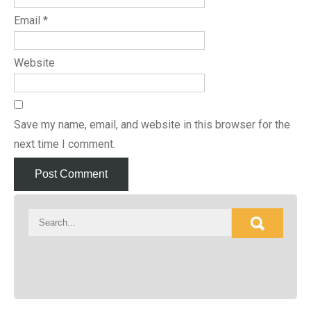
Email
*
Website
Save my name, email, and website in this browser for the
next time I comment.