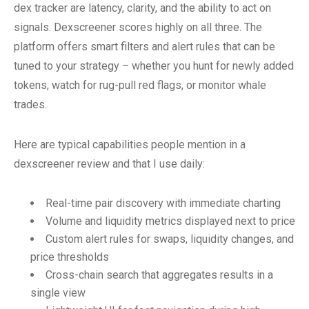
dex tracker are latency, clarity, and the ability to act on
signals. Dexscreener scores highly on all three. The
platform offers smart filters and alert rules that can be
tuned to your strategy – whether you hunt for newly added
tokens, watch for rug-pull red flags, or monitor whale
trades.
Here are typical capabilities people mention in a
dexscreener review and that I use daily:
Real-time pair discovery with immediate charting
Volume and liquidity metrics displayed next to price
Custom alert rules for swaps, liquidity changes, and
price thresholds
Cross-chain search that aggregates results in a
single view