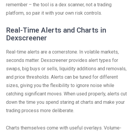
remember – the tool is a dex scanner, not a trading
platform, so pair it with your own risk controls.
Real-Time Alerts and Charts in
Dexscreener
Real-time alerts are a cornerstone. In volatile markets,
seconds matter. Dexscreener provides alert types for
swaps, big buys or sells, liquidity additions and removals,
and price thresholds. Alerts can be tuned for different
sizes, giving you the flexibility to ignore noise while
catching significant moves. When used properly, alerts cut
down the time you spend staring at charts and make your
trading process more deliberate.
Charts themselves come with useful overlays. Volume-