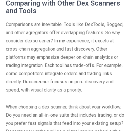
Comparing with Other Dex Scanners
and Tools
Comparisons are inevitable. Tools like DexTools, Bogged,
and other agregators offer overlapping features. So why
consider dexscreener? In my experience, it excels at
cross-chain aggregation and fast discovery. Other
platforms may emphasize deeper on-chain analytics or
trading integration. Each tool has trade-offs. For example,
some competitors integrate orders and trading links
directly. Dexscreener focuses on pure discovery and
speed, with visual clarity as a priority.
When choosing a dex scanner, think about your workflow.
Do you need an all-in-one suite that includes trading, or do
you prefer fast signals that feed into your existing setup?