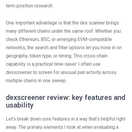
term position research.
One important advantage is that the dex scanner brings
many different chains under the same roof. Whether you
check Ethereum, BSC, or emerging EVM-compatible
networks, the search and filter options let you hone in on
geography, token type, or timing. This cross-chain
capability is a practical time-saver. I often use
dexscreener to screen for unusual pair activity across
multiple chains in one sweep.
dexscreener review: key features and
usability
Let’s break down core features in a way that’s helpful right
away. The primary elements I look at when evaluating a