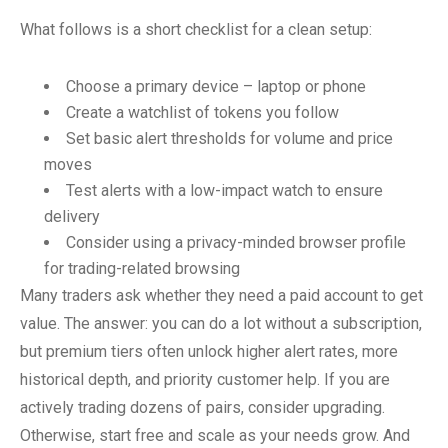
What follows is a short checklist for a clean setup:
Choose a primary device – laptop or phone
Create a watchlist of tokens you follow
Set basic alert thresholds for volume and price
moves
Test alerts with a low-impact watch to ensure
delivery
Consider using a privacy-minded browser profile
for trading-related browsing
Many traders ask whether they need a paid account to get
value. The answer: you can do a lot without a subscription,
but premium tiers often unlock higher alert rates, more
historical depth, and priority customer help. If you are
actively trading dozens of pairs, consider upgrading.
Otherwise, start free and scale as your needs grow. And