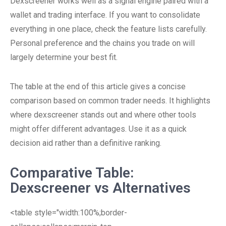
Dexscreener works well as a signal engine paired with a
wallet and trading interface. If you want to consolidate
everything in one place, check the feature lists carefully.
Personal preference and the chains you trade on will
largely determine your best fit.
The table at the end of this article gives a concise
comparison based on common trader needs. It highlights
where dexscreener stands out and where other tools
might offer different advantages. Use it as a quick
decision aid rather than a definitive ranking.
Comparative Table:
Dexscreener vs Alternatives
<table style="width:100%;border-