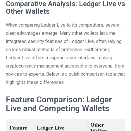
Comparative Analysis: Ledger Live vs
Other Wallets
When comparing Ledger Live to its competitors, several
clear advantages emerge. Many other wallets lack the
integrated security features of Ledger Live, often relying
on less robust methods of protection. Furthermore,
Ledger Live offers a superior user interface, making
cryptocurrency management accessible to everyone, from
novices to experts. Below is a quick comparison table that
highlights these differences.
Feature Comparison: Ledger
Live and Competing Wallets
Other
Feature
Ledger Live