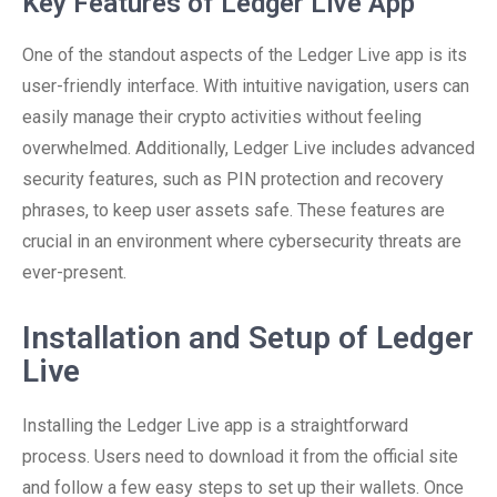
Key Features of Ledger Live App
One of the standout aspects of the Ledger Live app is its
user-friendly interface. With intuitive navigation, users can
easily manage their crypto activities without feeling
overwhelmed. Additionally, Ledger Live includes advanced
security features, such as PIN protection and recovery
phrases, to keep user assets safe. These features are
crucial in an environment where cybersecurity threats are
ever-present.
Installation and Setup of Ledger
Live
Installing the Ledger Live app is a straightforward
process. Users need to download it from the official site
and follow a few easy steps to set up their wallets. Once