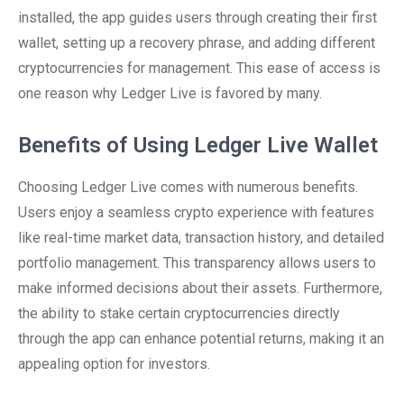
installed, the app guides users through creating their first
wallet, setting up a recovery phrase, and adding different
cryptocurrencies for management. This ease of access is
one reason why Ledger Live is favored by many.
Benefits of Using Ledger Live Wallet
Choosing Ledger Live comes with numerous benefits.
Users enjoy a seamless crypto experience with features
like real-time market data, transaction history, and detailed
portfolio management. This transparency allows users to
make informed decisions about their assets. Furthermore,
the ability to stake certain cryptocurrencies directly
through the app can enhance potential returns, making it an
appealing option for investors.