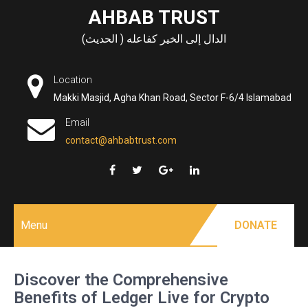
Skip
AHBAB TRUST
to
الدال إلى الخير كفاعله ( الحديث)
content
Location
Makki Masjid, Agha Khan Road, Sector F-6/4 Islamabad
Email
contact@ahbabtrust.com
Menu
DONATE
Discover the Comprehensive
Benefits of Ledger Live for Crypto