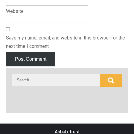
Website
Save my name, email, and website in this browser for the
next time I comment.
Ahbab Trust