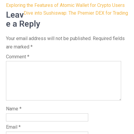
Post
Exploring the Features of Atomic Wallet for Crypto Users
navigation
Leav
Dive into Sushiswap: The Premier DEX for Trading
e a Reply
Your email address will not be published.
Required fields
are marked
*
Comment
*
Name
*
Email
*