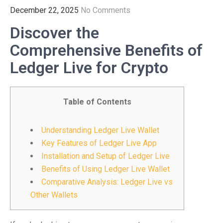
December 22, 2025
No Comments
Discover the
Comprehensive Benefits of
Ledger Live for Crypto
Table of Contents
Understanding Ledger Live Wallet
Key Features of Ledger Live App
Installation and Setup of Ledger Live
Benefits of Using Ledger Live Wallet
Comparative Analysis: Ledger Live vs
Other Wallets