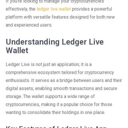
If you’re looking to manage your cryptocurrencies
effectively, the
ledger live wallet
provides a powerful
platform with versatile features designed for both new
and experienced users.
Understanding Ledger Live
Wallet
Ledger Live is not just an application; it is a
comprehensive ecosystem tailored for cryptocurrency
enthusiasts. It serves as a bridge between users and their
digital assets, enabling smooth transactions and secure
storage. The wallet supports a wide range of
cryptocurrencies, making it a popular choice for those
wanting to consolidate their holdings in one place.