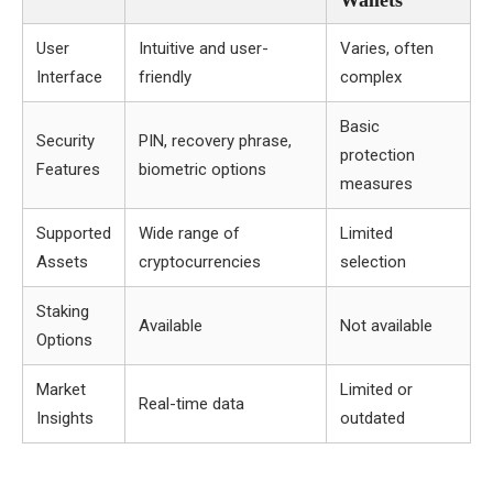
Wallets
User
Intuitive and user-
Varies, often
Interface
friendly
complex
Basic
Security
PIN, recovery phrase,
protection
Features
biometric options
measures
Supported
Wide range of
Limited
Assets
cryptocurrencies
selection
Staking
Available
Not available
Options
Market
Limited or
Real-time data
Insights
outdated