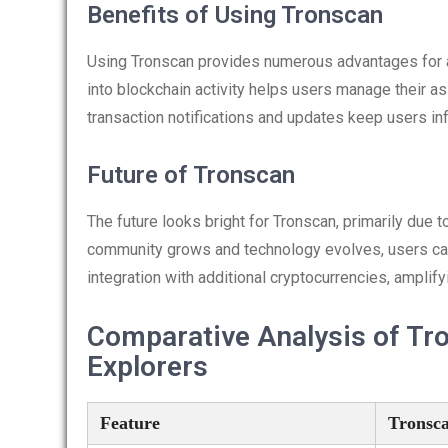
Benefits of Using Tronscan
Using Tronscan provides numerous advantages for ac
into blockchain activity helps users manage their as
transaction notifications and updates keep users i
Future of Tronscan
The future looks bright for Tronscan, primarily du
community grows and technology evolves, users can
integration with additional cryptocurrencies, amplify
Comparative Analysis of Tr
Explorers
Feature
Tronsc