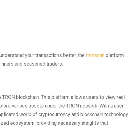
 understand your transactions better, the
tronscan
platform
ginners and seasoned traders.
the TRON blockchain. This platform allows users to view real-
xplore various assets under the TRON network. With a user-
omplicated world of cryptocurrency and blockchain technology.
lized ecosystem, providing necessary insights that