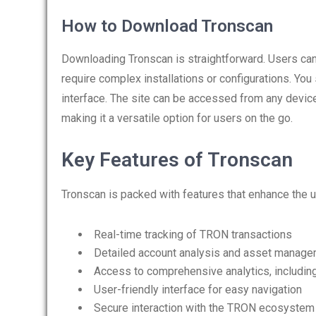
How to Download Tronscan
Downloading Tronscan is straightforward. Users can 
require complex installations or configurations. Y
interface. The site can be accessed from any device
making it a versatile option for users on the go.
Key Features of Tronscan
Tronscan is packed with features that enhance the u
Real-time tracking of TRON transactions
Detailed account analysis and asset manag
Access to comprehensive analytics, including 
User-friendly interface for easy navigation
Secure interaction with the TRON ecosystem