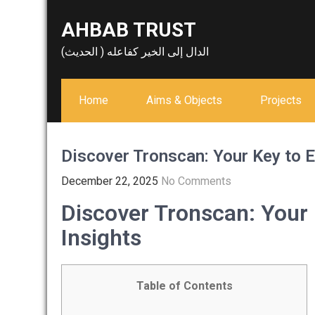
Skip
AHBAB TRUST
to
content
الدال إلى الخير كفاعله ( الحديث)
Home
Aims & Objects
Projects
Discover Tronscan: Your Key to E
December 22, 2025
No Comments
Discover Tronscan: Your 
Insights
Table of Contents