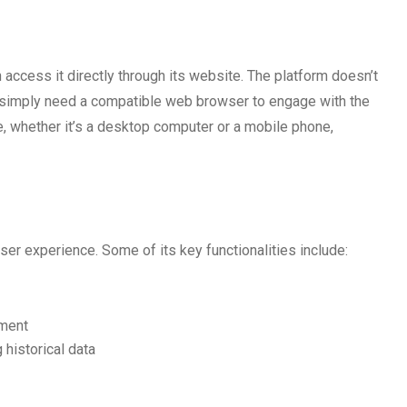
access it directly through its website. The platform doesn’t
ou simply need a compatible web browser to engage with the
, whether it’s a desktop computer or a mobile phone,
ser experience. Some of its key functionalities include:
ement
historical data