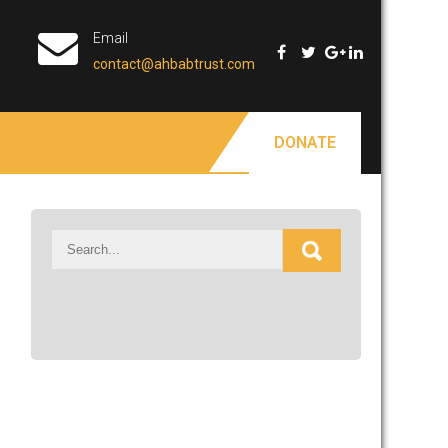
Email
contact@ahbabtrust.com
DONATE