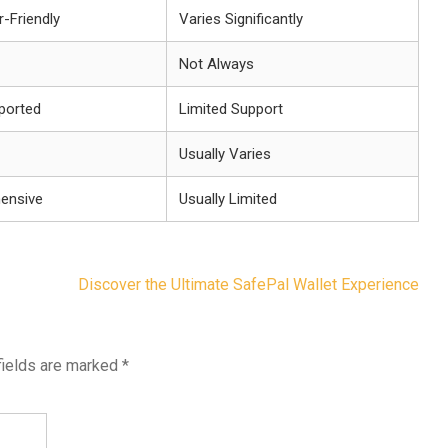
-Friendly
Varies Significantly
Not Always
pported
Limited Support
Usually Varies
ensive
Usually Limited
Discover the Ultimate SafePal Wallet Experience
fields are marked
*