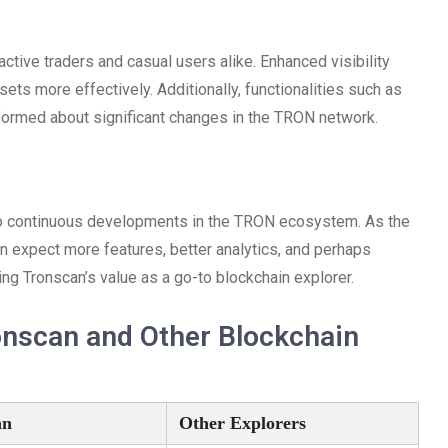
tive traders and casual users alike. Enhanced visibility
sets more effectively. Additionally, functionalities such as
nformed about significant changes in the TRON network.
e to continuous developments in the TRON ecosystem. As the
 expect more features, better analytics, and perhaps
ing Tronscan’s value as a go-to blockchain explorer.
onscan and Other Blockchain
an
Other Explorers