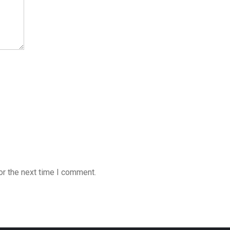
or the next time I comment.