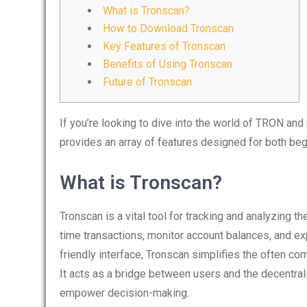
What is Tronscan?
How to Download Tronscan
Key Features of Tronscan
Benefits of Using Tronscan
Future of Tronscan
If you’re looking to dive into the world of TRON and
provides an array of features designed for both be
What is Tronscan?
Tronscan is a vital tool for tracking and analyzing 
time transactions, monitor account balances, and e
friendly interface, Tronscan simplifies the often c
It acts as a bridge between users and the decentra
empower decision-making.