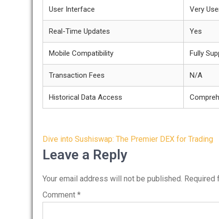
User Interface
Very User
Real-Time Updates
Yes
Mobile Compatibility
Fully Su
Transaction Fees
N/A
Historical Data Access
Compreh
Post
Dive into Sushiswap: The Premier DEX for Trading
navigation
Leave a Reply
Your email address will not be published.
Required 
Comment
*