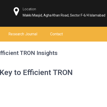
Location
Makki Masjid, Agha Khan Road, Sector F-6/4 Islamabad
Research Journal
Contact
fficient TRON Insights
Key to Efficient TRON