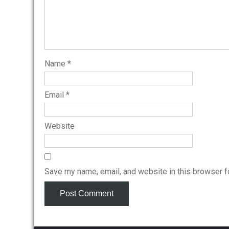
Name
*
Email
*
Website
Save my name, email, and website in this browser f