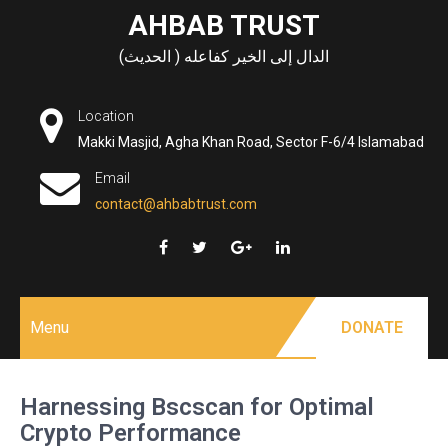
Skip
AHBAB TRUST
to
الدال إلى الخير كفاعله ( الحديث)
content
Location
Makki Masjid, Agha Khan Road, Sector F-6/4 Islamabad
Email
contact@ahbabtrust.com
Menu
DONATE
Harnessing Bscscan for Optimal
Crypto Performance