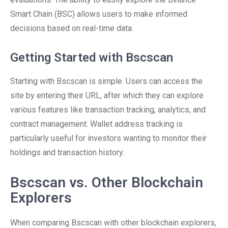
Smart Chain (BSC) allows users to make informed
decisions based on real-time data.
Getting Started with Bscscan
Starting with Bscscan is simple. Users can access the
site by entering their URL, after which they can explore
various features like transaction tracking, analytics, and
contract management. Wallet address tracking is
particularly useful for investors wanting to monitor their
holdings and transaction history.
Bscscan vs. Other Blockchain
Explorers
When comparing Bscscan with other blockchain explorers,