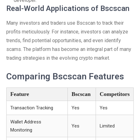
developer.
Real-World Applications of Bscscan
Many investors and traders use Bscscan to track their
profits meticulously. For instance, investors can analyze
trends, find potential opportunities, and even identify
scams. The platform has become an integral part of many
trading strategies in the evolving crypto market.
Comparing Bscscan Features
Feature
Bscscan
Competitors
Transaction Tracking
Yes
Yes
Wallet Address
Yes
Limited
Monitoring