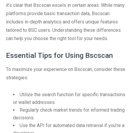
it’s clear that Bscscan excels in certain areas. While many
platforms provide basic transaction data, Bscscan
includes in-depth analytics and offers unique features
tailored to BSC users. Understanding these differences
can help you choose the right tool for your needs.
Essential Tips for Using Bscscan
To maximize your experience on Bscscan, consider these
strategies:
Utilize the search function for specific transactions
or wallet addresses.
Regularly check market trends for informed trading
decisions.
Use the API for automated data retrieval if you’re a