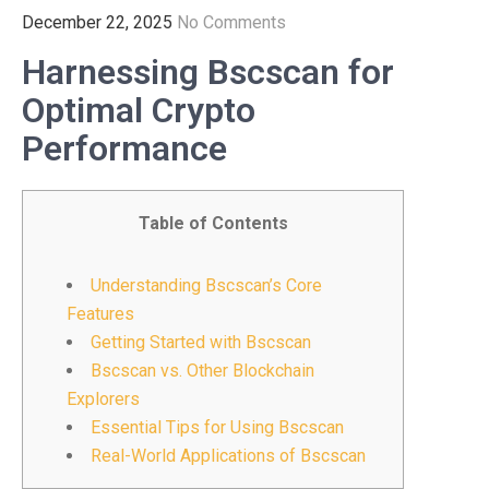
December 22, 2025
No Comments
Harnessing Bscscan for
Optimal Crypto
Performance
Table of Contents
Understanding Bscscan’s Core
Features
Getting Started with Bscscan
Bscscan vs. Other Blockchain
Explorers
Essential Tips for Using Bscscan
Real-World Applications of Bscscan