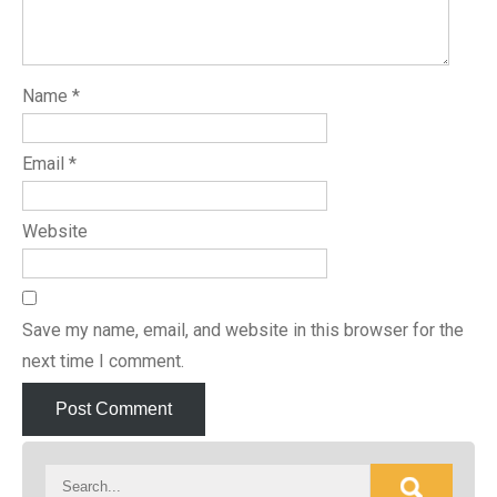
Name
*
Email
*
Website
Save my name, email, and website in this browser for the
next time I comment.