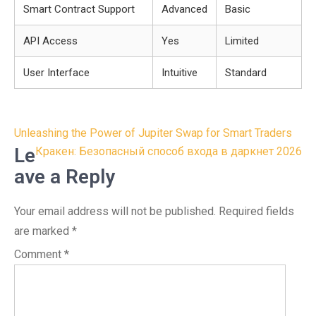
Smart Contract Support
Advanced
Basic
API Access
Yes
Limited
User Interface
Intuitive
Standard
Post
Unleashing the Power of Jupiter Swap for Smart Traders
navigation
Le
Кракен: Безопасный способ входа в даркнет 2026
ave a Reply
Your email address will not be published.
Required fields
are marked
*
Comment
*