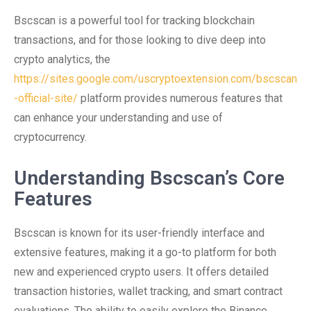
Bscscan is a powerful tool for tracking blockchain
transactions, and for those looking to dive deep into
crypto analytics, the
https://sites.google.com/uscryptoextension.com/bscscan
-official-site/
platform provides numerous features that
can enhance your understanding and use of
cryptocurrency.
Understanding Bscscan’s Core
Features
Bscscan is known for its user-friendly interface and
extensive features, making it a go-to platform for both
new and experienced crypto users. It offers detailed
transaction histories, wallet tracking, and smart contract
evaluations. The ability to easily explore the Binance