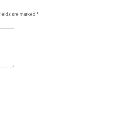
fields are marked
*