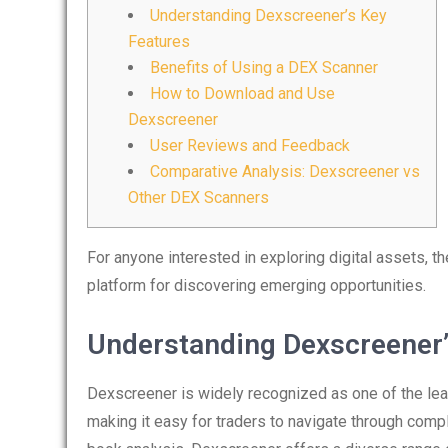
Understanding Dexscreener’s Key
Features
Benefits of Using a DEX Scanner
How to Download and Use
Dexscreener
User Reviews and Feedback
Comparative Analysis: Dexscreener vs
Other DEX Scanners
For anyone interested in exploring digital assets, t
platform for discovering emerging opportunities.
Understanding Dexscreener’
Dexscreener is widely recognized as one of the leadi
making it easy for traders to navigate through comp