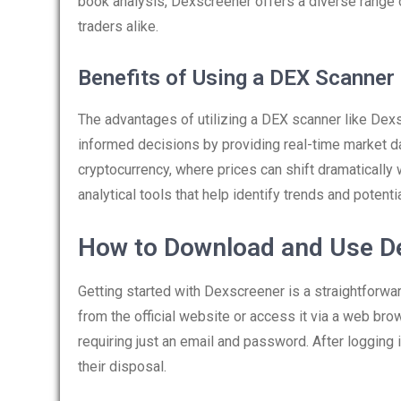
book analysis, Dexscreener offers a diverse range o
traders alike.
Benefits of Using a DEX Scanner
The advantages of utilizing a DEX scanner like Dexs
informed decisions by providing real-time market data
cryptocurrency, where prices can shift dramatically 
analytical tools that help identify trends and potentia
How to Download and Use D
Getting started with Dexscreener is a straightforwa
from the official website or access it via a web brow
requiring just an email and password. After logging i
their disposal.