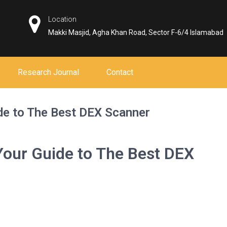
Location
Makki Masjid, Agha Khan Road, Sector F-6/4 Islamabad
Research Journal
Contact
de to The Best DEX Scanner
Your Guide to The Best DEX