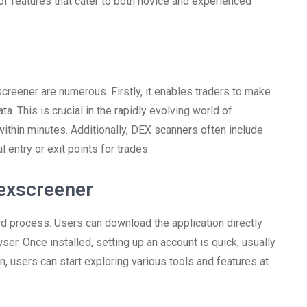
f features that cater to both novice and experienced
creener are numerous. Firstly, it enables traders to make
. This is crucial in the rapidly evolving world of
within minutes. Additionally, DEX scanners often include
l entry or exit points for trades.
exscreener
rd process. Users can download the application directly
ser. Once installed, setting up an account is quick, usually
n, users can start exploring various tools and features at