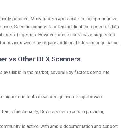
ngly positive. Many traders appreciate its comprehensive
ormance. Specific comments often highlight the speed of data
 at users’ fingertips. However, some users have suggested
or novices who may require additional tutorials or guidance.
ner vs Other DEX Scanners
available in the market, several key factors come into
ks higher due to its clean design and straightforward
 basic functionality, Dexscreener excels in providing
community is active, with ample documentation and support