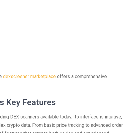
he
dexscreener marketplace
offers a comprehensive
s Key Features
ng DEX scanners available today. Its interface is intuitive,
lex crypto data. From basic price tracking to advanced order