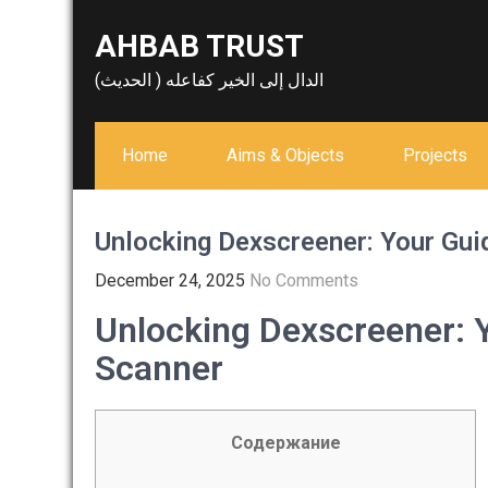
Skip
AHBAB TRUST
to
content
الدال إلى الخير كفاعله ( الحديث)
Home
Aims & Objects
Projects
Unlocking Dexscreener: Your Gui
December 24, 2025
No Comments
Unlocking Dexscreener: 
Scanner
Содержание