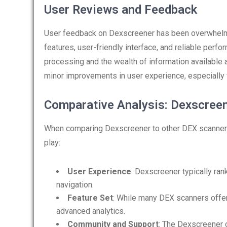
User Reviews and Feedback
User feedback on Dexscreener has been overwhelmi
features, user-friendly interface, and reliable perf
processing and the wealth of information available
minor improvements in user experience, especially f
Comparative Analysis: Dexscree
When comparing Dexscreener to other DEX scanners 
play:
User Experience
: Dexscreener typically ran
navigation.
Feature Set
: While many DEX scanners offer
advanced analytics.
Community and Support
: The Dexscreener 