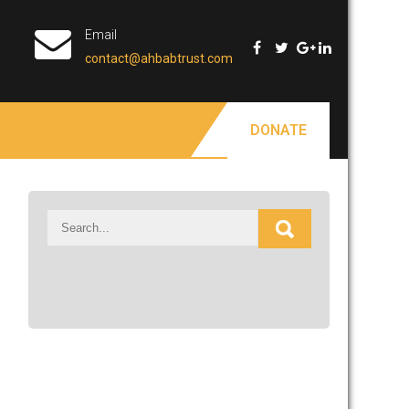
Email
contact@ahbabtrust.com
DONATE