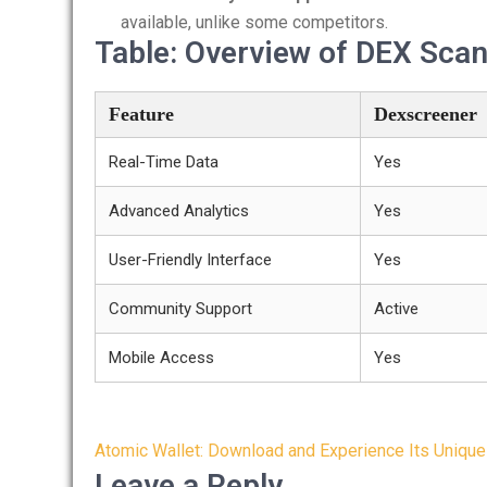
available, unlike some competitors.
Table: Overview of DEX Sca
Feature
Dexscreener
Real-Time Data
Yes
Advanced Analytics
Yes
User-Friendly Interface
Yes
Community Support
Active
Mobile Access
Yes
Post
Atomic Wallet: Download and Experience Its Unique
navigation
Leave a Reply