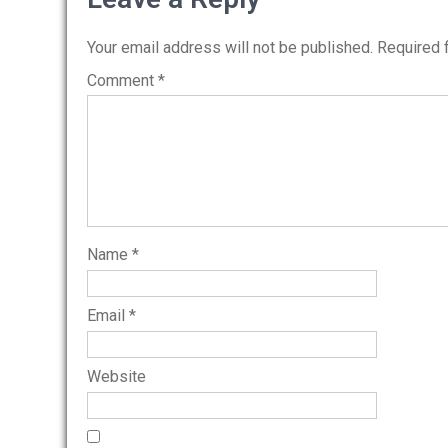
Your email address will not be published.
Required 
Comment
*
Name
*
Email
*
Website