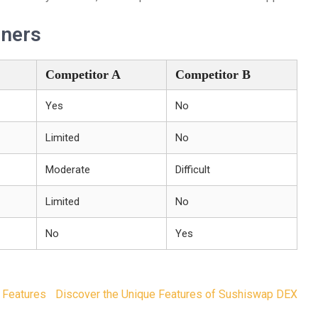
nners
Competitor A
Competitor B
Yes
No
Limited
No
Moderate
Difficult
Limited
No
No
Yes
 Features
Discover the Unique Features of Sushiswap DEX