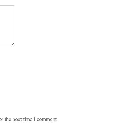
or the next time I comment.