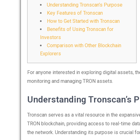
Understanding Tronscan’s Purpose
Key Features of Tronscan
How to Get Started with Tronscan
Benefits of Using Tronscan for
Investors
Comparison with Other Blockchain
Explorers
For anyone interested in exploring digital assets, t
monitoring and managing TRON assets.
Understanding Tronscan’s 
Tronscan serves as a vital resource in the expansiv
TRON blockchain, providing access to real-time data
the network. Understanding its purpose is crucial fo