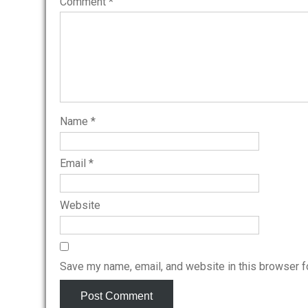
Comment
*
Name
*
Email
*
Website
Save my name, email, and website in this browser f