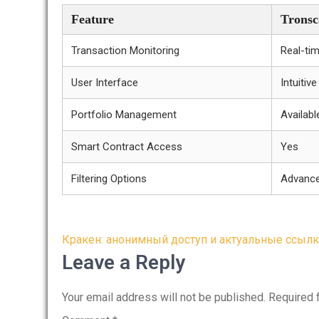
Feature
Tronsc
Transaction Monitoring
Real-ti
User Interface
Intuitiv
Portfolio Management
Availabl
Smart Contract Access
Yes
Filtering Options
Advanc
Post
Кракен: анонимный доступ и актуальные ссылк
navigation
Leave a Reply
Your email address will not be published.
Required 