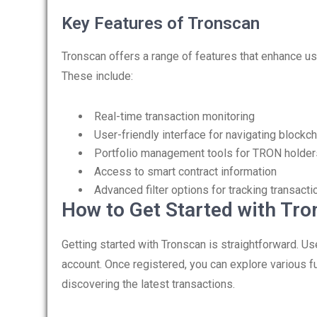
Key Features of Tronscan
Tronscan offers a range of features that enhance us
These include:
Real-time transaction monitoring
User-friendly interface for navigating blockch
Portfolio management tools for TRON holder
Access to smart contract information
Advanced filter options for tracking transacti
How to Get Started with Tr
Getting started with Tronscan is straightforward. Us
account. Once registered, you can explore various f
discovering the latest transactions.