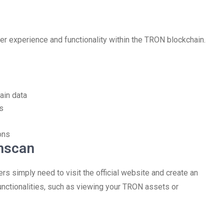
er experience and functionality within the TRON blockchain.
ain data
s
ons
onscan
ers simply need to visit the official website and create an
unctionalities, such as viewing your TRON assets or