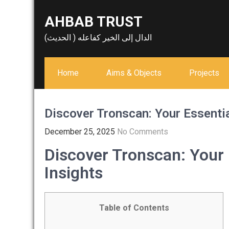
Skip
AHBAB TRUST
to
content
الدال إلى الخير كفاعله ( الحديث)
Home
Aims & Objects
Projects
Discover Tronscan: Your Essentia
December 25, 2025
No Comments
Discover Tronscan: Your 
Insights
Table of Contents