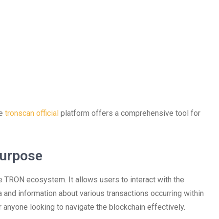
he
tronscan official
platform offers a comprehensive tool for
Purpose
e TRON ecosystem. It allows users to interact with the
 and information about various transactions occurring within
r anyone looking to navigate the blockchain effectively.