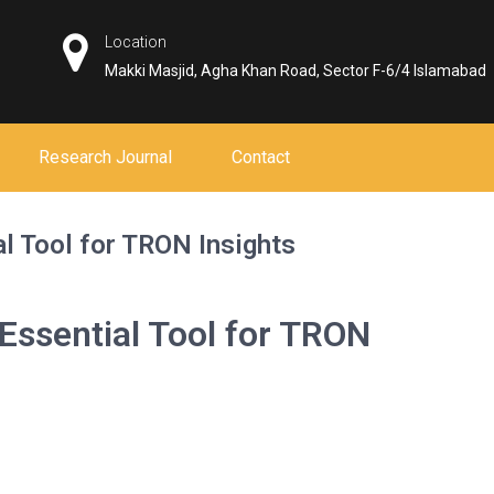
Location
Makki Masjid, Agha Khan Road, Sector F-6/4 Islamabad
Research Journal
Contact
l Tool for TRON Insights
Essential Tool for TRON