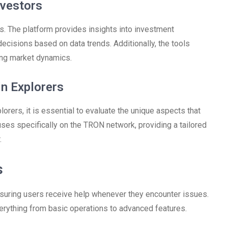
nvestors
. The platform provides insights into investment
cisions based on data trends. Additionally, the tools
ding market dynamics.
n Explorers
rers, it is essential to evaluate the unique aspects that
uses specifically on the TRON network, providing a tailored
.
s
suring users receive help whenever they encounter issues.
rything from basic operations to advanced features.