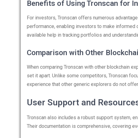
Benefits of Using Tronscan for I
For investors, Tronscan offers numerous advantages
performance, enabling investors to make informed de
available help in tracking portfolios and understan
Comparison with Other Blockchai
When comparing Tronscan with other blockchain explo
set it apart. Unlike some competitors, Tronscan foc
experience that other generic explorers do not offer
User Support and Resource
Tronscan also includes a robust support system, en
Their documentation is comprehensive, covering eve