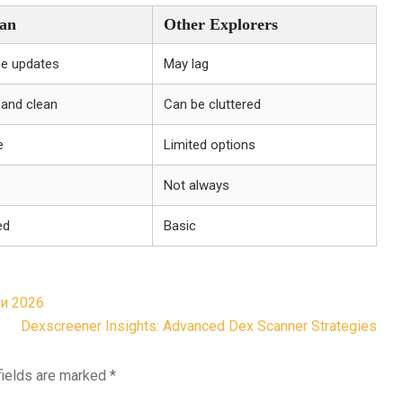
an
Other Explorers
me updates
May lag
e and clean
Can be cluttered
e
Limited options
Not always
ed
Basic
и 2026
Dexscreener Insights: Advanced Dex Scanner Strategies
fields are marked
*