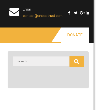
Email
contact@ahbabtrust.com
DONATE