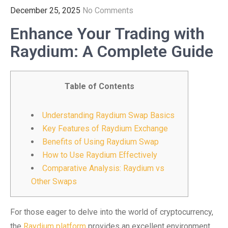
December 25, 2025
No Comments
Enhance Your Trading with
Raydium: A Complete Guide
Table of Contents
Understanding Raydium Swap Basics
Key Features of Raydium Exchange
Benefits of Using Raydium Swap
How to Use Raydium Effectively
Comparative Analysis: Raydium vs
Other Swaps
For those eager to delve into the world of cryptocurrency,
the
Raydium platform
provides an excellent environment