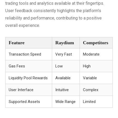
trading tools and analytics available at their fingertips.
User feedback consistently highlights the platform’s
reliability and performance, contributing to a positive
overall experience.
Feature
Raydium
Competitors
Transaction Speed
Very Fast
Moderate
Gas Fees
Low
High
Liquidity Pool Rewards
Available
Variable
User Interface
Intuitive
Complex
Supported Assets
Wide Range
Limited