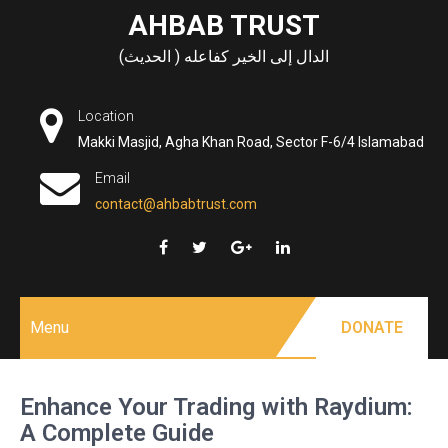
Skip
AHBAB TRUST
to
الدال إلى الخير كفاعله ( الحديث)
content
Location
Makki Masjid, Agha Khan Road, Sector F-6/4 Islamabad
Email
contact@ahbabtrust.com
Menu
DONATE
Enhance Your Trading with Raydium:
A Complete Guide