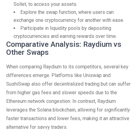
Sollet, to access your assets.
Explore the swap function, where users can
exchange one cryptocurrency for another with ease.
Participate in liquidity pools by depositing
cryptocurrencies and earning rewards over time.
Comparative Analysis: Raydium vs
Other Swaps
When comparing Raydium to its competitors, several key
differences emerge. Platforms like Uniswap and
SushiSwap also offer decentralized trading but can suffer
from higher gas fees and slower speeds due to the
Ethereum network congestion. In contrast, Raydium
leverages the Solana blockchain, allowing for significantly
faster transactions and lower fees, making it an attractive
alternative for savvy traders.