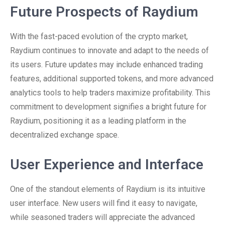
Future Prospects of Raydium
With the fast-paced evolution of the crypto market,
Raydium continues to innovate and adapt to the needs of
its users. Future updates may include enhanced trading
features, additional supported tokens, and more advanced
analytics tools to help traders maximize profitability. This
commitment to development signifies a bright future for
Raydium, positioning it as a leading platform in the
decentralized exchange space.
User Experience and Interface
One of the standout elements of Raydium is its intuitive
user interface. New users will find it easy to navigate,
while seasoned traders will appreciate the advanced