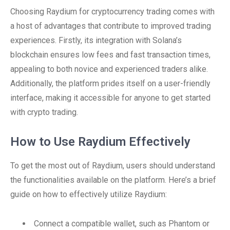
Choosing Raydium for cryptocurrency trading comes with
a host of advantages that contribute to improved trading
experiences. Firstly, its integration with Solana’s
blockchain ensures low fees and fast transaction times,
appealing to both novice and experienced traders alike.
Additionally, the platform prides itself on a user-friendly
interface, making it accessible for anyone to get started
with crypto trading.
How to Use Raydium Effectively
To get the most out of Raydium, users should understand
the functionalities available on the platform. Here’s a brief
guide on how to effectively utilize Raydium:
Connect a compatible wallet, such as Phantom or