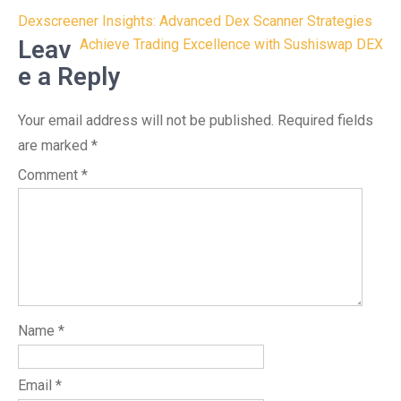
Post
Dexscreener Insights: Advanced Dex Scanner Strategies
navigation
Leav
Achieve Trading Excellence with Sushiswap DEX
e a Reply
Your email address will not be published.
Required fields
are marked
*
Comment
*
Name
*
Email
*