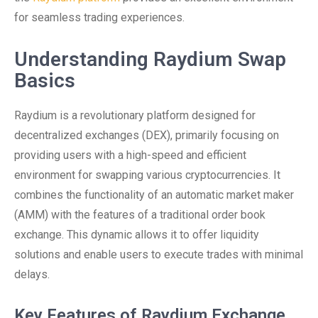
for seamless trading experiences.
Understanding Raydium Swap
Basics
Raydium is a revolutionary platform designed for
decentralized exchanges (DEX), primarily focusing on
providing users with a high-speed and efficient
environment for swapping various cryptocurrencies. It
combines the functionality of an automatic market maker
(AMM) with the features of a traditional order book
exchange. This dynamic allows it to offer liquidity
solutions and enable users to execute trades with minimal
delays.
Key Features of Raydium Exchange