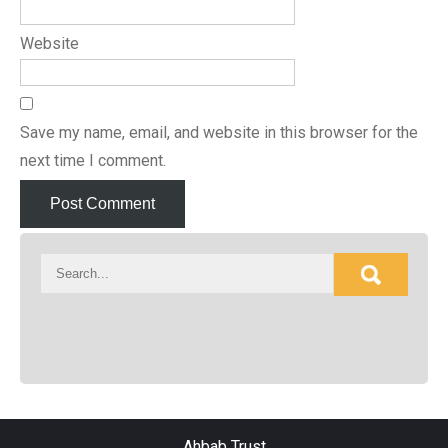
Website
Save my name, email, and website in this browser for the
next time I comment.
Ahbab Trust