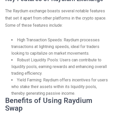
The Raydium exchange boasts several notable features
that set it apart from other platforms in the crypto space.
Some of these features include:
High Transaction Speeds: Raydium processes
transactions at lightning speeds, ideal for traders
looking to capitalize on market movements.
Robust Liquidity Pools: Users can contribute to
liquidity pools, earning rewards and enhancing overall
trading efficiency.
Yield Farming: Raydium offers incentives for users
who stake their assets within its liquidity pools,
thereby generating passive income.
Benefits of Using Raydium
Swap