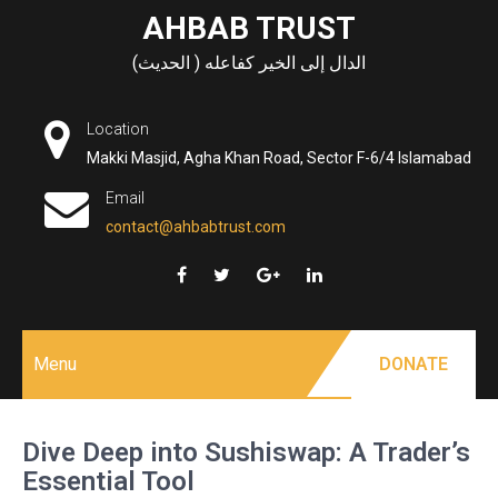
Skip
AHBAB TRUST
to
الدال إلى الخير كفاعله ( الحديث)
content
Location
Makki Masjid, Agha Khan Road, Sector F-6/4 Islamabad
Email
contact@ahbabtrust.com
Menu
DONATE
Dive Deep into Sushiswap: A Trader’s
Essential Tool