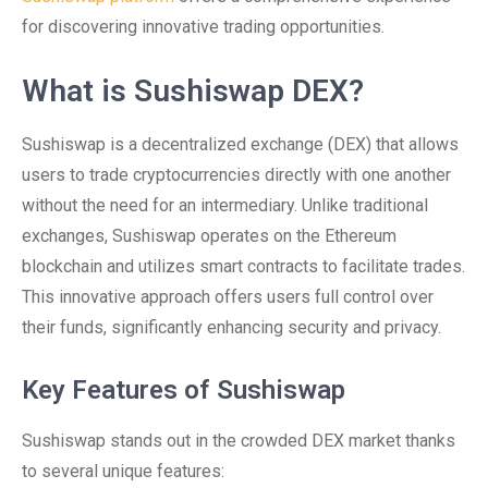
for discovering innovative trading opportunities.
What is Sushiswap DEX?
Sushiswap is a decentralized exchange (DEX) that allows
users to trade cryptocurrencies directly with one another
without the need for an intermediary. Unlike traditional
exchanges, Sushiswap operates on the Ethereum
blockchain and utilizes smart contracts to facilitate trades.
This innovative approach offers users full control over
their funds, significantly enhancing security and privacy.
Key Features of Sushiswap
Sushiswap stands out in the crowded DEX market thanks
to several unique features: