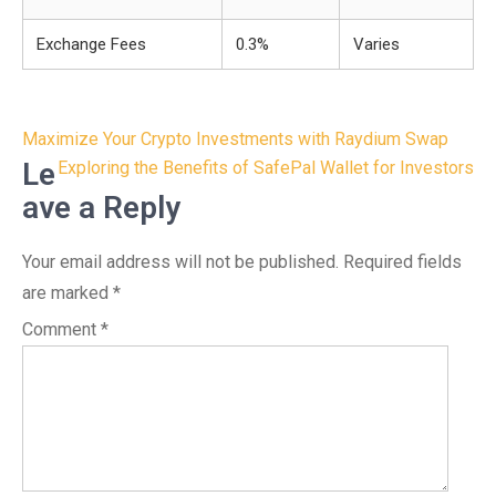
Exchange Fees
0.3%
Varies
Post
Maximize Your Crypto Investments with Raydium Swap
navigation
Le
Exploring the Benefits of SafePal Wallet for Investors
ave a Reply
Your email address will not be published.
Required fields
are marked
*
Comment
*