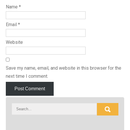
Name
*
Email
*
Website
Save my name, email, and website in this browser for the
next time I comment.