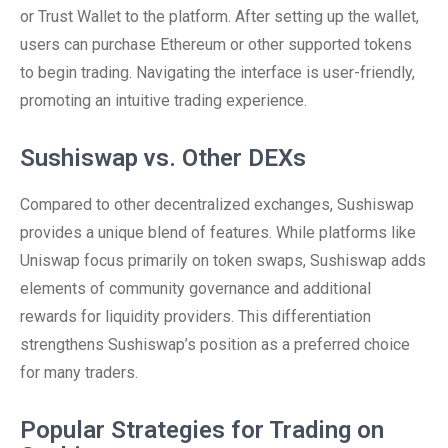
or Trust Wallet to the platform. After setting up the wallet,
users can purchase Ethereum or other supported tokens
to begin trading. Navigating the interface is user-friendly,
promoting an intuitive trading experience.
Sushiswap vs. Other DEXs
Compared to other decentralized exchanges, Sushiswap
provides a unique blend of features. While platforms like
Uniswap focus primarily on token swaps, Sushiswap adds
elements of community governance and additional
rewards for liquidity providers. This differentiation
strengthens Sushiswap’s position as a preferred choice
for many traders.
Popular Strategies for Trading on