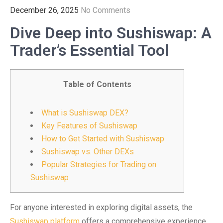
December 26, 2025
No Comments
Dive Deep into Sushiswap: A
Trader’s Essential Tool
Table of Contents
What is Sushiswap DEX?
Key Features of Sushiswap
How to Get Started with Sushiswap
Sushiswap vs. Other DEXs
Popular Strategies for Trading on
Sushiswap
For anyone interested in exploring digital assets, the
Sushiswap platform
offers a comprehensive experience