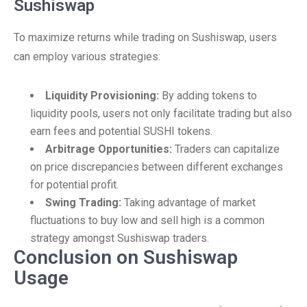
Sushiswap
To maximize returns while trading on Sushiswap, users
can employ various strategies:
Liquidity Provisioning:
By adding tokens to
liquidity pools, users not only facilitate trading but also
earn fees and potential SUSHI tokens.
Arbitrage Opportunities:
Traders can capitalize
on price discrepancies between different exchanges
for potential profit.
Swing Trading:
Taking advantage of market
fluctuations to buy low and sell high is a common
strategy amongst Sushiswap traders.
Conclusion on Sushiswap
Usage