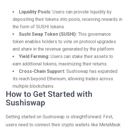
Liquidity Pools:
Users can provide liquidity by
depositing their tokens into pools, receiving rewards in
the form of SUSHI tokens.
Sushi Swap Token (SUSHI):
This governance
token enables holders to vote on protocol upgrades
and share in the revenue generated by the platform.
Yield Farming:
Users can stake their assets to
earn additional tokens, maximizing their returns.
Cross-Chain Support:
Sushiswap has expanded
its reach beyond Ethereum, allowing trades across
multiple blockchains.
How to Get Started with
Sushiswap
Getting started on Sushiswap is straightforward. First,
users need to connect their crypto wallets like MetaMask