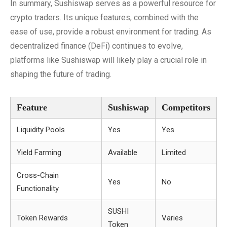
In summary, Sushiswap serves as a powerful resource for
crypto traders. Its unique features, combined with the
ease of use, provide a robust environment for trading. As
decentralized finance (DeFi) continues to evolve,
platforms like Sushiswap will likely play a crucial role in
shaping the future of trading.
Feature
Sushiswap
Competitors
Liquidity Pools
Yes
Yes
Yield Farming
Available
Limited
Cross-Chain
Yes
No
Functionality
SUSHI
Token Rewards
Varies
Token