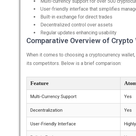
Multi-currency support for over 500 cryptocu
User-friendly interface that simplifies mana
Built-in exchange for direct trades
Decentralized control over assets
Regular updates enhancing usability
Comparative Overview of Crypto 
When it comes to choosing a cryptocurrency wallet,
its competitors. Below is a brief comparison:
Feature
Atom
Multi-Currency Support
Yes
Decentralization
Yes
User-Friendly Interface
Highly