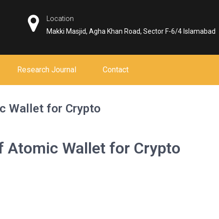
Location
Makki Masjid, Agha Khan Road, Sector F-6/4 Islamabad
Research Journal
Contact
c Wallet for Crypto
of Atomic Wallet for Crypto