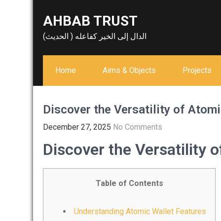
Skip
AHBAB TRUST
to
content
الدال إلى الخير كفاعله ( الحديث)
Home
Aims & Objects
Projects
Discover the Versatility of Atomi
December 27, 2025
No Comments
Discover the Versatility 
Table of Contents
Understanding Atomic Wallet Features