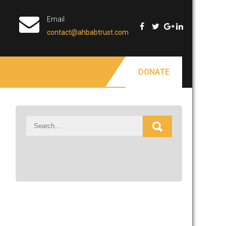
Email
contact@ahbabtrust.com
DONATE