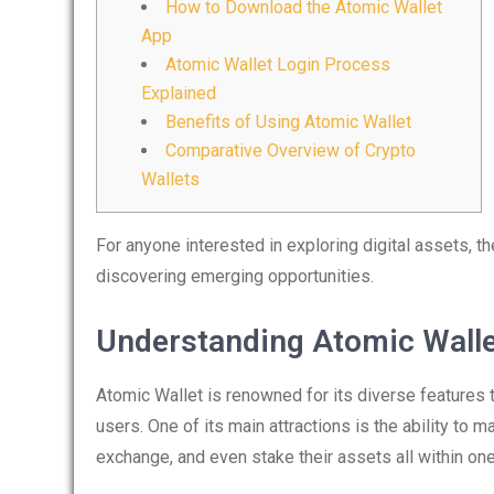
How to Download the Atomic Wallet
App
Atomic Wallet Login Process
Explained
Benefits of Using Atomic Wallet
Comparative Overview of Crypto
Wallets
For anyone interested in exploring digital assets, t
discovering emerging opportunities.
Understanding Atomic Walle
Atomic Wallet is renowned for its diverse features 
users. One of its main attractions is the ability to
exchange, and even stake their assets all within one