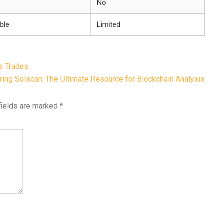
No
ble
Limited
s Trades
ing Solscan: The Ultimate Resource for Blockchain Analysis
fields are marked
*