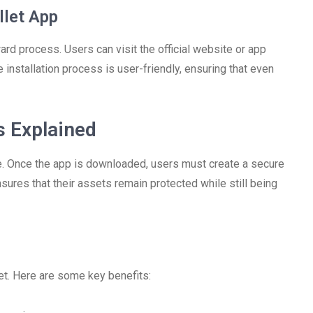
let App
rd process. Users can visit the official website or app
e installation process is user-friendly, ensuring that even
s Explained
e. Once the app is downloaded, users must create a secure
ures that their assets remain protected while still being
et. Here are some key benefits: