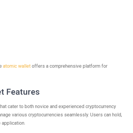
he
atomic wallet
offers a comprehensive platform for
t Features
that cater to both novice and experienced cryptocurrency
 manage various cryptocurrencies seamlessly. Users can hold,
 application.