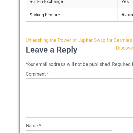
Built-in Exchange
Yes
Staking Feature
Availa
Post
Unleashing the Power of Jupiter Swap for Seamles
navigation
Leave a Reply
Discover
Your email address will not be published.
Required 
Comment
*
Name
*