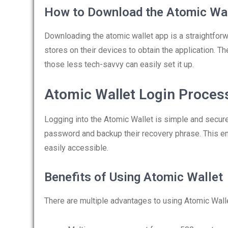
How to Download the Atomic Wal
Downloading the atomic wallet app is a straightforwa
stores on their devices to obtain the application. Th
those less tech-savvy can easily set it up.
Atomic Wallet Login Proces
Logging into the Atomic Wallet is simple and secur
password and backup their recovery phrase. This ens
easily accessible.
Benefits of Using Atomic Wallet
There are multiple advantages to using Atomic Wall