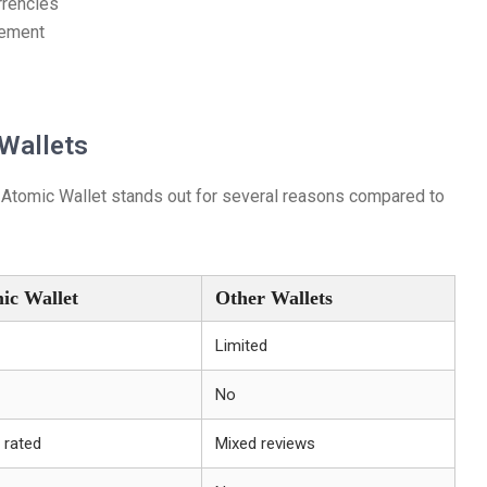
rrencies
gement
Wallets
 Atomic Wallet stands out for several reasons compared to
ic Wallet
Other Wallets
Limited
No
 rated
Mixed reviews