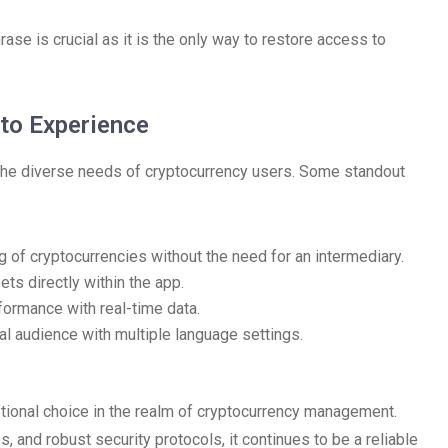
rase is crucial as it is the only way to restore access to
to Experience
o the diverse needs of cryptocurrency users. Some standout
 of cryptocurrencies without the need for an intermediary.
ts directly within the app.
rformance with real-time data.
al audience with multiple language settings.
ptional choice in the realm of cryptocurrency management.
, and robust security protocols, it continues to be a reliable