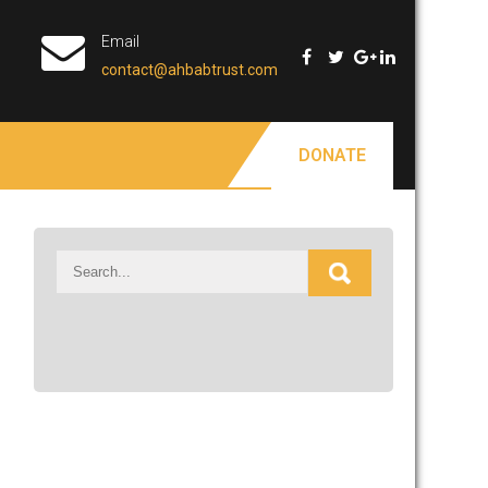
Email
contact@ahbabtrust.com
DONATE