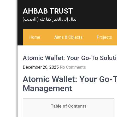
Skip
AHBAB TRUST
to
content
الدال إلى الخير كفاعله ( الحديث)
Home
Aims & Objects
Projects
Atomic Wallet: Your Go-To Solut
December 28, 2025
No Comments
Atomic Wallet: Your Go-T
Management
Table of Contents