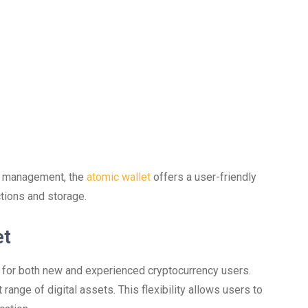
cy management, the
atomic wallet
offers a user-friendly
tions and storage.
et
 for both new and experienced cryptocurrency users.
 range of digital assets. This flexibility allows users to