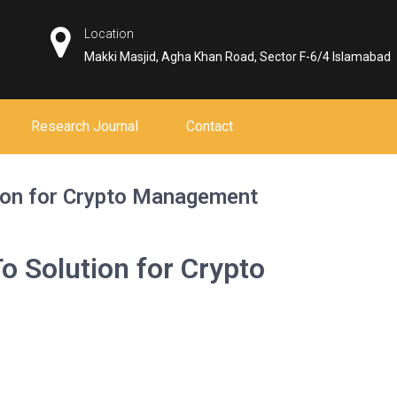
Location
Makki Masjid, Agha Khan Road, Sector F-6/4 Islamabad
Research Journal
Contact
ion for Crypto Management
o Solution for Crypto