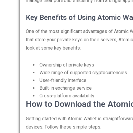
manage their portfolio efficiently from a single appli
Key Benefits of Using Atomic Wa
One of the most significant advantages of Atomic Wal
that store your private keys on their servers, Atomi
look at some key benefits:
Ownership of private keys
Wide range of supported cryptocurrencies
User-friendly interface
Built-in exchange service
Cross-platform availability
How to Download the Atomic
Getting started with Atomic Wallet is straightforwa
devices. Follow these simple steps: