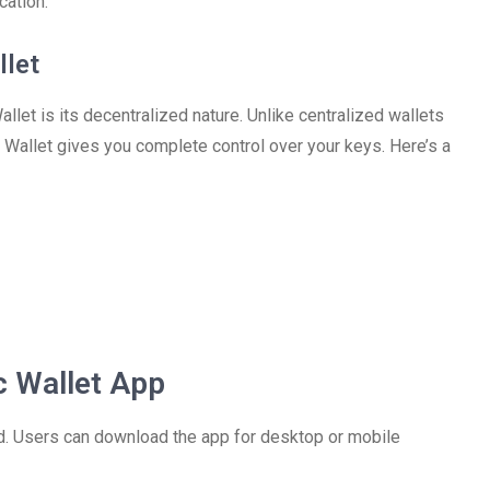
cation.
llet
let is its decentralized nature. Unlike centralized wallets
c Wallet gives you complete control over your keys. Here’s a
 Wallet App
rd. Users can download the app for desktop or mobile