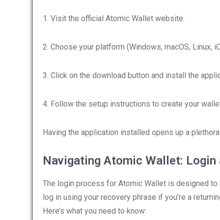
1. Visit the official Atomic Wallet website.
2. Choose your platform (Windows, macOS, Linux, iO
3. Click on the download button and install the applic
4. Follow the setup instructions to create your walle
Having the application installed opens up a plethor
Navigating Atomic Wallet: Login
The login process for Atomic Wallet is designed to 
log in using your recovery phrase if you’re a returning
Here’s what you need to know: