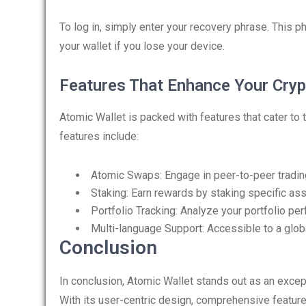
To log in, simply enter your recovery phrase. This ph
your wallet if you lose your device.
Features That Enhance Your Cryp
Atomic Wallet is packed with features that cater t
features include:
Atomic Swaps: Engage in peer-to-peer trading
Staking: Earn rewards by staking specific asse
Portfolio Tracking: Analyze your portfolio pe
Multi-language Support: Accessible to a glob
Conclusion
In conclusion, Atomic Wallet stands out as an exce
With its user-centric design, comprehensive features