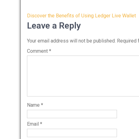
Post
Discover the Benefits of Using Ledger Live Wallet
navigation
Leave a Reply
Your email address will not be published.
Required 
Comment
*
Name
*
Email
*