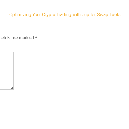
Optimizing Your Crypto Trading with Jupiter Swap Tools
fields are marked
*