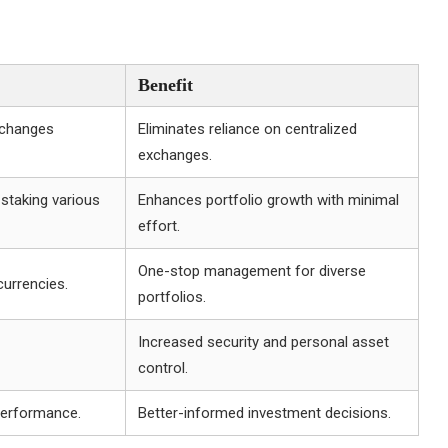
Benefit
xchanges
Eliminates reliance on centralized
exchanges.
staking various
Enhances portfolio growth with minimal
effort.
One-stop management for diverse
urrencies.
portfolios.
Increased security and personal asset
control.
performance.
Better-informed investment decisions.