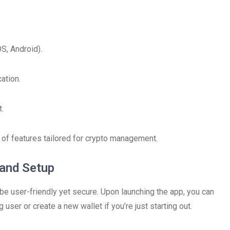
S, Android).
ation.
t.
a of features tailored for crypto management.
 and Setup
be user-friendly yet secure. Upon launching the app, you can
 user or create a new wallet if you’re just starting out.