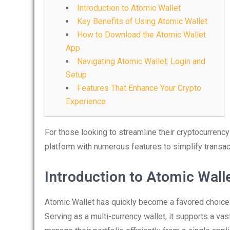
Introduction to Atomic Wallet
Key Benefits of Using Atomic Wallet
How to Download the Atomic Wallet
App
Navigating Atomic Wallet: Login and
Setup
Features That Enhance Your Crypto
Experience
For those looking to streamline their cryptocurren
platform with numerous features to simplify transac
Introduction to Atomic Wall
Atomic Wallet has quickly become a favored choice
Serving as a multi-currency wallet, it supports a vast