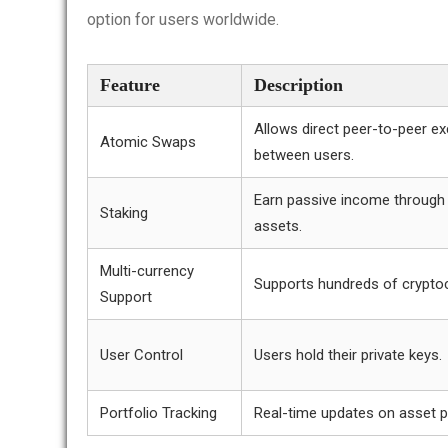
option for users worldwide.
Feature
Description
Allows direct peer-to-peer e
Atomic Swaps
between users.
Earn passive income through 
Staking
assets.
Multi-currency
Supports hundreds of cryptoc
Support
User Control
Users hold their private keys.
Portfolio Tracking
Real-time updates on asset 