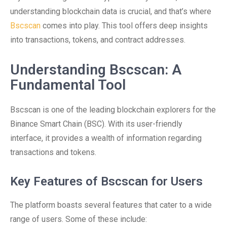
understanding blockchain data is crucial, and that’s where
Bscscan
comes into play. This tool offers deep insights
into transactions, tokens, and contract addresses.
Understanding Bscscan: A
Fundamental Tool
Bscscan is one of the leading blockchain explorers for the
Binance Smart Chain (BSC). With its user-friendly
interface, it provides a wealth of information regarding
transactions and tokens.
Key Features of Bscscan for Users
The platform boasts several features that cater to a wide
range of users. Some of these include: