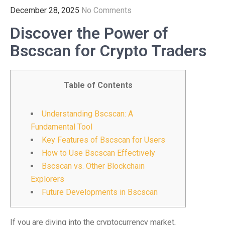
December 28, 2025
No Comments
Discover the Power of
Bscscan for Crypto Traders
Table of Contents
Understanding Bscscan: A
Fundamental Tool
Key Features of Bscscan for Users
How to Use Bscscan Effectively
Bscscan vs. Other Blockchain
Explorers
Future Developments in Bscscan
If you are diving into the cryptocurrency market,