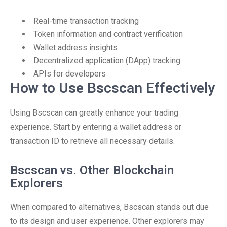
Real-time transaction tracking
Token information and contract verification
Wallet address insights
Decentralized application (DApp) tracking
APIs for developers
How to Use Bscscan Effectively
Using Bscscan can greatly enhance your trading
experience. Start by entering a wallet address or
transaction ID to retrieve all necessary details.
Bscscan vs. Other Blockchain
Explorers
When compared to alternatives, Bscscan stands out due
to its design and user experience. Other explorers may