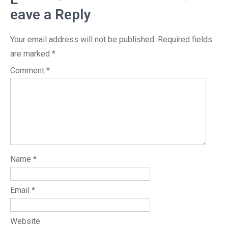
eave a Reply
Your email address will not be published.
Required fields
are marked
*
Comment
*
Name
*
Email
*
Website