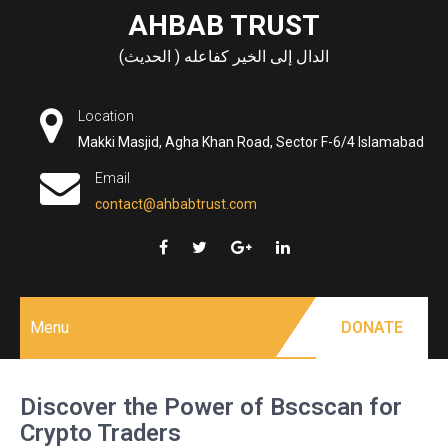
Skip
AHBAB TRUST
to
الدال إلى الخير كفاعله ( الحديث)
content
Location
Makki Masjid, Agha Khan Road, Sector F-6/4 Islamabad
Email
contact@ahbabtrust.com
Menu
DONATE
Discover the Power of Bscscan for
Crypto Traders