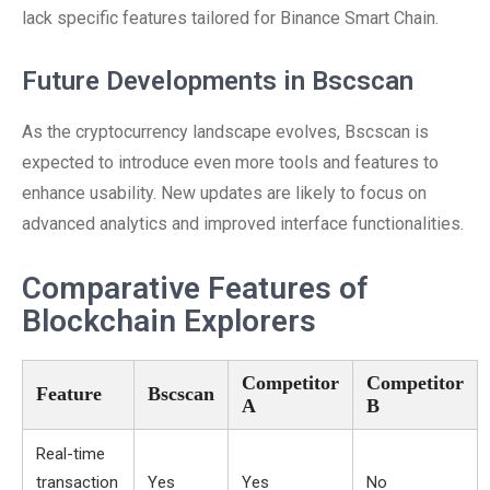
lack specific features tailored for Binance Smart Chain.
Future Developments in Bscscan
As the cryptocurrency landscape evolves, Bscscan is
expected to introduce even more tools and features to
enhance usability. New updates are likely to focus on
advanced analytics and improved interface functionalities.
Comparative Features of
Blockchain Explorers
Competitor
Competitor
Feature
Bscscan
A
B
Real-time
transaction
Yes
Yes
No