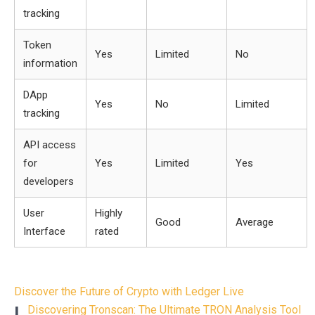
tracking
Token
Yes
Limited
No
information
DApp
Yes
No
Limited
tracking
API access
for
Yes
Limited
Yes
developers
User
Highly
Good
Average
Interface
rated
Post
Discover the Future of Crypto with Ledger Live
navigation
L
Discovering Tronscan: The Ultimate TRON Analysis Tool