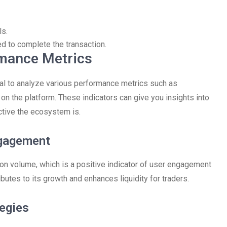
ls.
 to complete the transaction.
rmance Metrics
ial to analyze various performance metrics such as
y on the platform. These indicators can give you insights into
ctive the ecosystem is.
ngagement
ion volume, which is a positive indicator of user engagement
ibutes to its growth and enhances liquidity for traders.
tegies