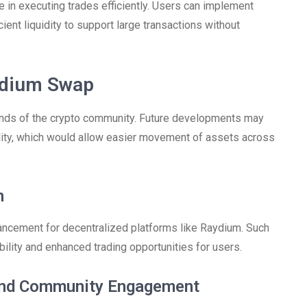
le in executing trades efficiently. Users can implement
cient liquidity to support large transactions without
ydium Swap
ands of the crypto community. Future developments may
lity, which would allow easier movement of assets across
n
vancement for decentralized platforms like Raydium. Such
bility and enhanced trading opportunities for users.
 and Community Engagement