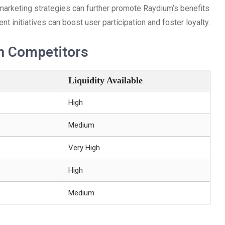
marketing strategies can further promote Raydium’s benefits
initiatives can boost user participation and foster loyalty.
h Competitors
Liquidity Available
High
Medium
Very High
High
Medium