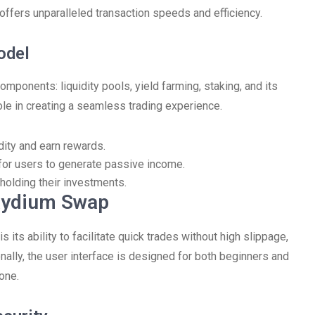
offers unparalleled transaction speeds and efficiency.
odel
mponents: liquidity pools, yield farming, staking, and its
ole in creating a seamless trading experience.
dity and earn rewards.
 for users to generate passive income.
holding their investments.
aydium Swap
its ability to facilitate quick trades without high slippage,
nally, the user interface is designed for both beginners and
one.