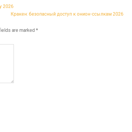
у 2026
Кракен: безопасный доступ к онион-ссылкам 2026
fields are marked
*