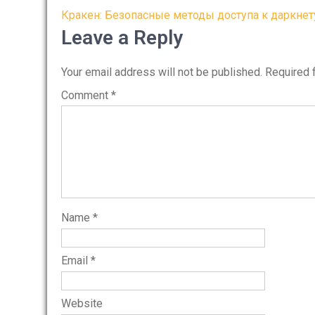
Post
Кракен: Безопасные методы доступа к даркнет
navigation
Leave a Reply
Your email address will not be published.
Required 
Comment
*
Name
*
Email
*
Website