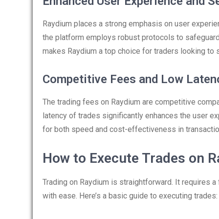
Enhanced User Experience and Se
Raydium places a strong emphasis on user experience
the platform employs robust protocols to safeguard 
makes Raydium a top choice for traders looking to 
Competitive Fees and Low Laten
The trading fees on Raydium are competitive compar
latency of trades significantly enhances the user 
for both speed and cost-effectiveness in transactio
How to Execute Trades on 
Trading on Raydium is straightforward. It requires a
with ease. Here’s a basic guide to executing trades: