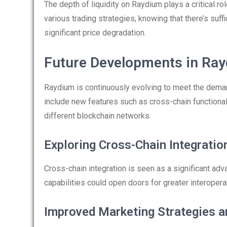
The depth of liquidity on Raydium plays a critical ro
various trading strategies, knowing that there’s suffi
significant price degradation.
Future Developments in Ra
Raydium is continuously evolving to meet the dem
include new features such as cross-chain functiona
different blockchain networks.
Exploring Cross-Chain Integratio
Cross-chain integration is seen as a significant ad
capabilities could open doors for greater interopera
Improved Marketing Strategies