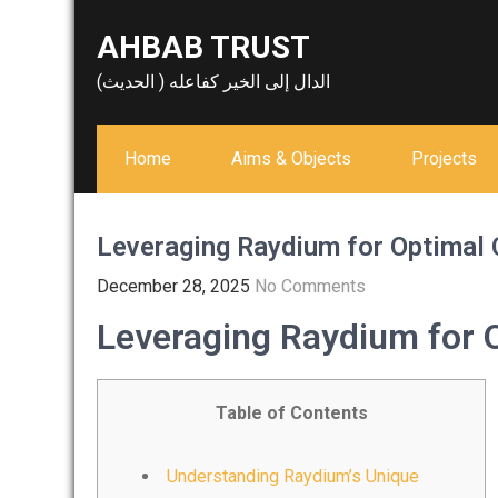
Skip
AHBAB TRUST
to
content
الدال إلى الخير كفاعله ( الحديث)
Home
Aims & Objects
Projects
Leveraging Raydium for Optimal
December 28, 2025
No Comments
Leveraging Raydium for 
Table of Contents
Understanding Raydium’s Unique