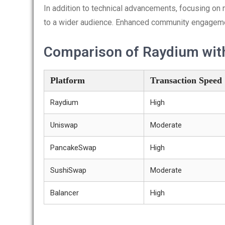
In addition to technical advancements, focusing on 
to a wider audience. Enhanced community engagement 
Comparison of Raydium wit
Platform
Transaction Speed
Raydium
High
Uniswap
Moderate
PancakeSwap
High
SushiSwap
Moderate
Balancer
High