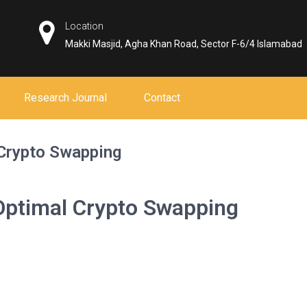
Location
Makki Masjid, Agha Khan Road, Sector F-6/4 Islamabad
Research Journal
Contact
 Crypto Swapping
Optimal Crypto Swapping