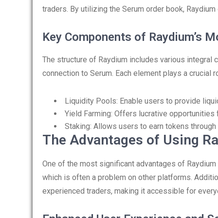
traders. By utilizing the Serum order book, Raydium 
Key Components of Raydium’s M
The structure of Raydium includes various integral co
connection to Serum. Each element plays a crucial r
Liquidity Pools: Enable users to provide liqui
Yield Farming: Offers lucrative opportunities
Staking: Allows users to earn tokens through 
The Advantages of Using R
One of the most significant advantages of Raydium is 
which is often a problem on other platforms. Additio
experienced traders, making it accessible for every