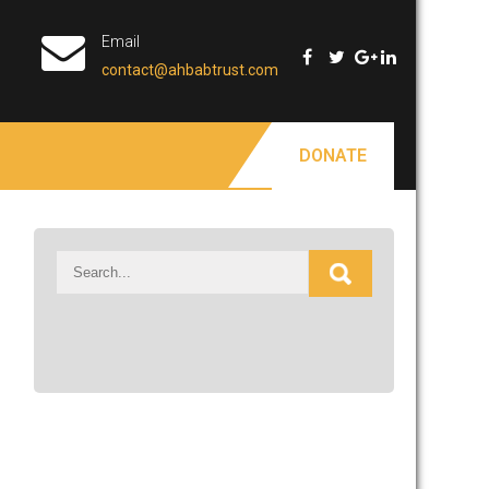
Email
contact@ahbabtrust.com
DONATE