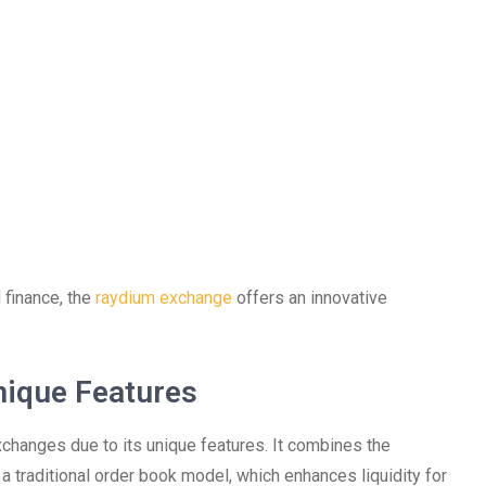
 finance, the
raydium exchange
offers an innovative
nique Features
changes due to its unique features. It combines the
 traditional order book model, which enhances liquidity for