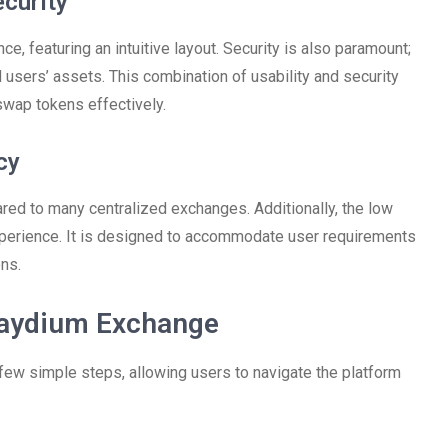
curity
, featuring an intuitive layout. Security is also paramount;
users’ assets. This combination of usability and security
swap tokens effectively.
cy
ed to many centralized exchanges. Additionally, the low
experience. It is designed to accommodate user requirements
ns.
Raydium Exchange
 few simple steps, allowing users to navigate the platform