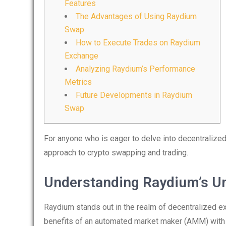
Features
The Advantages of Using Raydium
Swap
How to Execute Trades on Raydium
Exchange
Analyzing Raydium’s Performance
Metrics
Future Developments in Raydium
Swap
For anyone who is eager to delve into decentralized
approach to crypto swapping and trading.
Understanding Raydium’s U
Raydium stands out in the realm of decentralized ex
benefits of an automated market maker (AMM) with a