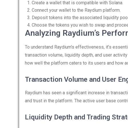
Create a wallet that is compatible with Solana.
Connect your wallet to the Raydium platform.
Deposit tokens into the associated liquidity poo
Choose the tokens you wish to swap and proceed
Analyzing Raydium’s Perfo
To understand Raydium’s effectiveness, it’s essent
transaction volume, liquidity depth, and user activit
how well the platform caters to its users and how a
Transaction Volume and User E
Raydium has seen a significant increase in transact
and trust in the platform. The active user base contr
Liquidity Depth and Trading Stra