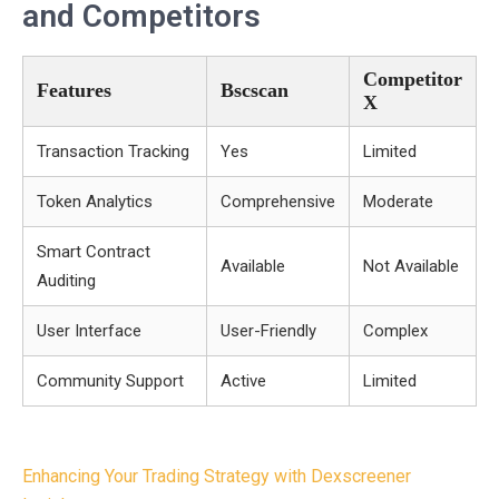
and Competitors
Competitor
Features
Bscscan
X
Transaction Tracking
Yes
Limited
Token Analytics
Comprehensive
Moderate
Smart Contract
Available
Not Available
Auditing
User Interface
User-Friendly
Complex
Community Support
Active
Limited
Post
Enhancing Your Trading Strategy with Dexscreener