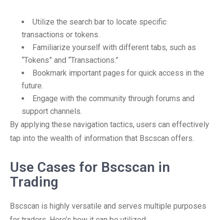
Utilize the search bar to locate specific
transactions or tokens.
Familiarize yourself with different tabs, such as
“Tokens” and “Transactions.”
Bookmark important pages for quick access in the
future.
Engage with the community through forums and
support channels.
By applying these navigation tactics, users can effectively
tap into the wealth of information that Bscscan offers.
Use Cases for Bscscan in
Trading
Bscscan is highly versatile and serves multiple purposes
for traders. Here’s how it can be utilized: