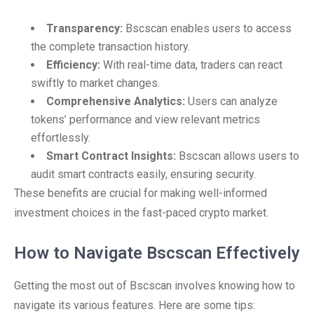
Transparency:
Bscscan enables users to access
the complete transaction history.
Efficiency:
With real-time data, traders can react
swiftly to market changes.
Comprehensive Analytics:
Users can analyze
tokens’ performance and view relevant metrics
effortlessly.
Smart Contract Insights:
Bscscan allows users to
audit smart contracts easily, ensuring security.
These benefits are crucial for making well-informed
investment choices in the fast-paced crypto market.
How to Navigate Bscscan Effectively
Getting the most out of Bscscan involves knowing how to
navigate its various features. Here are some tips: