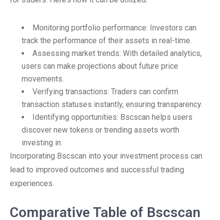
Monitoring portfolio performance: Investors can
track the performance of their assets in real-time.
Assessing market trends: With detailed analytics,
users can make projections about future price
movements.
Verifying transactions: Traders can confirm
transaction statuses instantly, ensuring transparency.
Identifying opportunities: Bscscan helps users
discover new tokens or trending assets worth
investing in.
Incorporating Bscscan into your investment process can
lead to improved outcomes and successful trading
experiences.
Comparative Table of Bscscan