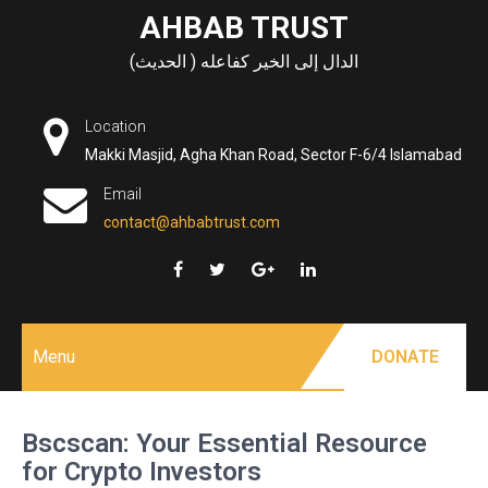
Skip
AHBAB TRUST
to
الدال إلى الخير كفاعله ( الحديث)
content
Location
Makki Masjid, Agha Khan Road, Sector F-6/4 Islamabad
Email
contact@ahbabtrust.com
Menu
DONATE
Bscscan: Your Essential Resource
for Crypto Investors