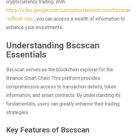
cryptocurrency trading. With
https://sites.google.com/uscryptoextension.com/bscscan
-official-site/
, you can access a wealth of information to
enhance your investments.
Understanding Bscscan
Essentials
Bscscan serves as the blockchain explorer for the
Binance Smart Chain. This platform provides
comprehensive access to transaction details, token
information, and smart contracts. By understanding its
fundamentals, users can greatly enhance their trading
strategies.
Key Features of Bscscan