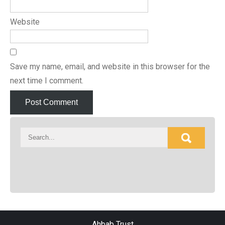
Website
Save my name, email, and website in this browser for the
next time I comment.
Ahbab Trust