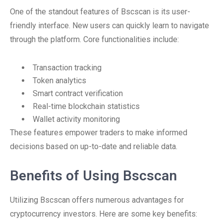
One of the standout features of Bscscan is its user-
friendly interface. New users can quickly learn to navigate
through the platform. Core functionalities include:
Transaction tracking
Token analytics
Smart contract verification
Real-time blockchain statistics
Wallet activity monitoring
These features empower traders to make informed
decisions based on up-to-date and reliable data.
Benefits of Using Bscscan
Utilizing Bscscan offers numerous advantages for
cryptocurrency investors. Here are some key benefits: