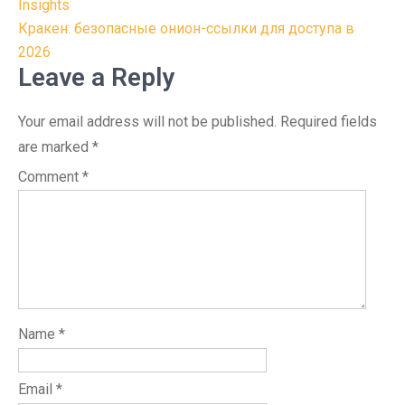
navigation
Insights
Кракен: безопасные онион-ссылки для доступа в
2026
Leave a Reply
Your email address will not be published.
Required fields
are marked
*
Comment
*
Name
*
Email
*