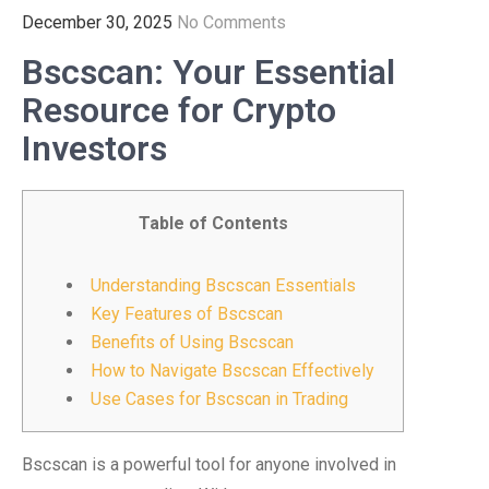
December 30, 2025
No Comments
Bscscan: Your Essential
Resource for Crypto
Investors
Table of Contents
Understanding Bscscan Essentials
Key Features of Bscscan
Benefits of Using Bscscan
How to Navigate Bscscan Effectively
Use Cases for Bscscan in Trading
Bscscan is a powerful tool for anyone involved in