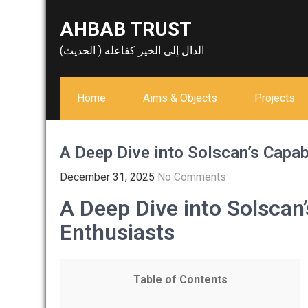
Skip
AHBAB TRUST
to
content
الدال إلى الخير كفاعله ( الحديث)
Home
Aims & Objects
Projects
A Deep Dive into Solscan’s Capab
December 31, 2025
No Comments
A Deep Dive into Solscan’
Enthusiasts
Table of Contents