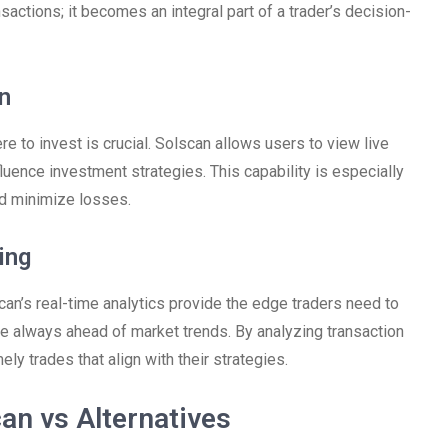
nsactions; it becomes an integral part of a trader’s decision-
n
e to invest is crucial. Solscan allows users to view live
nfluence investment strategies. This capability is especially
nd minimize losses.
ing
an’s real-time analytics provide the edge traders need to
are always ahead of market trends. By analyzing transaction
 trades that align with their strategies.
an vs Alternatives