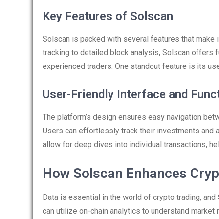
Key Features of Solscan
Solscan is packed with several features that make i
tracking to detailed block analysis, Solscan offers 
experienced traders. One standout feature is its use
User-Friendly Interface and Funct
The platform’s design ensures easy navigation betw
Users can effortlessly track their investments and 
allow for deep dives into individual transactions, h
How Solscan Enhances Cryp
Data is essential in the world of crypto trading, and
can utilize on-chain analytics to understand marke