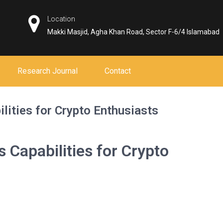
Location
Makki Masjid, Agha Khan Road, Sector F-6/4 Islamabad
Research Journal
Contact
ilities for Crypto Enthusiasts
s Capabilities for Crypto