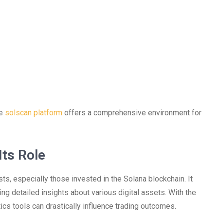
he
solscan platform
offers a comprehensive environment for
ts Role
sts, especially those invested in the Solana blockchain. It
ing detailed insights about various digital assets. With the
tics tools can drastically influence trading outcomes.