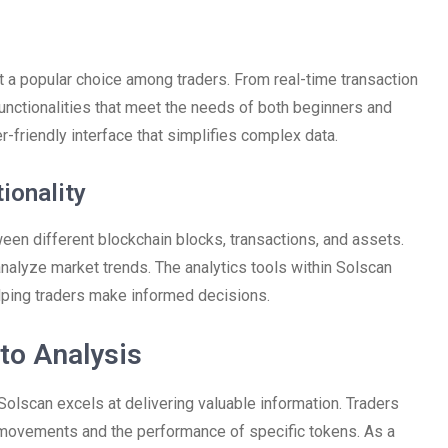
t a popular choice among traders. From real-time transaction
functionalities that meet the needs of both beginners and
r-friendly interface that simplifies complex data.
ionality
een different blockchain blocks, transactions, and assets.
analyze market trends. The analytics tools within Solscan
elping traders make informed decisions.
to Analysis
 Solscan excels at delivering valuable information. Traders
t movements and the performance of specific tokens. As a