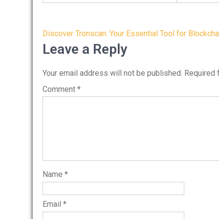
Post
Discover Tronscan: Your Essential Tool for Blockcha
navigation
Leave a Reply
Your email address will not be published.
Required 
Comment
*
Name
*
Email
*