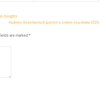
in Insights
Кракен: безопасный доступ к онион-ссылкам 2026
fields are marked
*