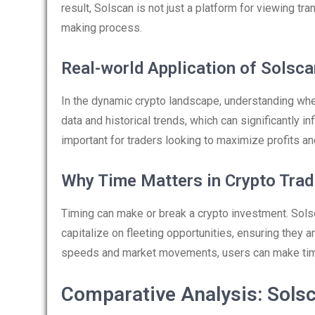
result, Solscan is not just a platform for viewing tra
making process.
Real-world Application of Solsca
In the dynamic crypto landscape, understanding wher
data and historical trends, which can significantly i
important for traders looking to maximize profits a
Why Time Matters in Crypto Trad
Timing can make or break a crypto investment. Solsc
capitalize on fleeting opportunities, ensuring they 
speeds and market movements, users can make timely
Comparative Analysis: Solsc