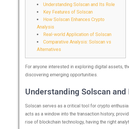
Understanding Solscan and Its Role
Key Features of Solscan
How Solscan Enhances Crypto
Analysis
Real-world Application of Solscan
Comparative Analysis: Solscan vs
Alternatives
For anyone interested in exploring digital assets, t
discovering emerging opportunities.
Understanding Solscan and I
Solscan serves as a critical tool for crypto enthusia
acts as a window into the transaction history, provid
rise of blockchain technology, having the right analy