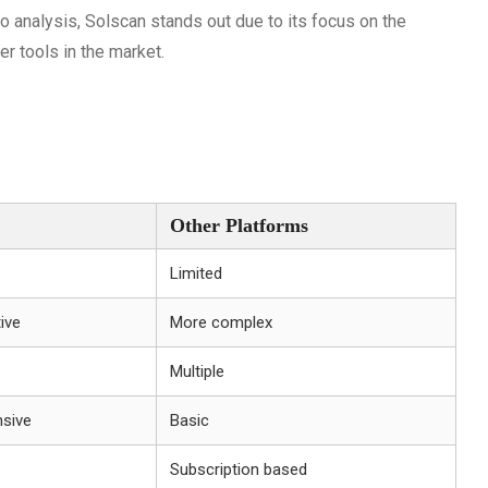
to analysis, Solscan stands out due to its focus on the
r tools in the market.
Other Platforms
Limited
tive
More complex
Multiple
sive
Basic
Subscription based