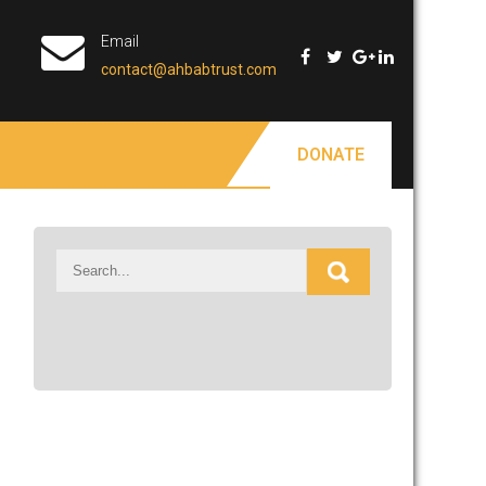
Email
contact@ahbabtrust.com
DONATE