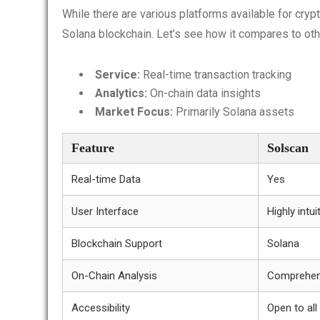
While there are various platforms available for cryp
Solana blockchain. Let’s see how it compares to othe
Service:
Real-time transaction tracking
Analytics:
On-chain data insights
Market Focus:
Primarily Solana assets
Feature
Solscan
Real-time Data
Yes
User Interface
Highly intui
Blockchain Support
Solana
On-Chain Analysis
Comprehen
Accessibility
Open to all