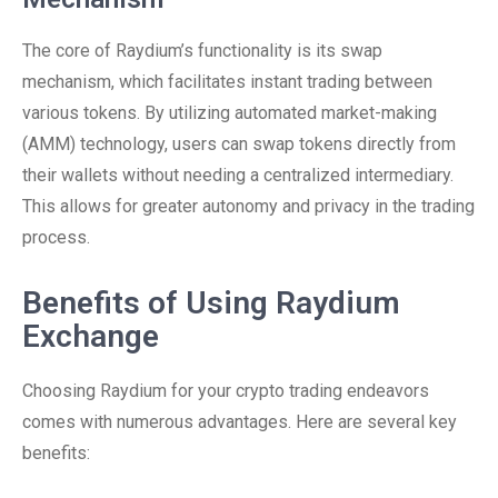
The core of Raydium’s functionality is its swap
mechanism, which facilitates instant trading between
various tokens. By utilizing automated market-making
(AMM) technology, users can swap tokens directly from
their wallets without needing a centralized intermediary.
This allows for greater autonomy and privacy in the trading
process.
Benefits of Using Raydium
Exchange
Choosing Raydium for your crypto trading endeavors
comes with numerous advantages. Here are several key
benefits: