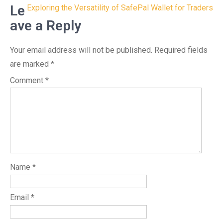
navigation
Le
Exploring the Versatility of SafePal Wallet for Traders
ave a Reply
Your email address will not be published.
Required fields
are marked
*
Comment
*
Name
*
Email
*