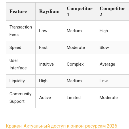
Competitor
Competitor
Feature
Raydium
1
2
Transaction
Low
Medium
High
Fees
Speed
Fast
Moderate
Slow
User
Intuitive
Complex
Average
Interface
Liquidity
High
Medium
Low
Community
Active
Limited
Moderate
Support
Post
Кракен: Актуальный доступ к онион-ресурсам 2026