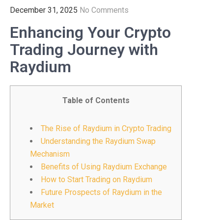
December 31, 2025
No Comments
Enhancing Your Crypto
Trading Journey with
Raydium
Table of Contents
The Rise of Raydium in Crypto Trading
Understanding the Raydium Swap
Mechanism
Benefits of Using Raydium Exchange
How to Start Trading on Raydium
Future Prospects of Raydium in the
Market