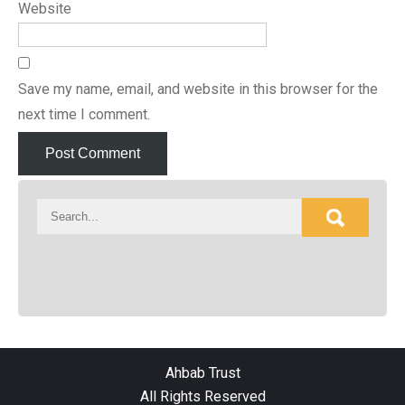
Website
Save my name, email, and website in this browser for the
next time I comment.
Ahbab Trust
All Rights Reserved