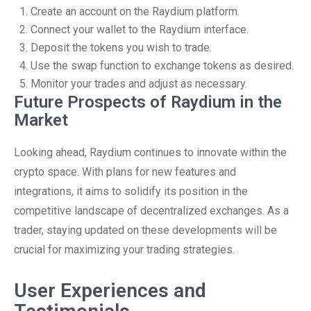
Create an account on the Raydium platform.
Connect your wallet to the Raydium interface.
Deposit the tokens you wish to trade.
Use the swap function to exchange tokens as desired.
Monitor your trades and adjust as necessary.
Future Prospects of Raydium in the
Market
Looking ahead, Raydium continues to innovate within the
crypto space. With plans for new features and
integrations, it aims to solidify its position in the
competitive landscape of decentralized exchanges. As a
trader, staying updated on these developments will be
crucial for maximizing your trading strategies.
User Experiences and