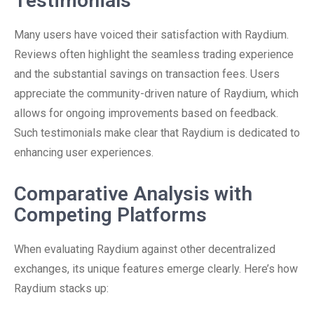
Testimonials
Many users have voiced their satisfaction with Raydium.
Reviews often highlight the seamless trading experience
and the substantial savings on transaction fees. Users
appreciate the community-driven nature of Raydium, which
allows for ongoing improvements based on feedback.
Such testimonials make clear that Raydium is dedicated to
enhancing user experiences.
Comparative Analysis with
Competing Platforms
When evaluating Raydium against other decentralized
exchanges, its unique features emerge clearly. Here’s how
Raydium stacks up: