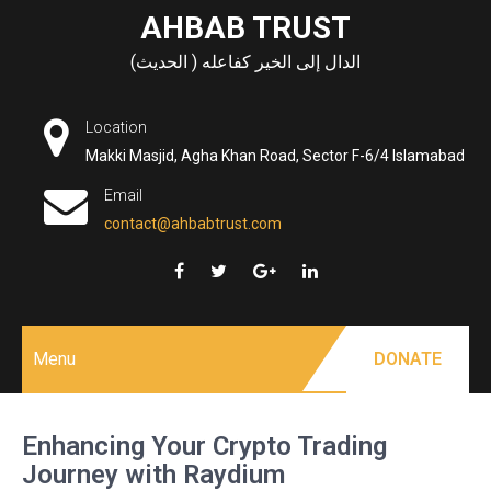
Skip
AHBAB TRUST
to
الدال إلى الخير كفاعله ( الحديث)
content
Location
Makki Masjid, Agha Khan Road, Sector F-6/4 Islamabad
Email
contact@ahbabtrust.com
Menu
DONATE
Enhancing Your Crypto Trading
Journey with Raydium