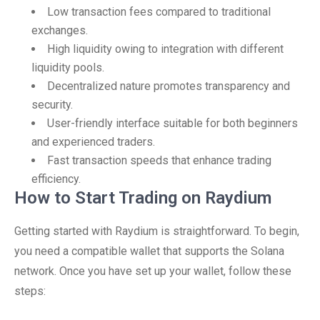
Low transaction fees compared to traditional
exchanges.
High liquidity owing to integration with different
liquidity pools.
Decentralized nature promotes transparency and
security.
User-friendly interface suitable for both beginners
and experienced traders.
Fast transaction speeds that enhance trading
efficiency.
How to Start Trading on Raydium
Getting started with Raydium is straightforward. To begin,
you need a compatible wallet that supports the Solana
network. Once you have set up your wallet, follow these
steps: