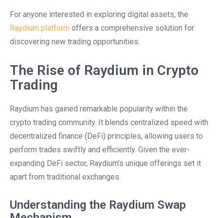
For anyone interested in exploring digital assets, the
Raydium platform
offers a comprehensive solution for
discovering new trading opportunities.
The Rise of Raydium in Crypto
Trading
Raydium has gained remarkable popularity within the
crypto trading community. It blends centralized speed with
decentralized finance (DeFi) principles, allowing users to
perform trades swiftly and efficiently. Given the ever-
expanding DeFi sector, Raydium’s unique offerings set it
apart from traditional exchanges.
Understanding the Raydium Swap
Mechanism