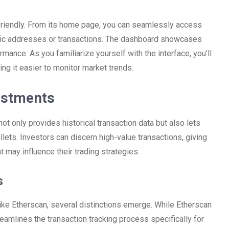
-friendly. From its home page, you can seamlessly access
cific addresses or transactions. The dashboard showcases
rmance. As you familiarize yourself with the interface, you’ll
king it easier to monitor market trends.
estments
not only provides historical transaction data but also lets
lets. Investors can discern high-value transactions, giving
 may influence their trading strategies.
s
ke Etherscan, several distinctions emerge. While Etherscan
amlines the transaction tracking process specifically for