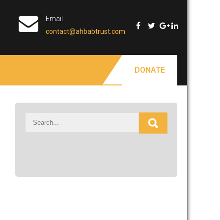
Email
contact@ahbabtrust.com
DONATE