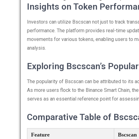
Insights on Token Perform
Investors can utilize Bscscan not just to track trans
performance. The platform provides real-time update
movements for various tokens, enabling users to m
analysis.
Exploring Bscscan’s Popular
The popularity of Bscscan can be attributed to its ac
As more users flock to the Binance Smart Chain, the 
serves as an essential reference point for assessin
Comparative Table of Bscsc
Feature
Bscscan