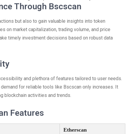
ance Through Bscscan
actions but also to gain valuable insights into token
s on market capitalization, trading volume, and price
ake timely investment decisions based on robust data
ity
cessibility and plethora of features tailored to user needs.
demand for reliable tools like Bscscan only increases. It
g blockchain activities and trends.
an Features
Etherscan