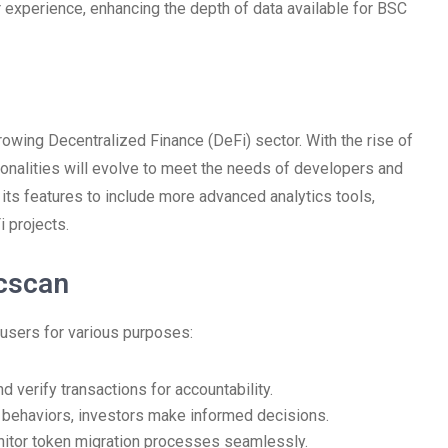
r experience, enhancing the depth of data available for BSC
rowing Decentralized Finance (DeFi) sector. With the rise of
tionalities will evolve to meet the needs of developers and
 its features to include more advanced analytics tools,
 projects.
cscan
 users for various purposes:
d verify transactions for accountability.
 behaviors, investors make informed decisions.
tor token migration processes seamlessly.