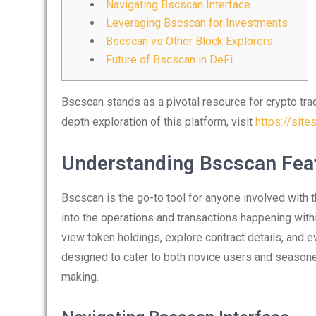
Navigating Bscscan Interface
Leveraging Bscscan for Investments
Bscscan vs Other Block Explorers
Future of Bscscan in DeFi
Bscscan stands as a pivotal resource for crypto trad
depth exploration of this platform, visit
https://sit
Understanding Bscscan Fea
Bscscan is the go-to tool for anyone involved with t
into the operations and transactions happening with
view token holdings, explore contract details, and e
designed to cater to both novice users and seasoned 
making.