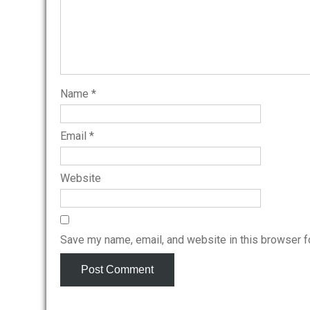
Name
*
Email
*
Website
Save my name, email, and website in this browser f