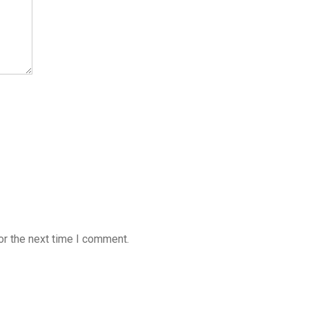
or the next time I comment.