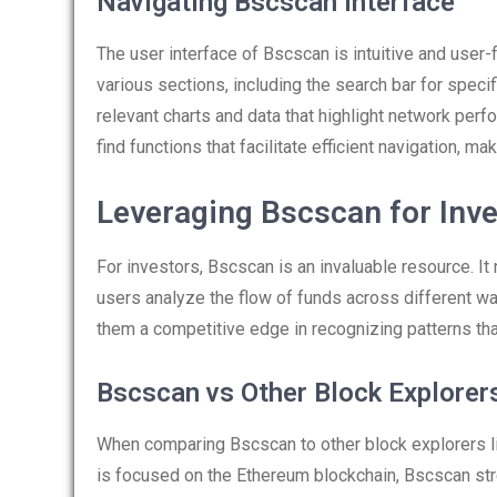
Navigating Bscscan Interface
The user interface of Bscscan is intuitive and user
various sections, including the search bar for spe
relevant charts and data that highlight network perfo
find functions that facilitate efficient navigation, ma
Leveraging Bscscan for Inv
For investors, Bscscan is an invaluable resource. It 
users analyze the flow of funds across different wal
them a competitive edge in recognizing patterns that
Bscscan vs Other Block Explorer
When comparing Bscscan to other block explorers li
is focused on the Ethereum blockchain, Bscscan stre