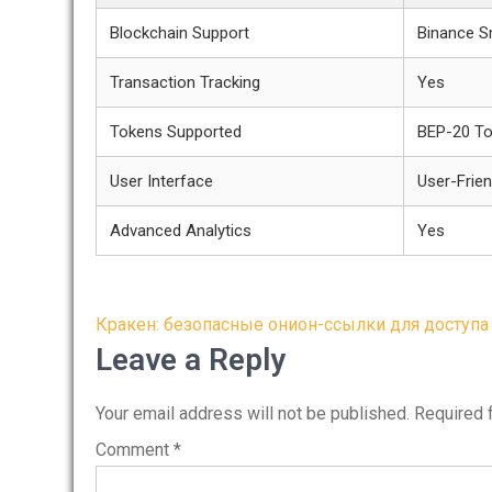
Blockchain Support
Binance S
Transaction Tracking
Yes
Tokens Supported
BEP-20 T
User Interface
User-Frien
Advanced Analytics
Yes
Post
Кракен: безопасные онион-ссылки для доступа
navigation
Leave a Reply
Your email address will not be published.
Required 
Comment
*