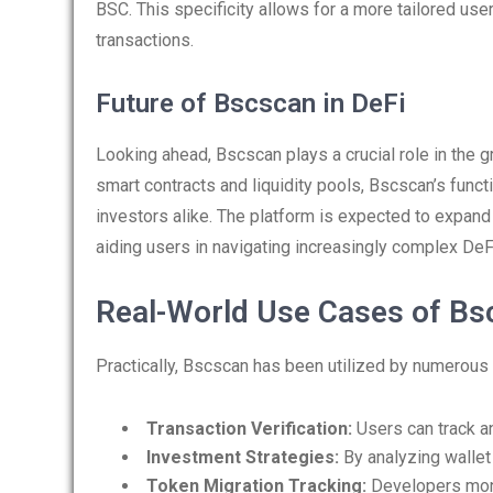
BSC. This specificity allows for a more tailored use
transactions.
Future of Bscscan in DeFi
Looking ahead, Bscscan plays a crucial role in the g
smart contracts and liquidity pools, Bscscan’s func
investors alike. The platform is expected to expand
aiding users in navigating increasingly complex DeFi
Real-World Use Cases of Bs
Practically, Bscscan has been utilized by numerous
Transaction Verification:
Users can track an
Investment Strategies:
By analyzing wallet
Token Migration Tracking:
Developers moni