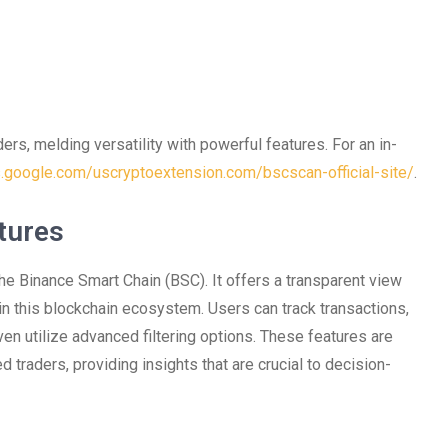
ers, melding versatility with powerful features. For an in-
es.google.com/uscryptoextension.com/bscscan-official-site/
.
tures
he Binance Smart Chain (BSC). It offers a transparent view
in this blockchain ecosystem. Users can track transactions,
ven utilize advanced filtering options. These features are
traders, providing insights that are crucial to decision-