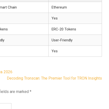
mart Chain
Ethereum
Yes
okens
ERC-20 Tokens
dly
User-Friendly
Yes
 в 2026
Decoding Tronscan: The Premier Tool for TRON Insights
fields are marked
*