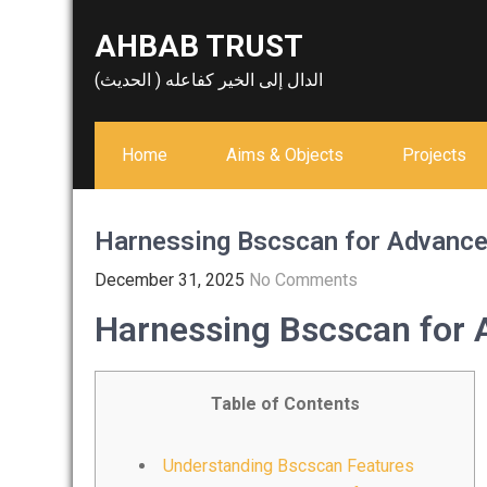
Skip
AHBAB TRUST
to
content
الدال إلى الخير كفاعله ( الحديث)
Home
Aims & Objects
Projects
Harnessing Bscscan for Advance
December 31, 2025
No Comments
Harnessing Bscscan for 
Table of Contents
Understanding Bscscan Features