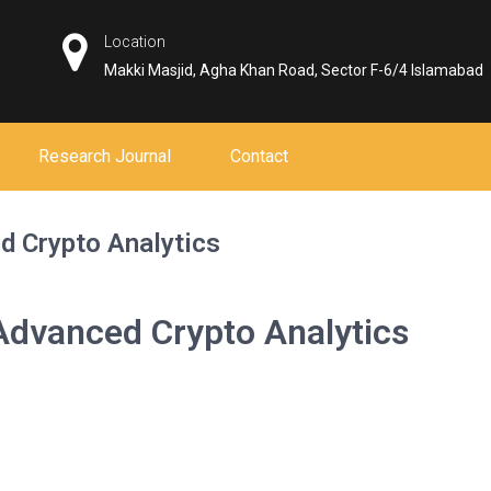
Location
Makki Masjid, Agha Khan Road, Sector F-6/4 Islamabad
Research Journal
Contact
d Crypto Analytics
Advanced Crypto Analytics