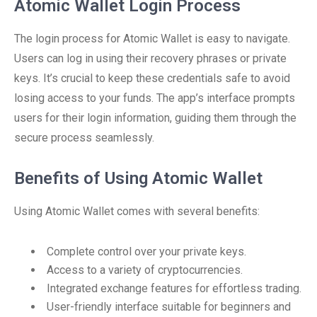
Atomic Wallet Login Process
The login process for Atomic Wallet is easy to navigate.
Users can log in using their recovery phrases or private
keys. It’s crucial to keep these credentials safe to avoid
losing access to your funds. The app’s interface prompts
users for their login information, guiding them through the
secure process seamlessly.
Benefits of Using Atomic Wallet
Using Atomic Wallet comes with several benefits:
Complete control over your private keys.
Access to a variety of cryptocurrencies.
Integrated exchange features for effortless trading.
User-friendly interface suitable for beginners and