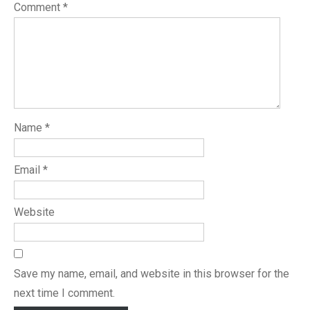
Comment
*
Name
*
Email
*
Website
Save my name, email, and website in this browser for the
next time I comment.