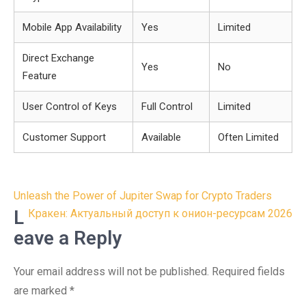
Mobile App Availability
Yes
Limited
Direct Exchange
Yes
No
Feature
User Control of Keys
Full Control
Limited
Customer Support
Available
Often Limited
Post
Unleash the Power of Jupiter Swap for Crypto Traders
navigation
L
Кракен: Актуальный доступ к онион-ресурсам 2026
eave a Reply
Your email address will not be published.
Required fields
are marked
*