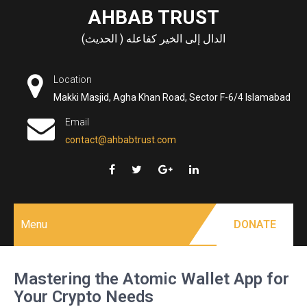
Skip
AHBAB TRUST
to
الدال إلى الخير كفاعله ( الحديث)
content
Location
Makki Masjid, Agha Khan Road, Sector F-6/4 Islamabad
Email
contact@ahbabtrust.com
Menu
DONATE
Mastering the Atomic Wallet App for
Your Crypto Needs