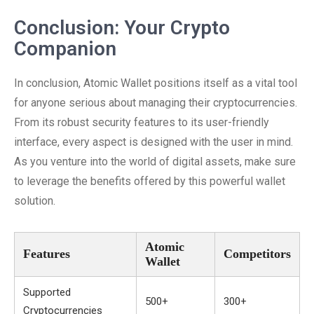
Conclusion: Your Crypto
Companion
In conclusion, Atomic Wallet positions itself as a vital tool
for anyone serious about managing their cryptocurrencies.
From its robust security features to its user-friendly
interface, every aspect is designed with the user in mind.
As you venture into the world of digital assets, make sure
to leverage the benefits offered by this powerful wallet
solution.
Atomic
Features
Competitors
Wallet
Supported
500+
300+
Cryptocurrencies