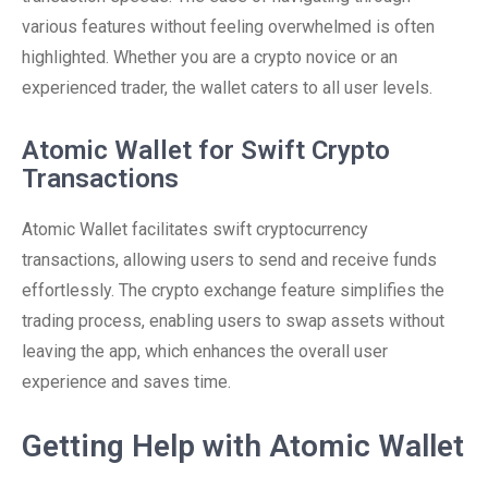
various features without feeling overwhelmed is often
highlighted. Whether you are a crypto novice or an
experienced trader, the wallet caters to all user levels.
Atomic Wallet for Swift Crypto
Transactions
Atomic Wallet facilitates swift cryptocurrency
transactions, allowing users to send and receive funds
effortlessly. The crypto exchange feature simplifies the
trading process, enabling users to swap assets without
leaving the app, which enhances the overall user
experience and saves time.
Getting Help with Atomic Wallet