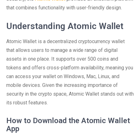
that combines functionality with user-friendly design.
Understanding Atomic Wallet
Atomic Wallet is a decentralized cryptocurrency wallet
that allows users to manage a wide range of digital
assets in one place. It supports over 500 coins and
tokens and offers cross-platform availability, meaning you
can access your wallet on Windows, Mac, Linux, and
mobile devices. Given the increasing importance of
security in the crypto space, Atomic Wallet stands out with
its robust features.
How to Download the Atomic Wallet
App