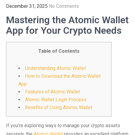
December 31, 2025
No Comments
Mastering the Atomic Wallet
App for Your Crypto Needs
Table of Contents
Understanding Atomic Wallet
How to Download the Atomic Wallet
App
Features of Atomic Wallet
Atomic Wallet Login Process
Benefits of Using Atomic Wallet
If you’re exploring ways to manage your crypto assets
securely, the
Atomic Wallet
provides an excellent platform