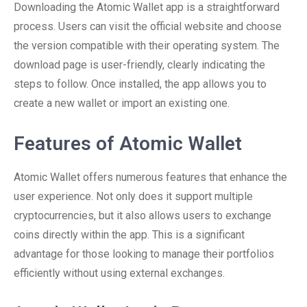
Downloading the Atomic Wallet app is a straightforward
process. Users can visit the official website and choose
the version compatible with their operating system. The
download page is user-friendly, clearly indicating the
steps to follow. Once installed, the app allows you to
create a new wallet or import an existing one.
Features of Atomic Wallet
Atomic Wallet offers numerous features that enhance the
user experience. Not only does it support multiple
cryptocurrencies, but it also allows users to exchange
coins directly within the app. This is a significant
advantage for those looking to manage their portfolios
efficiently without using external exchanges.