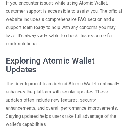
If you encounter issues while using Atomic Wallet,
customer support is accessible to assist you. The official
website includes a comprehensive FAQ section and a
support team ready to help with any concerns you may
have. It’s always advisable to check this resource for
quick solutions.
Exploring Atomic Wallet
Updates
The development team behind Atomic Wallet continually
enhances the platform with regular updates. These
updates often include new features, security
enhancements, and overall performance improvements.
Staying updated helps users take full advantage of the
wallet’s capabilities.