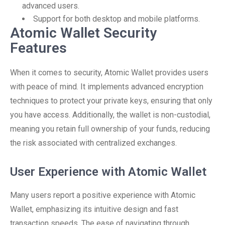
advanced users.
Support for both desktop and mobile platforms.
Atomic Wallet Security
Features
When it comes to security, Atomic Wallet provides users
with peace of mind. It implements advanced encryption
techniques to protect your private keys, ensuring that only
you have access. Additionally, the wallet is non-custodial,
meaning you retain full ownership of your funds, reducing
the risk associated with centralized exchanges.
User Experience with Atomic Wallet
Many users report a positive experience with Atomic
Wallet, emphasizing its intuitive design and fast
transaction speeds. The ease of navigating through