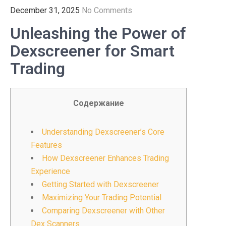
December 31, 2025
No Comments
Unleashing the Power of
Dexscreener for Smart
Trading
Содержание
Understanding Dexscreener’s Core
Features
How Dexscreener Enhances Trading
Experience
Getting Started with Dexscreener
Maximizing Your Trading Potential
Comparing Dexscreener with Other
Dex Scanners