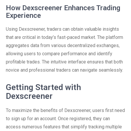
How Dexscreener Enhances Trading
Experience
Using Dexscreener, traders can obtain valuable insights
that are critical in today’s fast-paced market. The platform
aggregates data from various decentralized exchanges,
allowing users to compare performance and identify
profitable trades. The intuitive interface ensures that both
novice and professional traders can navigate seamlessly.
Getting Started with
Dexscreener
To maximize the benefits of Dexscreener, users first need
to sign up for an account. Once registered, they can
access numerous features that simplify tracking multiple