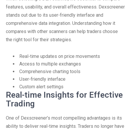
features, usability, and overall effectiveness. Dexscreener
stands out due to its user-friendly interface and
comprehensive data integration. Understanding how it
compares with other scanners can help traders choose
the right tool for their strategies.
Real-time updates on price movements
Access to multiple exchanges
Comprehensive charting tools
User-friendly interface
Custom alert settings
Real-time Insights for Effective
Trading
One of Dexscreener’s most compelling advantages is its
ability to deliver real-time insights. Traders no longer have