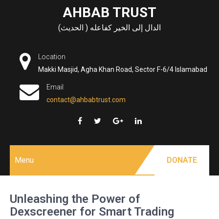
Skip
AHBAB TRUST
to
الدال إلى الخير كفاعله ( الحديث)
content
Location
Makki Masjid, Agha Khan Road, Sector F-6/4 Islamabad
Email
contact@ahbabtrust.com
Menu
DONATE
Unleashing the Power of
Dexscreener for Smart Trading