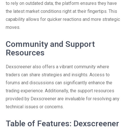
to rely on outdated data; the platform ensures they have
the latest market conditions right at their fingertips. This
capability allows for quicker reactions and more strategic
moves.
Community and Support
Resources
Dexscreener also offers a vibrant community where
traders can share strategies and insights. Access to
forums and discussions can significantly enhance the
trading experience. Additionally, the support resources
provided by Dexscreener are invaluable for resolving any
technical issues or concerns.
Table of Features: Dexscreener