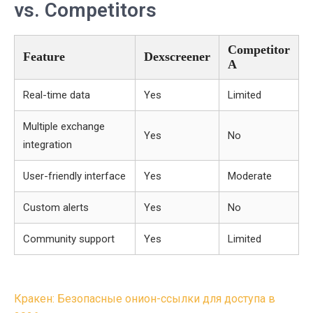
vs. Competitors
Competitor
Feature
Dexscreener
A
Real-time data
Yes
Limited
Multiple exchange
Yes
No
integration
User-friendly interface
Yes
Moderate
Custom alerts
Yes
No
Community support
Yes
Limited
Post
Кракен: Безопасные онион-ссылки для доступа в