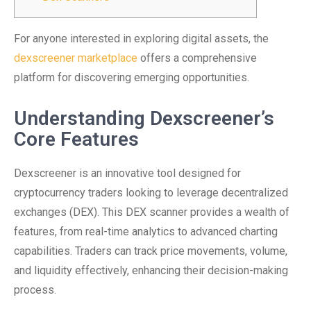
For anyone interested in exploring digital assets, the
dexscreener marketplace
offers a comprehensive
platform for discovering emerging opportunities.
Understanding Dexscreener’s
Core Features
Dexscreener is an innovative tool designed for
cryptocurrency traders looking to leverage decentralized
exchanges (DEX). This DEX scanner provides a wealth of
features, from real-time analytics to advanced charting
capabilities. Traders can track price movements, volume,
and liquidity effectively, enhancing their decision-making
process.