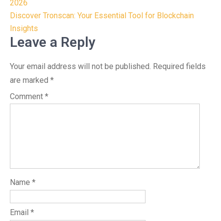
navigation
2026
Discover Tronscan: Your Essential Tool for Blockchain
Insights
Leave a Reply
Your email address will not be published.
Required fields
are marked
*
Comment
*
Name
*
Email
*