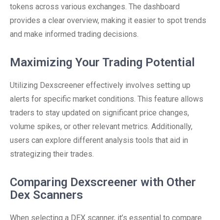
tokens across various exchanges. The dashboard
provides a clear overview, making it easier to spot trends
and make informed trading decisions.
Maximizing Your Trading Potential
Utilizing Dexscreener effectively involves setting up
alerts for specific market conditions. This feature allows
traders to stay updated on significant price changes,
volume spikes, or other relevant metrics. Additionally,
users can explore different analysis tools that aid in
strategizing their trades.
Comparing Dexscreener with Other
Dex Scanners
When selecting a DEX scanner, it’s essential to compare