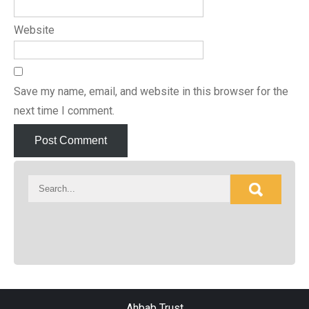
Website
Save my name, email, and website in this browser for the
next time I comment.
Ahbab Trust