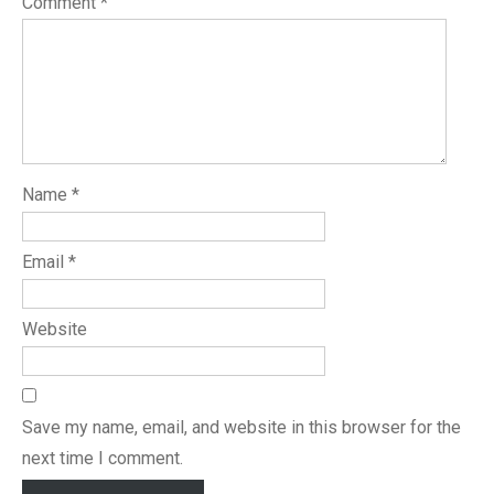
Comment
*
Name
*
Email
*
Website
Save my name, email, and website in this browser for the
next time I comment.