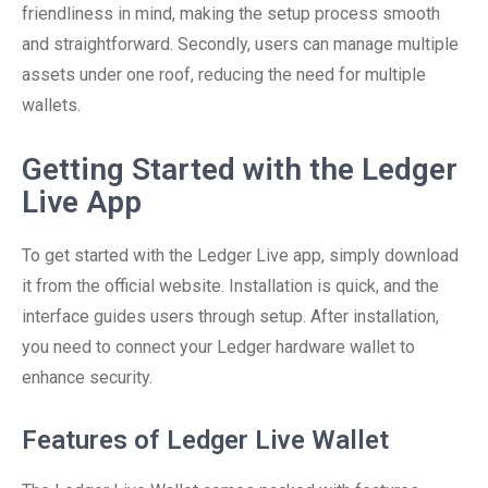
friendliness in mind, making the setup process smooth
and straightforward. Secondly, users can manage multiple
assets under one roof, reducing the need for multiple
wallets.
Getting Started with the Ledger
Live App
To get started with the Ledger Live app, simply download
it from the official website. Installation is quick, and the
interface guides users through setup. After installation,
you need to connect your Ledger hardware wallet to
enhance security.
Features of Ledger Live Wallet