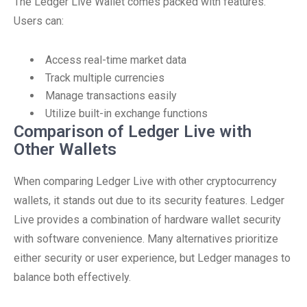
The Ledger Live Wallet comes packed with features.
Users can:
Access real-time market data
Track multiple currencies
Manage transactions easily
Utilize built-in exchange functions
Comparison of Ledger Live with
Other Wallets
When comparing Ledger Live with other cryptocurrency
wallets, it stands out due to its security features. Ledger
Live provides a combination of hardware wallet security
with software convenience. Many alternatives prioritize
either security or user experience, but Ledger manages to
balance both effectively.