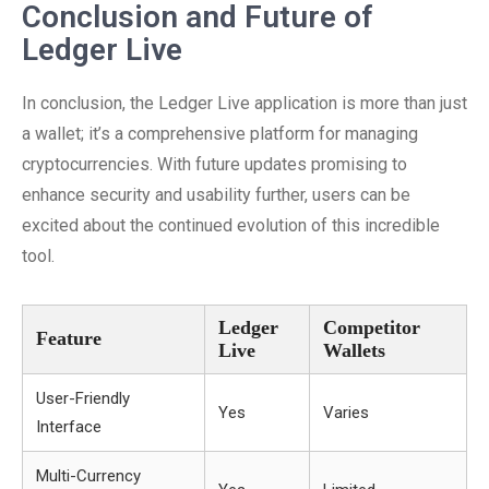
Conclusion and Future of
Ledger Live
In conclusion, the Ledger Live application is more than just
a wallet; it’s a comprehensive platform for managing
cryptocurrencies. With future updates promising to
enhance security and usability further, users can be
excited about the continued evolution of this incredible
tool.
Ledger
Competitor
Feature
Live
Wallets
User-Friendly
Yes
Varies
Interface
Multi-Currency