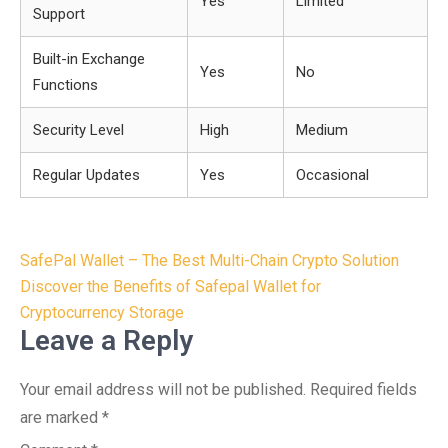
Yes
Limited
Support
Built-in Exchange
Yes
No
Functions
Security Level
High
Medium
Regular Updates
Yes
Occasional
Post
SafePal Wallet – The Best Multi-Chain Crypto Solution
navigation
Discover the Benefits of Safepal Wallet for
Cryptocurrency Storage
Leave a Reply
Your email address will not be published.
Required fields
are marked
*