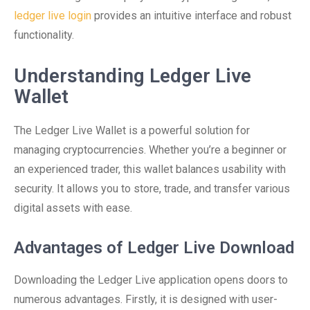
ledger live login
provides an intuitive interface and robust
functionality.
Understanding Ledger Live
Wallet
The Ledger Live Wallet is a powerful solution for
managing cryptocurrencies. Whether you’re a beginner or
an experienced trader, this wallet balances usability with
security. It allows you to store, trade, and transfer various
digital assets with ease.
Advantages of Ledger Live Download
Downloading the Ledger Live application opens doors to
numerous advantages. Firstly, it is designed with user-