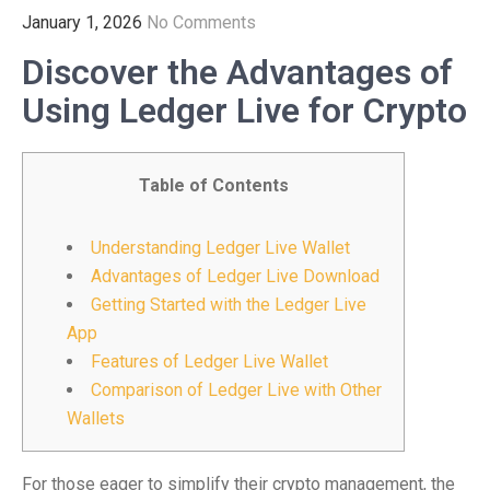
January 1, 2026
No Comments
Discover the Advantages of
Using Ledger Live for Crypto
Table of Contents
Understanding Ledger Live Wallet
Advantages of Ledger Live Download
Getting Started with the Ledger Live
App
Features of Ledger Live Wallet
Comparison of Ledger Live with Other
Wallets
For those eager to simplify their crypto management, the