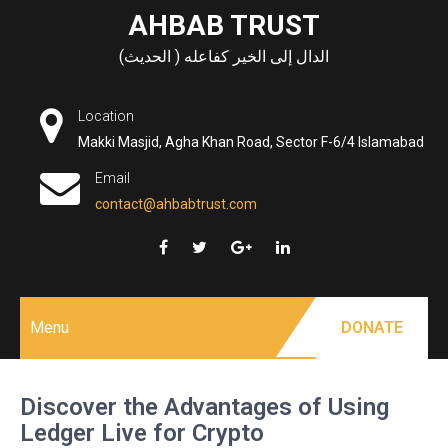
Skip
AHBAB TRUST
to
الدال إلى الخير كفاعله ( الحديث)
content
Location
Makki Masjid, Agha Khan Road, Sector F-6/4 Islamabad
Email
contact@ahbabtrust.com
Menu
DONATE
Discover the Advantages of Using
Ledger Live for Crypto