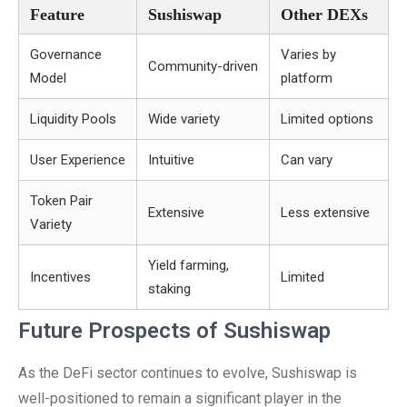
Feature
Sushiswap
Other DEXs
Governance
Varies by
Community-driven
Model
platform
Liquidity Pools
Wide variety
Limited options
User Experience
Intuitive
Can vary
Token Pair
Extensive
Less extensive
Variety
Yield farming,
Incentives
Limited
staking
Future Prospects of Sushiswap
As the DeFi sector continues to evolve, Sushiswap is
well-positioned to remain a significant player in the