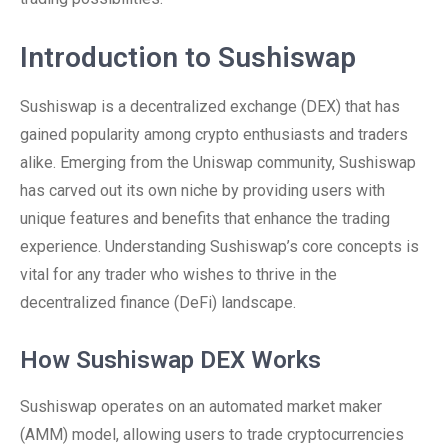
Introduction to Sushiswap
Sushiswap is a decentralized exchange (DEX) that has
gained popularity among crypto enthusiasts and traders
alike. Emerging from the Uniswap community, Sushiswap
has carved out its own niche by providing users with
unique features and benefits that enhance the trading
experience. Understanding Sushiswap’s core concepts is
vital for any trader who wishes to thrive in the
decentralized finance (DeFi) landscape.
How Sushiswap DEX Works
Sushiswap operates on an automated market maker
(AMM) model, allowing users to trade cryptocurrencies