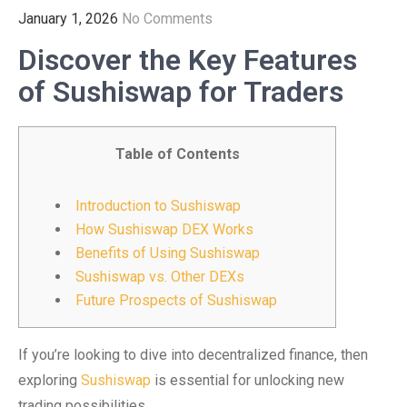
January 1, 2026
No Comments
Discover the Key Features
of Sushiswap for Traders
Table of Contents
Introduction to Sushiswap
How Sushiswap DEX Works
Benefits of Using Sushiswap
Sushiswap vs. Other DEXs
Future Prospects of Sushiswap
If you’re looking to dive into decentralized finance, then
exploring
Sushiswap
is essential for unlocking new
trading possibilities.