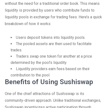
without the need for a traditional order book. This means
liquidity is provided by users who contribute funds to
liquidity pools in exchange for trading fees. Here’s a quick
breakdown of how it works:
Users deposit tokens into liquidity pools.
The pooled assets are then used to facilitate
trades.
Traders swap one token for another at a price
determined by the pool’s liquidity.
Liquidity providers earn fees based on their
contribution to the pool.
Benefits of Using Sushiswap
One of the chief attractions of Sushiswap is its
community-driven approach. Unlike traditional exchanges,
Sushiswap incentivizes active participation through