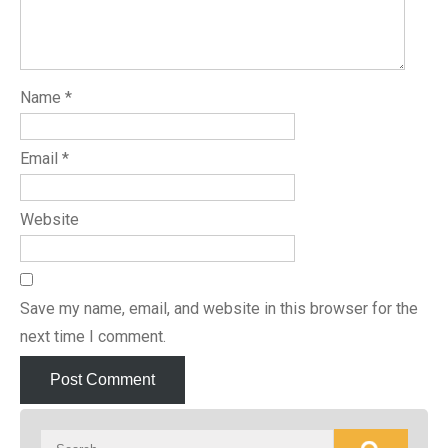
Name
*
Email
*
Website
Save my name, email, and website in this browser for the
next time I comment.