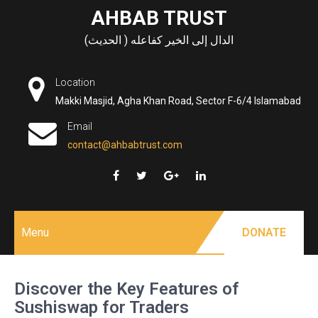
Skip
AHBAB TRUST
to
الدال إلى الخير كفاعله ( الحديث)
content
Location
Makki Masjid, Agha Khan Road, Sector F-6/4 Islamabad
Email
contact@ahbabtrust.com
Menu
DONATE
Discover the Key Features of
Sushiswap for Traders