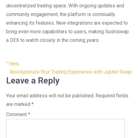
decentralized trading space. With ongoing updates and
community engagement, the platform is continually
enhancing its features. New integrations are expected to
bring even more capabilities to users, making Sushiswap
a DEX to watch closely in the coming years.
Post
“`html
navigation
Revolutionize Your Trading Experience with Jupiter Swap
Leave a Reply
Your email address will not be published.
Required fields
are marked
*
Comment
*