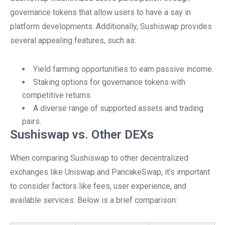
governance tokens that allow users to have a say in
platform developments. Additionally, Sushiswap provides
several appealing features, such as:
Yield farming opportunities to earn passive income.
Staking options for governance tokens with
competitive returns.
A diverse range of supported assets and trading
pairs.
Sushiswap vs. Other DEXs
When comparing Sushiswap to other decentralized
exchanges like Uniswap and PancakeSwap, it’s important
to consider factors like fees, user experience, and
available services. Below is a brief comparison: