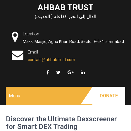
Skip
AHBAB TRUST
to
الدال إلى الخير كفاعله ( الحديث)
content
Location
Makki Masjid, Agha Khan Road, Sector F-6/4 Islamabad
Email
contact@ahbabtrust.com
Menu
DONATE
Discover the Ultimate Dexscreener
for Smart DEX Trading