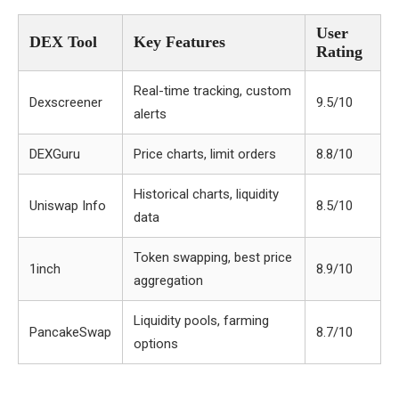
User
DEX Tool
Key Features
Rating
Real-time tracking, custom
Dexscreener
9.5/10
alerts
DEXGuru
Price charts, limit orders
8.8/10
Historical charts, liquidity
Uniswap Info
8.5/10
data
Token swapping, best price
1inch
8.9/10
aggregation
Liquidity pools, farming
PancakeSwap
8.7/10
options