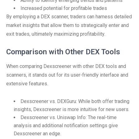
Ability to identify emerging trends and patterns
Increased potential for profitable trades
By employing a DEX scanner, traders can harness detailed
market insights that allow them to strategically enter and
exit trades, ultimately maximizing profitability.
Comparison with Other DEX Tools
When comparing Dexscreener with other DEX tools and
scanners, it stands out for its user-friendly interface and
extensive features.
Dexscreener vs. DEXGuru: While both offer trading
insights, Dexscreener is more intuitive for new users.
Dexscreener vs. Uniswap Info: The real-time
analysis and additional notification settings give
Dexscreener an edge.