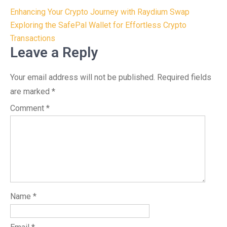
Post
Enhancing Your Crypto Journey with Raydium Swap
navigation
Exploring the SafePal Wallet for Effortless Crypto
Transactions
Leave a Reply
Your email address will not be published.
Required fields
are marked
*
Comment
*
Name
*