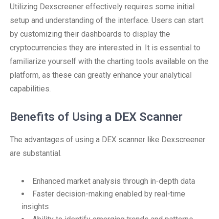
Utilizing Dexscreener effectively requires some initial
setup and understanding of the interface. Users can start
by customizing their dashboards to display the
cryptocurrencies they are interested in. It is essential to
familiarize yourself with the charting tools available on the
platform, as these can greatly enhance your analytical
capabilities.
Benefits of Using a DEX Scanner
The advantages of using a DEX scanner like Dexscreener
are substantial.
Enhanced market analysis through in-depth data
Faster decision-making enabled by real-time
insights