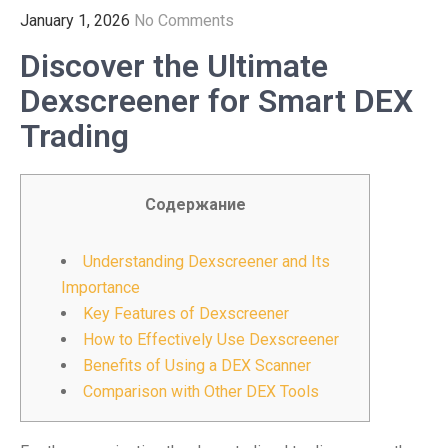
January 1, 2026
No Comments
Discover the Ultimate
Dexscreener for Smart DEX
Trading
Содержание
Understanding Dexscreener and Its
Importance
Key Features of Dexscreener
How to Effectively Use Dexscreener
Benefits of Using a DEX Scanner
Comparison with Other DEX Tools