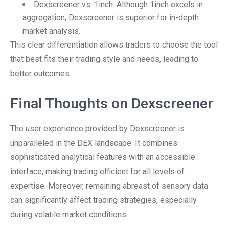
Dexscreener vs. 1inch: Although 1inch excels in
aggregation, Dexscreener is superior for in-depth
market analysis.
This clear differentiation allows traders to choose the tool
that best fits their trading style and needs, leading to
better outcomes.
Final Thoughts on Dexscreener
The user experience provided by Dexscreener is
unparalleled in the DEX landscape. It combines
sophisticated analytical features with an accessible
interface, making trading efficient for all levels of
expertise. Moreover, remaining abreast of sensory data
can significantly affect trading strategies, especially
during volatile market conditions.