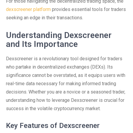
For those navigating the decentralized trading space, the
dexscreener platform
provides essential tools for traders
seeking an edge in their transactions.
Understanding Dexscreener
and Its Importance
Dexscreener is a revolutionary tool designed for traders
who partake in decentralized exchanges (DEXs). Its
significance cannot be overstated, as it equips users with
real-time data necessary for making informed trading
decisions. Whether you are a novice or a seasoned trader,
understanding how to leverage Dexscreener is crucial for
success in the volatile cryptocurrency market.
Key Features of Dexscreener