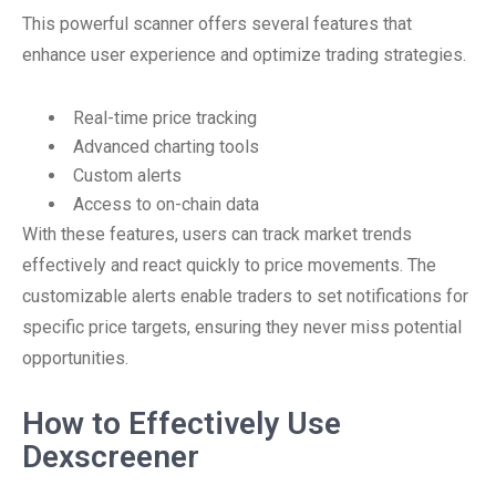
This powerful scanner offers several features that
enhance user experience and optimize trading strategies.
Real-time price tracking
Advanced charting tools
Custom alerts
Access to on-chain data
With these features, users can track market trends
effectively and react quickly to price movements. The
customizable alerts enable traders to set notifications for
specific price targets, ensuring they never miss potential
opportunities.
How to Effectively Use
Dexscreener