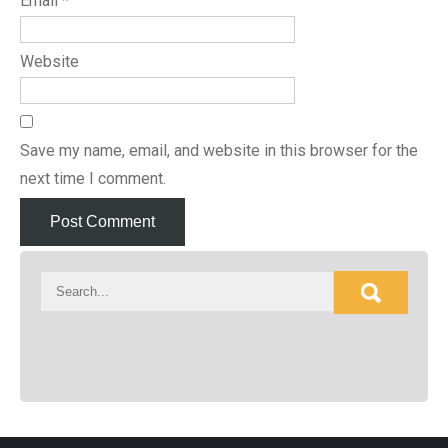
Email
*
Website
Save my name, email, and website in this browser for the
next time I comment.