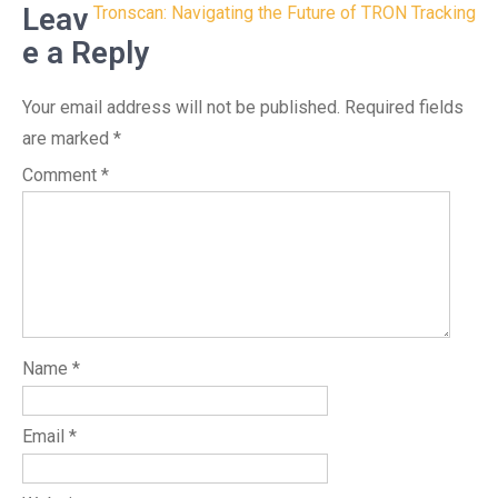
navigation
Leav
Tronscan: Navigating the Future of TRON Tracking
e a Reply
Your email address will not be published.
Required fields
are marked
*
Comment
*
Name
*
Email
*