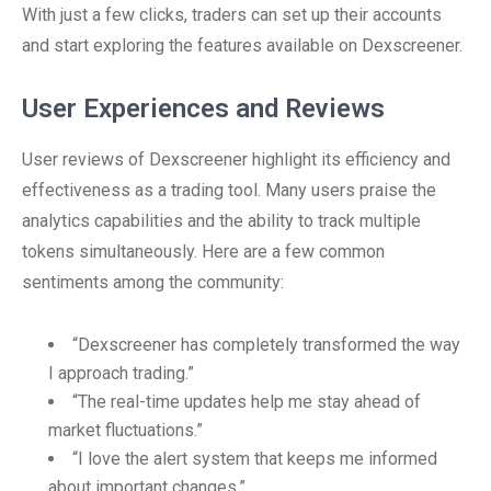
With just a few clicks, traders can set up their accounts
and start exploring the features available on Dexscreener.
User Experiences and Reviews
User reviews of Dexscreener highlight its efficiency and
effectiveness as a trading tool. Many users praise the
analytics capabilities and the ability to track multiple
tokens simultaneously. Here are a few common
sentiments among the community:
“Dexscreener has completely transformed the way
I approach trading.”
“The real-time updates help me stay ahead of
market fluctuations.”
“I love the alert system that keeps me informed
about important changes.”