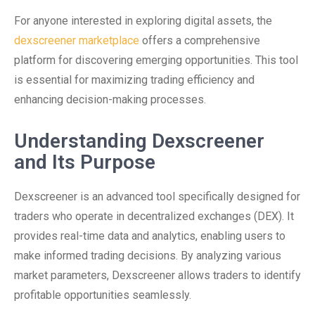
For anyone interested in exploring digital assets, the
dexscreener marketplace
offers a comprehensive
platform for discovering emerging opportunities. This tool
is essential for maximizing trading efficiency and
enhancing decision-making processes.
Understanding Dexscreener
and Its Purpose
Dexscreener is an advanced tool specifically designed for
traders who operate in decentralized exchanges (DEX). It
provides real-time data and analytics, enabling users to
make informed trading decisions. By analyzing various
market parameters, Dexscreener allows traders to identify
profitable opportunities seamlessly.