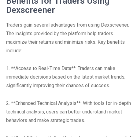
Benefits for Traders Using
Dexscreener
Traders gain several advantages from using Dexscreener.
The insights provided by the platform help traders
maximize their returns and minimize risks. Key benefits
include:
1. **Access to Real-Time Data**: Traders can make
immediate decisions based on the latest market trends,
significantly improving their chances of success.
2. **Enhanced Technical Analysis**: With tools for in-depth
technical analysis, users can better understand market
behaviors and make strategic trades.