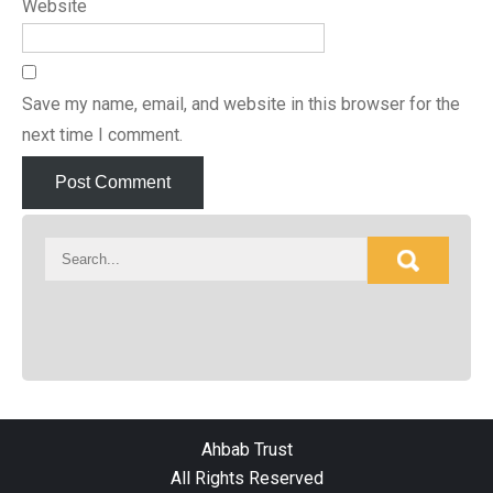
Website
Save my name, email, and website in this browser for the
next time I comment.
Ahbab Trust
All Rights Reserved