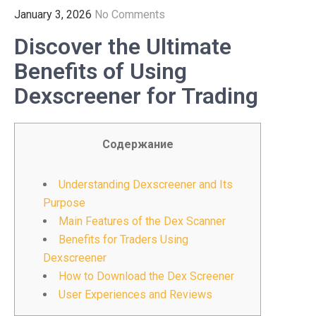
January 3, 2026
No Comments
Discover the Ultimate
Benefits of Using
Dexscreener for Trading
Содержание
Understanding Dexscreener and Its
Purpose
Main Features of the Dex Scanner
Benefits for Traders Using
Dexscreener
How to Download the Dex Screener
User Experiences and Reviews