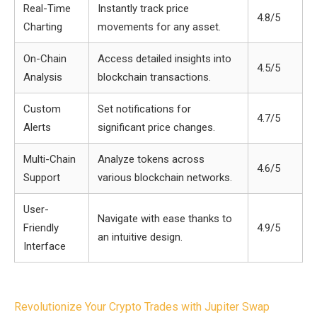
Real-Time
Instantly track price
4.8/5
Charting
movements for any asset.
On-Chain
Access detailed insights into
4.5/5
Analysis
blockchain transactions.
Custom
Set notifications for
4.7/5
Alerts
significant price changes.
Multi-Chain
Analyze tokens across
4.6/5
Support
various blockchain networks.
User-
Navigate with ease thanks to
Friendly
4.9/5
an intuitive design.
Interface
Post
Revolutionize Your Crypto Trades with Jupiter Swap