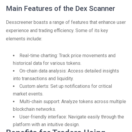
Main Features of the Dex Scanner
Dexscreener boasts a range of features that enhance user
experience and trading efficiency. Some of its key
elements include:
Real-time charting: Track price movements and
historical data for various tokens.
On-chain data analysis: Access detailed insights
into transactions and liquidity.
Custom alerts: Set up notifications for critical
market events.
Multi-chain support: Analyze tokens across multiple
blockchain networks.
User-friendly interface: Navigate easily through the
platform with an intuitive design.