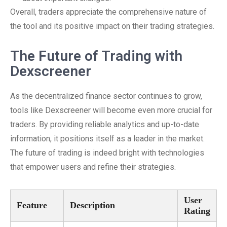
Overall, traders appreciate the comprehensive nature of
the tool and its positive impact on their trading strategies.
The Future of Trading with
Dexscreener
As the decentralized finance sector continues to grow,
tools like Dexscreener will become even more crucial for
traders. By providing reliable analytics and up-to-date
information, it positions itself as a leader in the market.
The future of trading is indeed bright with technologies
that empower users and refine their strategies.
User
Feature
Description
Rating