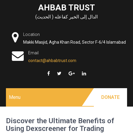
Skip
AHBAB TRUST
to
الدال إلى الخير كفاعله ( الحديث)
content
Location
Makki Masjid, Agha Khan Road, Sector F-6/4 Islamabad
Email
contact@ahbabtrust.com
Menu
DONATE
Discover the Ultimate Benefits of
Using Dexscreener for Trading