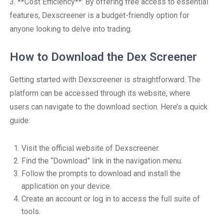
3. **Cost Efficiency**: By offering free access to essential
features, Dexscreener is a budget-friendly option for
anyone looking to delve into trading.
How to Download the Dex Screener
Getting started with Dexscreener is straightforward. The
platform can be accessed through its website, where
users can navigate to the download section. Here’s a quick
guide:
Visit the official website of Dexscreener.
Find the “Download” link in the navigation menu.
Follow the prompts to download and install the
application on your device.
Create an account or log in to access the full suite of
tools.