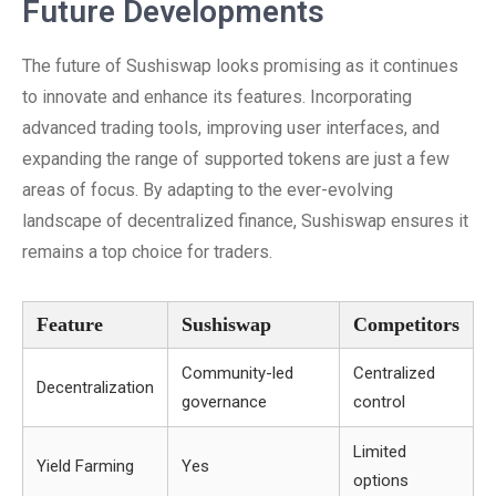
Future Developments
The future of Sushiswap looks promising as it continues
to innovate and enhance its features. Incorporating
advanced trading tools, improving user interfaces, and
expanding the range of supported tokens are just a few
areas of focus. By adapting to the ever-evolving
landscape of decentralized finance, Sushiswap ensures it
remains a top choice for traders.
Feature
Sushiswap
Competitors
Community-led
Centralized
Decentralization
governance
control
Limited
Yield Farming
Yes
options