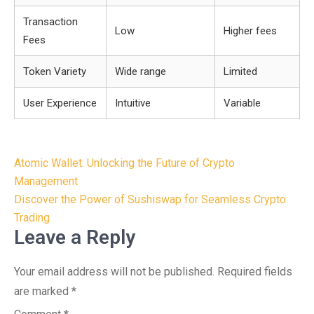
Transaction
Low
Higher fees
Fees
Token Variety
Wide range
Limited
User Experience
Intuitive
Variable
Post
Atomic Wallet: Unlocking the Future of Crypto
navigation
Management
Discover the Power of Sushiswap for Seamless Crypto
Trading
Leave a Reply
Your email address will not be published.
Required fields
are marked
*