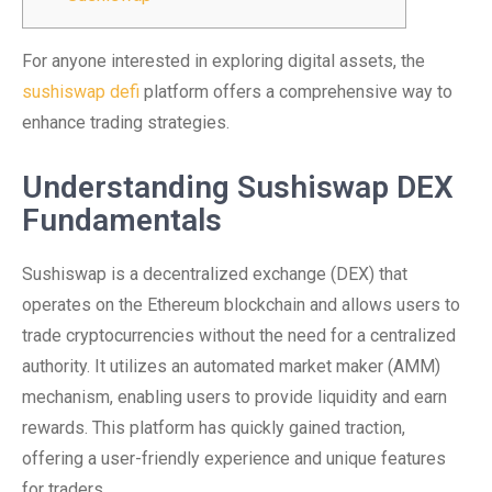
For anyone interested in exploring digital assets, the
sushiswap defi
platform offers a comprehensive way to
enhance trading strategies.
Understanding Sushiswap DEX
Fundamentals
Sushiswap is a decentralized exchange (DEX) that
operates on the Ethereum blockchain and allows users to
trade cryptocurrencies without the need for a centralized
authority. It utilizes an automated market maker (AMM)
mechanism, enabling users to provide liquidity and earn
rewards. This platform has quickly gained traction,
offering a user-friendly experience and unique features
for traders.