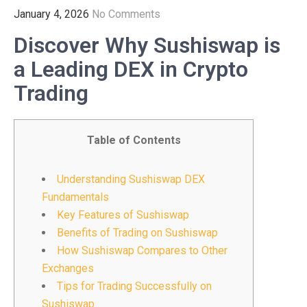
January 4, 2026
No Comments
Discover Why Sushiswap is
a Leading DEX in Crypto
Trading
Table of Contents
Understanding Sushiswap DEX
Fundamentals
Key Features of Sushiswap
Benefits of Trading on Sushiswap
How Sushiswap Compares to Other
Exchanges
Tips for Trading Successfully on
Sushiswap