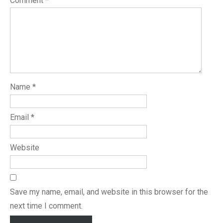
Comment
*
Name
*
Email
*
Website
Save my name, email, and website in this browser for the
next time I comment.