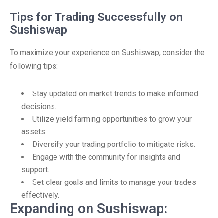
Tips for Trading Successfully on
Sushiswap
To maximize your experience on Sushiswap, consider the
following tips:
Stay updated on market trends to make informed
decisions.
Utilize yield farming opportunities to grow your
assets.
Diversify your trading portfolio to mitigate risks.
Engage with the community for insights and
support.
Set clear goals and limits to manage your trades
effectively.
Expanding on Sushiswap: