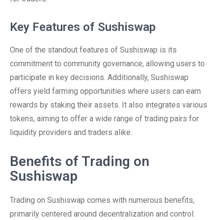
Key Features of Sushiswap
One of the standout features of Sushiswap is its
commitment to community governance, allowing users to
participate in key decisions. Additionally, Sushiswap
offers yield farming opportunities where users can earn
rewards by staking their assets. It also integrates various
tokens, aiming to offer a wide range of trading pairs for
liquidity providers and traders alike.
Benefits of Trading on
Sushiswap
Trading on Sushiswap comes with numerous benefits,
primarily centered around decentralization and control.