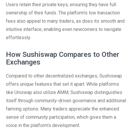
Users retain their private keys, ensuring they have full
ownership of their funds. The platform’s low transaction
fees also appeal to many traders, as does its smooth and
intuitive interface, enabling even newcomers to navigate
effortlessly.
How Sushiswap Compares to Other
Exchanges
Compared to other decentralized exchanges, Sushiswap
offers unique features that set it apart. While platforms
like Uniswap also utilize AMM, Sushiswap distinguishes
itself through community-driven governance and additional
farming options. Many traders appreciate the enhanced
sense of community participation, which gives them a
voice in the platform’s development.