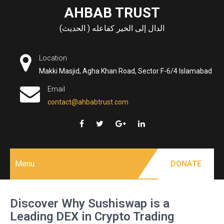
Skip
AHBAB TRUST
to
الدال إلى الخير كفاعله ( الحديث)
content
Location
Makki Masjid, Agha Khan Road, Sector F-6/4 Islamabad
Email
contact@ahbabtrust.com
Menu
DONATE
Discover Why Sushiswap is a
Leading DEX in Crypto Trading