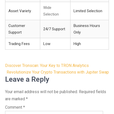
Wide
Asset Variety
Limited Selection
Selection
Customer
Business Hours
24/7 Support
Support
Only
Trading Fees
Low
High
Post
Discover Tronscan: Your Key to TRON Analytics
navigation
Revolutionize Your Crypto Transactions with Jupiter Swap
Leave a Reply
Your email address will not be published.
Required fields
are marked
*
Comment
*