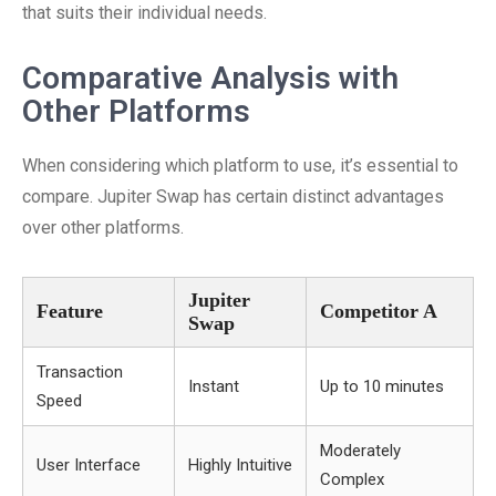
that suits their individual needs.
Comparative Analysis with
Other Platforms
When considering which platform to use, it’s essential to
compare. Jupiter Swap has certain distinct advantages
over other platforms.
Jupiter
Feature
Competitor A
Swap
Transaction
Instant
Up to 10 minutes
Speed
Moderately
User Interface
Highly Intuitive
Complex