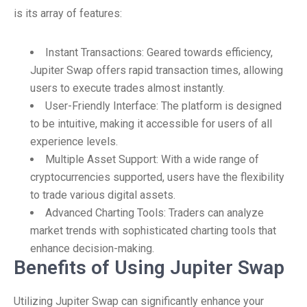
is its array of features:
Instant Transactions: Geared towards efficiency,
Jupiter Swap offers rapid transaction times, allowing
users to execute trades almost instantly.
User-Friendly Interface: The platform is designed
to be intuitive, making it accessible for users of all
experience levels.
Multiple Asset Support: With a wide range of
cryptocurrencies supported, users have the flexibility
to trade various digital assets.
Advanced Charting Tools: Traders can analyze
market trends with sophisticated charting tools that
enhance decision-making.
Benefits of Using Jupiter Swap
Utilizing Jupiter Swap can significantly enhance your