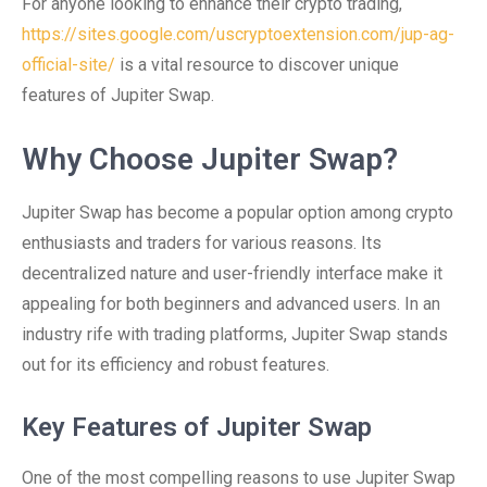
For anyone looking to enhance their crypto trading,
https://sites.google.com/uscryptoextension.com/jup-ag-
official-site/
is a vital resource to discover unique
features of Jupiter Swap.
Why Choose Jupiter Swap?
Jupiter Swap has become a popular option among crypto
enthusiasts and traders for various reasons. Its
decentralized nature and user-friendly interface make it
appealing for both beginners and advanced users. In an
industry rife with trading platforms, Jupiter Swap stands
out for its efficiency and robust features.
Key Features of Jupiter Swap
One of the most compelling reasons to use Jupiter Swap