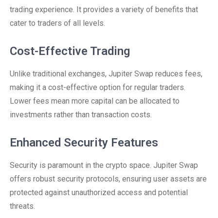
trading experience. It provides a variety of benefits that
cater to traders of all levels.
Cost-Effective Trading
Unlike traditional exchanges, Jupiter Swap reduces fees,
making it a cost-effective option for regular traders.
Lower fees mean more capital can be allocated to
investments rather than transaction costs.
Enhanced Security Features
Security is paramount in the crypto space. Jupiter Swap
offers robust security protocols, ensuring user assets are
protected against unauthorized access and potential
threats.