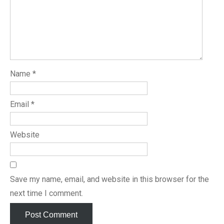
Name
*
Email
*
Website
Save my name, email, and website in this browser for the
next time I comment.