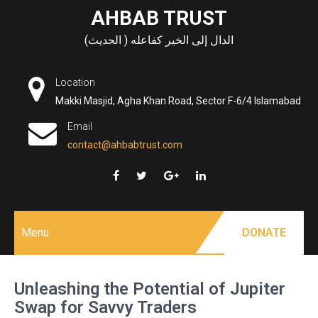
Skip
AHBAB TRUST
to
الدال إلى الخير كفاعله ( الحديث)
content
Location
Makki Masjid, Agha Khan Road, Sector F-6/4 Islamabad
Email
contact@ahbabtrust.com
Menu
DONATE
Unleashing the Potential of Jupiter
Swap for Savvy Traders