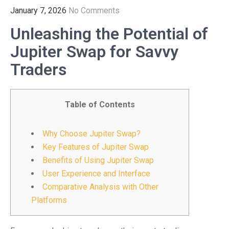
January 7, 2026
No Comments
Unleashing the Potential of
Jupiter Swap for Savvy
Traders
Table of Contents
Why Choose Jupiter Swap?
Key Features of Jupiter Swap
Benefits of Using Jupiter Swap
User Experience and Interface
Comparative Analysis with Other
Platforms