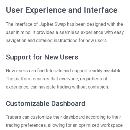
User Experience and Interface
The interface of Jupiter Swap has been designed with the
user in mind. It provides a seamless experience with easy
navigation and detailed instructions for new users.
Support for New Users
New users can find tutorials and support readily available.
The platform ensures that everyone, regardless of
experience, can navigate trading without confusion.
Customizable Dashboard
Traders can customize their dashboard according to their
trading preferences, allowing for an optimized workspace