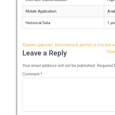
Mobile Application
Avai
Historical Data
1 ye
Post
Кракен даркнет: безопасный доступ и ссылки н
navigation
Leave a Reply
Кра
Your email address will not be published.
Required 
Comment
*