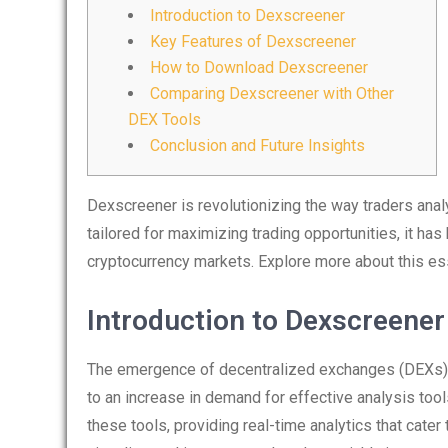
Introduction to Dexscreener
Key Features of Dexscreener
How to Download Dexscreener
Comparing Dexscreener with Other
DEX Tools
Conclusion and Future Insights
Dexscreener is revolutionizing the way traders ana
tailored for maximizing trading opportunities, it h
cryptocurrency markets. Explore more about this es
Introduction to Dexscreener
The emergence of decentralized exchanges (DEXs) 
to an increase in demand for effective analysis tool
these tools, providing real-time analytics that cater