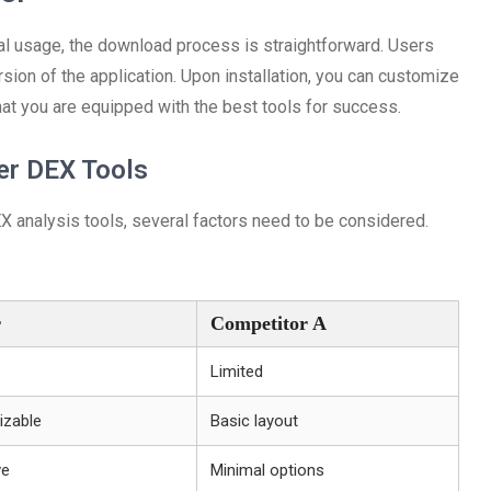
mal usage, the download process is straightforward. Users
ersion of the application. Upon installation, you can customize
hat you are equipped with the best tools for success.
er DEX Tools
analysis tools, several factors need to be considered.
r
Competitor A
Limited
izable
Basic layout
ve
Minimal options