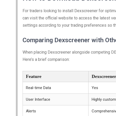
For traders looking to install Dexscreener for opti
can visit the official website to access the latest v
settings according to your trading preferences so t
Comparing Dexscreener with Oth
When placing Dexscreener alongside competing DEX 
Here’s a brief comparison:
Feature
Dexscreene
Real-time Data
Yes
User Interface
Highly custom
Alerts
Comprehensi