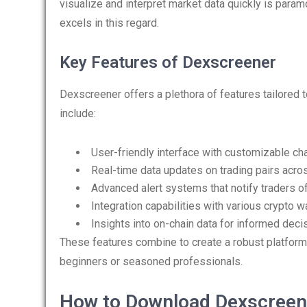
visualize and interpret market data quickly is para
excels in this regard.
Key Features of Dexscreener
Dexscreener offers a plethora of features tailored
include:
User-friendly interface with customizable cha
Real-time data updates on trading pairs acro
Advanced alert systems that notify traders of
Integration capabilities with various crypto wa
Insights into on-chain data for informed deci
These features combine to create a robust platform
beginners or seasoned professionals.
How to Download Dexscreen