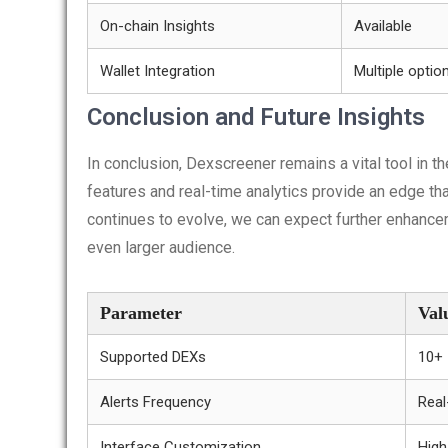
On-chain Insights
Available
Wallet Integration
Multiple optio
Conclusion and Future Insights
In conclusion, Dexscreener remains a vital tool in t
features and real-time analytics provide an edge th
continues to evolve, we can expect further enhancem
even larger audience.
Parameter
Val
Supported DEXs
10+
Alerts Frequency
Real
Interface Customization
High