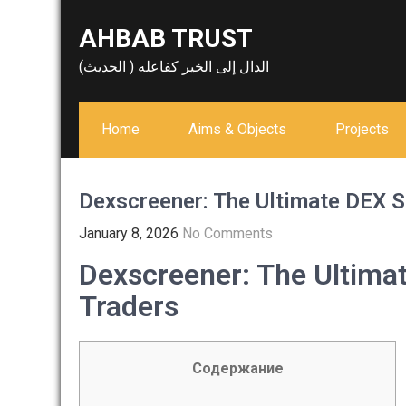
Skip
AHBAB TRUST
to
content
الدال إلى الخير كفاعله ( الحديث)
Home
Aims & Objects
Projects
Dexscreener: The Ultimate DEX S
January 8, 2026
No Comments
Dexscreener: The Ultima
Traders
Содержание