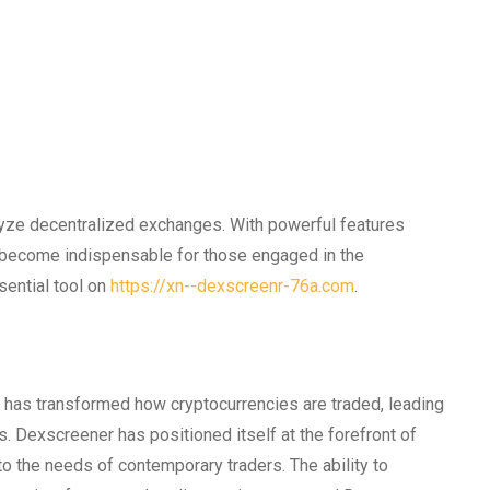
lyze decentralized exchanges. With powerful features
as become indispensable for those engaged in the
sential tool on
https://xn--dexscreenr-76a.com
.
has transformed how cryptocurrencies are traded, leading
s. Dexscreener has positioned itself at the forefront of
 to the needs of contemporary traders. The ability to