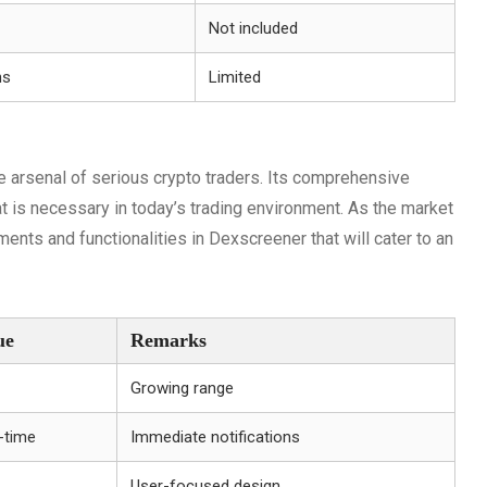
Not included
ns
Limited
he arsenal of serious crypto traders. Its comprehensive
at is necessary in today’s trading environment. As the market
ents and functionalities in Dexscreener that will cater to an
ue
Remarks
Growing range
-time
Immediate notifications
User-focused design