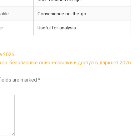
lable
Convenience on-the-go
ar
Useful for analysis
а 2026
кен: безопасные онион-ссылки и доступ в даркнет 2026
fields are marked
*