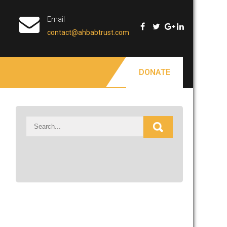
Email
contact@ahbabtrust.com
DONATE