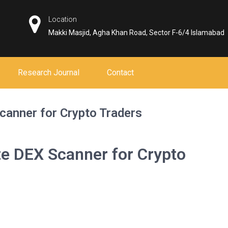
Location
Makki Masjid, Agha Khan Road, Sector F-6/4 Islamabad
Research Journal
Contact
canner for Crypto Traders
te DEX Scanner for Crypto