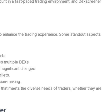
mount in a fast-paced trading environment, and Dexscreener
 to enhance the trading experience. Some standout aspects
rts.
ss multiple DEXs.
 significant changes.
llets.
sion-making.
 that meets the diverse needs of traders, whether they are
er