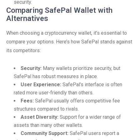
security.
Comparing SafePal Wallet with
Alternatives
When choosing a cryptocurrency wallet, it’s essential to
compare your options. Here’s how SafePal stands against
its competitors:
Security:
Many wallets prioritize security, but
SafePal has robust measures in place.
User Experience:
SafePal’s interface is often
rated more user-friendly than others.
Fees:
SafePal usually offers competitive fee
structures compared to rivals.
Asset Diversity:
Support for a wider range of
assets than many other wallets.
Community Support:
SafePal users report a