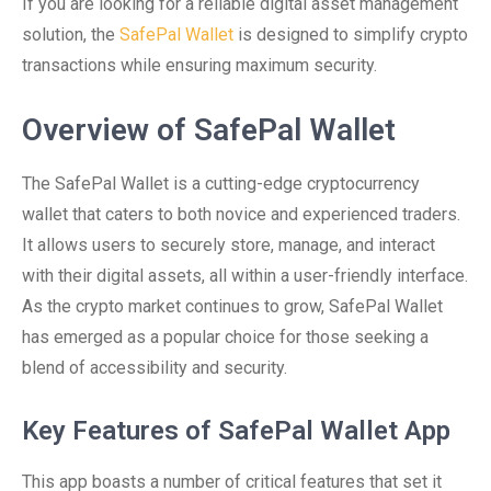
If you are looking for a reliable digital asset management
solution, the
SafePal Wallet
is designed to simplify crypto
transactions while ensuring maximum security.
Overview of SafePal Wallet
The SafePal Wallet is a cutting-edge cryptocurrency
wallet that caters to both novice and experienced traders.
It allows users to securely store, manage, and interact
with their digital assets, all within a user-friendly interface.
As the crypto market continues to grow, SafePal Wallet
has emerged as a popular choice for those seeking a
blend of accessibility and security.
Key Features of SafePal Wallet App
This app boasts a number of critical features that set it