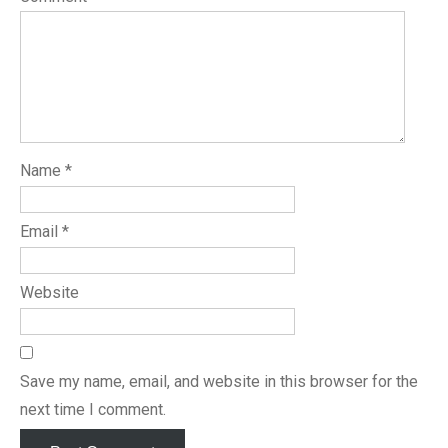
Name
*
Email
*
Website
Save my name, email, and website in this browser for the
next time I comment.