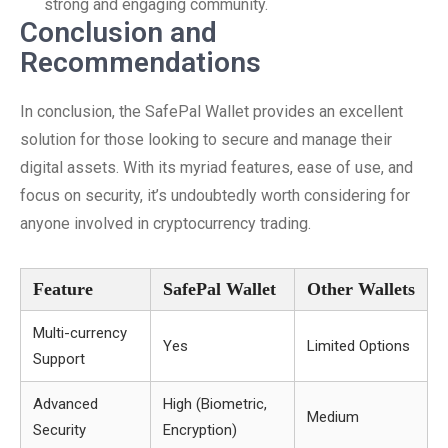
strong and engaging community.
Conclusion and
Recommendations
In conclusion, the SafePal Wallet provides an excellent
solution for those looking to secure and manage their
digital assets. With its myriad features, ease of use, and
focus on security, it’s undoubtedly worth considering for
anyone involved in cryptocurrency trading.
Feature
SafePal Wallet
Other Wallets
Multi-currency
Yes
Limited Options
Support
Advanced
High (Biometric,
Medium
Security
Encryption)