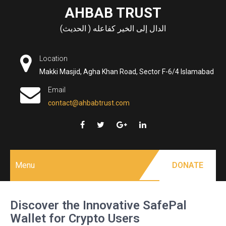
Skip
AHBAB TRUST
to
الدال إلى الخير كفاعله ( الحديث)
content
Location
Makki Masjid, Agha Khan Road, Sector F-6/4 Islamabad
Email
contact@ahbabtrust.com
Menu
DONATE
Discover the Innovative SafePal
Wallet for Crypto Users