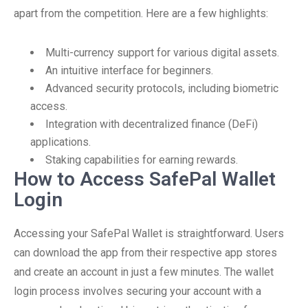
apart from the competition. Here are a few highlights:
Multi-currency support for various digital assets.
An intuitive interface for beginners.
Advanced security protocols, including biometric
access.
Integration with decentralized finance (DeFi)
applications.
Staking capabilities for earning rewards.
How to Access SafePal Wallet
Login
Accessing your SafePal Wallet is straightforward. Users
can download the app from their respective app stores
and create an account in just a few minutes. The wallet
login process involves securing your account with a