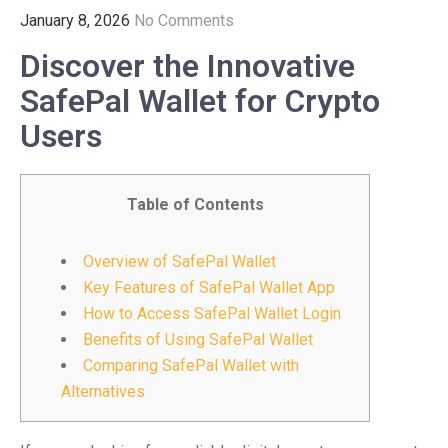
January 8, 2026
No Comments
Discover the Innovative
SafePal Wallet for Crypto
Users
Table of Contents
Overview of SafePal Wallet
Key Features of SafePal Wallet App
How to Access SafePal Wallet Login
Benefits of Using SafePal Wallet
Comparing SafePal Wallet with
Alternatives