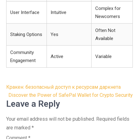
Complex for
User Interface
Intuitive
Newcomers
Often Not
Staking Options
Yes
Available
Community
Active
Variable
Engagement
Post
Кракен: безопасный доступ к ресурсам даркнета
navigation
Discover the Power of SafePal Wallet for Crypto Security
Leave a Reply
Your email address will not be published.
Required fields
are marked
*
Comment
*