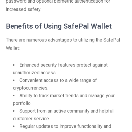
password and optional biometric authentication for
increased safety.
Benefits of Using SafePal Wallet
There are numerous advantages to utilizing the SafePal
Wallet:
Enhanced security features protect against
unauthorized access.
Convenient access to a wide range of
cryptocurrencies.
Ability to track market trends and manage your
portfolio.
Support from an active community and helpful
customer service.
Regular updates to improve functionality and