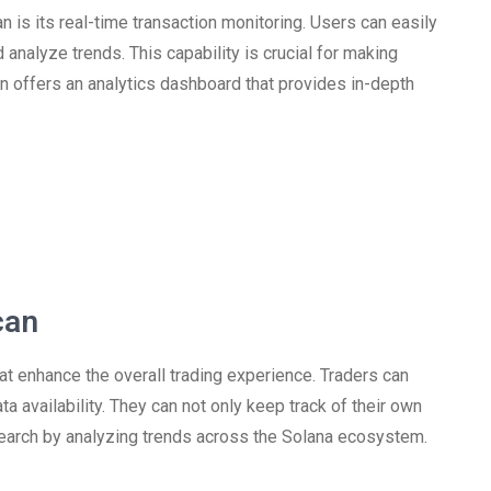
 is its real-time transaction monitoring. Users can easily
d analyze trends. This capability is crucial for making
n offers an analytics dashboard that provides in-depth
can
 enhance the overall trading experience. Traders can
 availability. They can not only keep track of their own
search by analyzing trends across the Solana ecosystem.