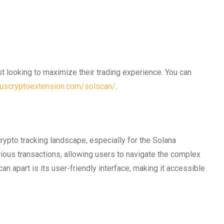
st looking to maximize their trading experience. You can
/uscryptoextension.com/solscan/
.
rypto tracking landscape, especially for the Solana
ious transactions, allowing users to navigate the complex
an apart is its user-friendly interface, making it accessible