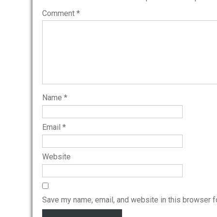
Comment
*
Name
*
Email
*
Website
Save my name, email, and website in this browser f