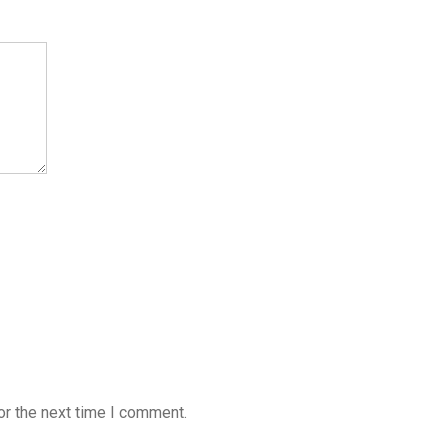
or the next time I comment.