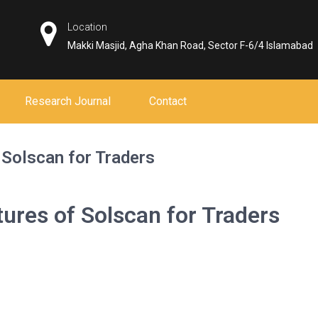
Location
Makki Masjid, Agha Khan Road, Sector F-6/4 Islamabad
Research Journal
Contact
 Solscan for Traders
tures of Solscan for Traders