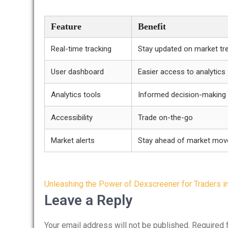
Feature
Benefit
Real-time tracking
Stay updated on market tr
User dashboard
Easier access to analytics
Analytics tools
Informed decision-making
Accessibility
Trade on-the-go
Market alerts
Stay ahead of market mo
Post
Unleashing the Power of Dexscreener for Traders i
navigation
Leave a Reply
Your email address will not be published.
Required 