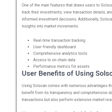
One of the main features that draws users to Solscan
track their investments, view transaction details, an
informed investment decisions. Additionally, Solsca
insights into market movements.
Real-time transaction tracking
User-friendly dashboard
Comprehensive analytics tools
Access to on-chain data
Performance metrics for assets
User Benefits of Using Sols
Using Solscan comes with numerous advantages that
benefit from its transparency and comprehensive data
transactions but also perform extensive market re