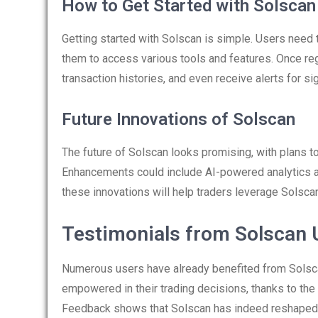
How to Get Started with Solscan
Getting started with Solscan is simple. Users need 
them to access various tools and features. Once reg
transaction histories, and even receive alerts for si
Future Innovations of Solscan
The future of Solscan looks promising, with plans t
Enhancements could include AI-powered analytics a
these innovations will help traders leverage Solscan
Testimonials from Solscan 
Numerous users have already benefited from Solsca
empowered in their trading decisions, thanks to the 
Feedback shows that Solscan has indeed reshaped t