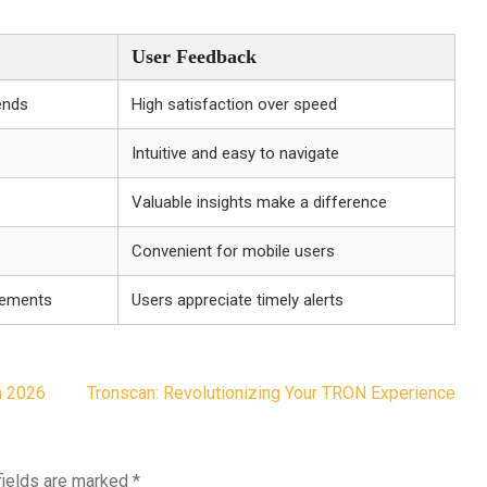
User Feedback
ends
High satisfaction over speed
Intuitive and easy to navigate
Valuable insights make a difference
Convenient for mobile users
vements
Users appreciate timely alerts
n 2026
Tronscan: Revolutionizing Your TRON Experience
fields are marked
*