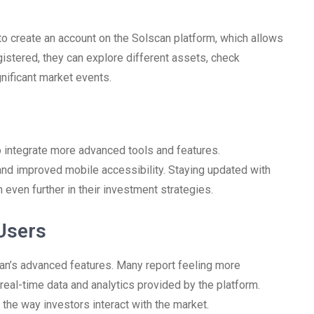
to create an account on the Solscan platform, which allows
istered, they can explore different assets, check
gnificant market events.
o integrate more advanced tools and features.
nd improved mobile accessibility. Staying updated with
 even further in their investment strategies.
Users
n’s advanced features. Many report feeling more
real-time data and analytics provided by the platform.
he way investors interact with the market.