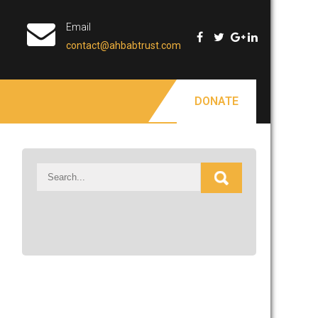
Email
contact@ahbabtrust.com
DONATE