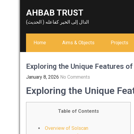
Skip
AHBAB TRUST
to
content
الدال إلى الخير كفاعله ( الحديث)
Home
Aims & Objects
Projects
Exploring the Unique Features of
January 8, 2026
No Comments
Exploring the Unique Fea
Table of Contents
Overview of Solscan