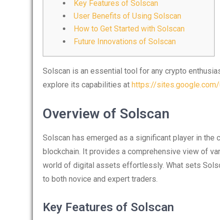
Key Features of Solscan
User Benefits of Using Solscan
How to Get Started with Solscan
Future Innovations of Solscan
Solscan is an essential tool for any crypto enthusia
explore its capabilities at
https://sites.google.com
Overview of Solscan
Solscan has emerged as a significant player in the c
blockchain. It provides a comprehensive view of var
world of digital assets effortlessly. What sets Solsc
to both novice and expert traders.
Key Features of Solscan