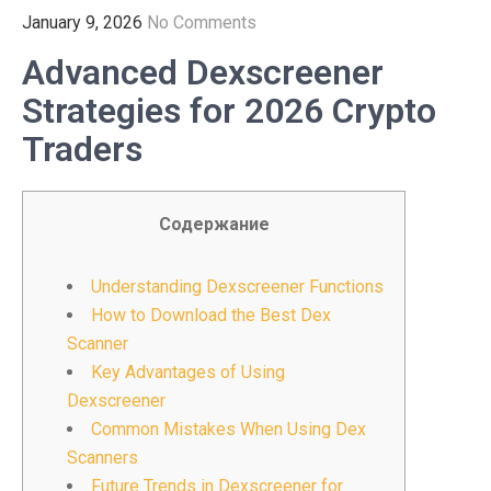
January 9, 2026
No Comments
Advanced Dexscreener
Strategies for 2026 Crypto
Traders
Содержание
Understanding Dexscreener Functions
How to Download the Best Dex
Scanner
Key Advantages of Using
Dexscreener
Common Mistakes When Using Dex
Scanners
Future Trends in Dexscreener for