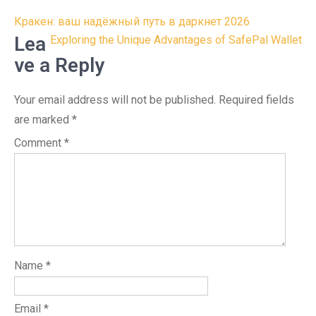
Post
Кракен: ваш надёжный путь в даркнет 2026
navigation
Lea
Exploring the Unique Advantages of SafePal Wallet
ve a Reply
Your email address will not be published.
Required fields
are marked
*
Comment
*
Name
*
Email
*