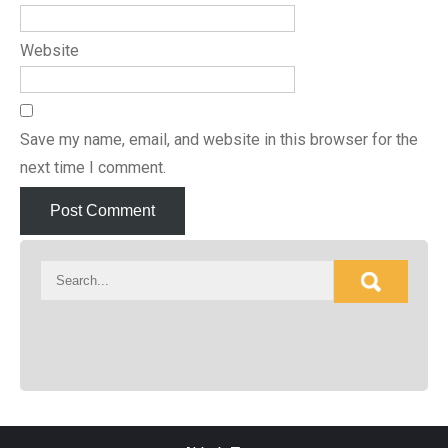
Website
Save my name, email, and website in this browser for the
next time I comment.