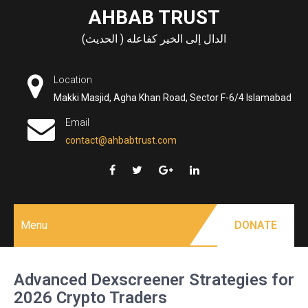
Skip
AHBAB TRUST
to
الدال إلى الخير كفاعله ( الحديث)
content
Location
Makki Masjid, Agha Khan Road, Sector F-6/4 Islamabad
Email
contact@ahbabtrust.com
Menu
DONATE
Advanced Dexscreener Strategies for
2026 Crypto Traders