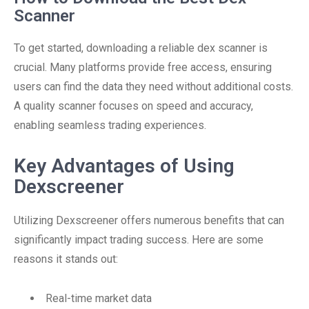
Scanner
To get started, downloading a reliable dex scanner is
crucial. Many platforms provide free access, ensuring
users can find the data they need without additional costs.
A quality scanner focuses on speed and accuracy,
enabling seamless trading experiences.
Key Advantages of Using
Dexscreener
Utilizing Dexscreener offers numerous benefits that can
significantly impact trading success. Here are some
reasons it stands out:
Real-time market data