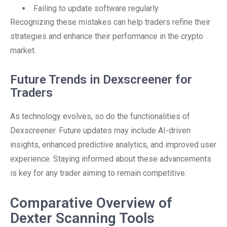
Failing to update software regularly
Recognizing these mistakes can help traders refine their
strategies and enhance their performance in the crypto
market.
Future Trends in Dexscreener for
Traders
As technology evolves, so do the functionalities of
Dexscreener. Future updates may include AI-driven
insights, enhanced predictive analytics, and improved user
experience. Staying informed about these advancements
is key for any trader aiming to remain competitive.
Comparative Overview of
Dexter Scanning Tools