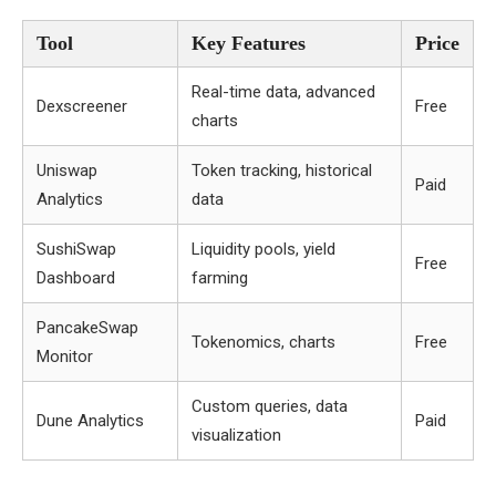
Tool
Key Features
Price
Real-time data, advanced
Dexscreener
Free
charts
Uniswap
Token tracking, historical
Paid
Analytics
data
SushiSwap
Liquidity pools, yield
Free
Dashboard
farming
PancakeSwap
Tokenomics, charts
Free
Monitor
Custom queries, data
Dune Analytics
Paid
visualization