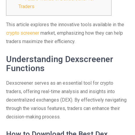
Traders
This article explores the innovative tools available in the
crypto screener
market, emphasizing how they can help
traders maximize their efficiency.
Understanding Dexscreener
Functions
Dexscreener serves as an essential tool for crypto
traders, offering real-time analysis and insights into
decentralized exchanges (DEX). By effectively navigating
through the various features, traders can enhance their
decision-making process.
How to Download the Best Dex