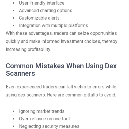
User-friendly interface
Advanced charting options
Customizable alerts
Integration with multiple platforms
With these advantages, traders can seize opportunities
quickly and make informed investment choices, thereby
increasing profitability.
Common Mistakes When Using Dex
Scanners
Even experienced traders can fall victim to errors while
using dex scanners. Here are common pitfalls to avoid:
Ignoring market trends
Over-reliance on one tool
Neglecting security measures