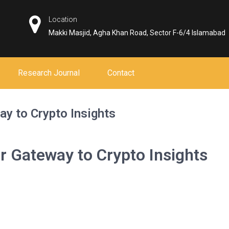
Location
Makki Masjid, Agha Khan Road, Sector F-6/4 Islamabad
Research Journal
Contact
ay to Crypto Insights
r Gateway to Crypto Insights