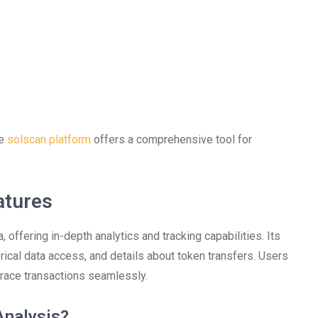
he
solscan platform
offers a comprehensive tool for
atures
 offering in-depth analytics and tracking capabilities. Its
orical data access, and details about token transfers. Users
 trace transactions seamlessly.
Analysis?