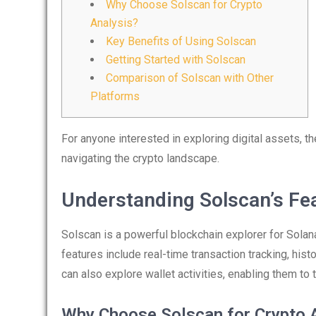
Why Choose Solscan for Crypto
Analysis?
Key Benefits of Using Solscan
Getting Started with Solscan
Comparison of Solscan with Other
Platforms
For anyone interested in exploring digital assets, t
navigating the crypto landscape.
Understanding Solscan’s Fe
Solscan is a powerful blockchain explorer for Solana,
features include real-time transaction tracking, hist
can also explore wallet activities, enabling them to
Why Choose Solscan for Crypto 