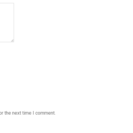
or the next time I comment.