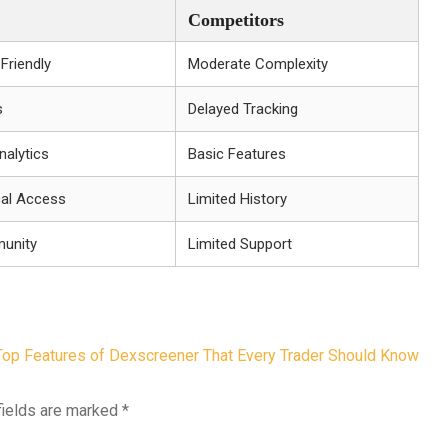
Competitors
-Friendly
Moderate Complexity
s
Delayed Tracking
alytics
Basic Features
cal Access
Limited History
munity
Limited Support
Top Features of Dexscreener That Every Trader Should Know
fields are marked
*