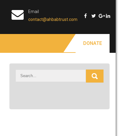
Email
contact@ahbabtrust.com
DONATE