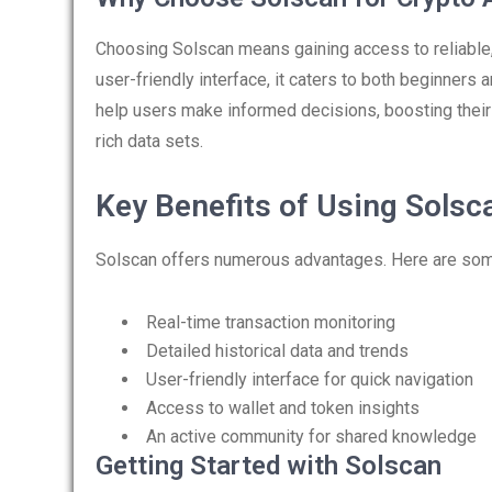
Choosing Solscan means gaining access to reliable
user-friendly interface, it caters to both beginners
help users make informed decisions, boosting their 
rich data sets.
Key Benefits of Using Solsc
Solscan offers numerous advantages. Here are some
Real-time transaction monitoring
Detailed historical data and trends
User-friendly interface for quick navigation
Access to wallet and token insights
An active community for shared knowledge
Getting Started with Solscan