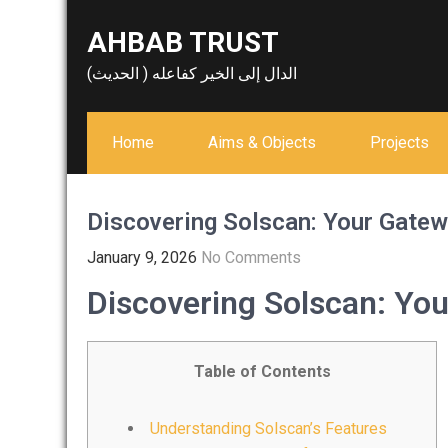
Skip
AHBAB TRUST
to
content
الدال إلى الخير كفاعله ( الحديث)
Home
Aims & Objects
Projects
Discovering Solscan: Your Gatew
January 9, 2026
No Comments
Discovering Solscan: You
Table of Contents
Understanding Solscan’s Features