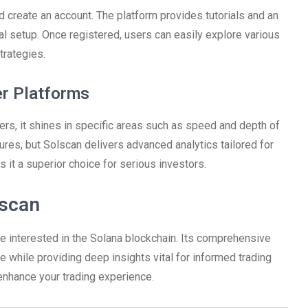
nd create an account. The platform provides tutorials and an
al setup. Once registered, users can easily explore various
trategies.
er Platforms
rs, it shines in specific areas such as speed and depth of
ures, but Solscan delivers advanced analytics tailored for
 it a superior choice for serious investors.
lscan
ne interested in the Solana blockchain. Its comprehensive
 while providing deep insights vital for informed trading
enhance your trading experience.