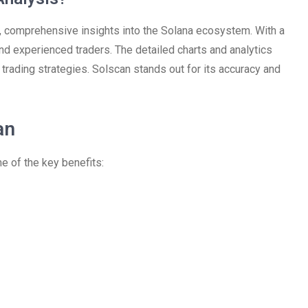
, comprehensive insights into the Solana ecosystem. With a
 and experienced traders. The detailed charts and analytics
trading strategies. Solscan stands out for its accuracy and
an
 of the key benefits: