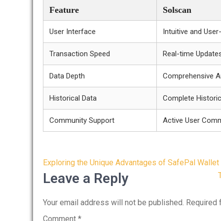
Feature
Solscan
User Interface
Intuitive and User
Transaction Speed
Real-time Update
Data Depth
Comprehensive An
Historical Data
Complete Histori
Community Support
Active User Com
Post
Exploring the Unique Advantages of SafePal Wallet
navigation
Leave a Reply
Your email address will not be published.
Required 
Comment
*