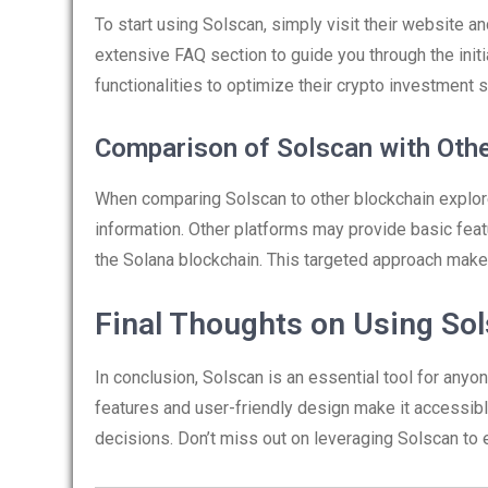
To start using Solscan, simply visit their website a
extensive FAQ section to guide you through the initi
functionalities to optimize their crypto investment s
Comparison of Solscan with Oth
When comparing Solscan to other blockchain explore
information. Other platforms may provide basic feat
the Solana blockchain. This targeted approach makes
Final Thoughts on Using So
In conclusion, Solscan is an essential tool for anyo
features and user-friendly design make it accessible
decisions. Don’t miss out on leveraging Solscan to 