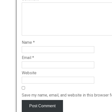
Name
*
Email
*
Website
Save my name, email, and website in this browser f