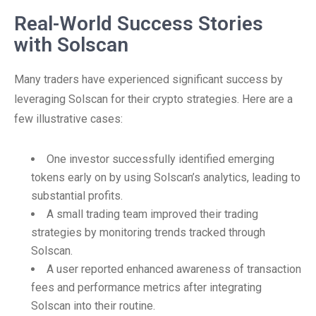
Real-World Success Stories
with Solscan
Many traders have experienced significant success by
leveraging Solscan for their crypto strategies. Here are a
few illustrative cases:
One investor successfully identified emerging
tokens early on by using Solscan’s analytics, leading to
substantial profits.
A small trading team improved their trading
strategies by monitoring trends tracked through
Solscan.
A user reported enhanced awareness of transaction
fees and performance metrics after integrating
Solscan into their routine.