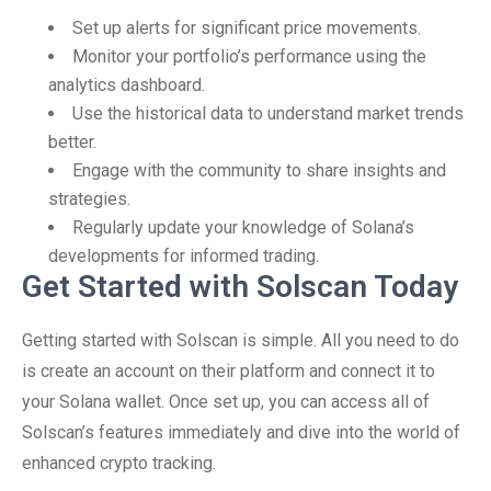
Set up alerts for significant price movements.
Monitor your portfolio’s performance using the
analytics dashboard.
Use the historical data to understand market trends
better.
Engage with the community to share insights and
strategies.
Regularly update your knowledge of Solana’s
developments for informed trading.
Get Started with Solscan Today
Getting started with Solscan is simple. All you need to do
is create an account on their platform and connect it to
your Solana wallet. Once set up, you can access all of
Solscan’s features immediately and dive into the world of
enhanced crypto tracking.