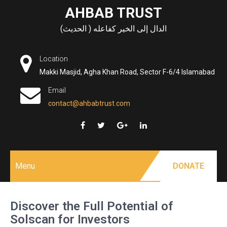
Skip
AHBAB TRUST
to
الدال إلى الخير كفاعله ( الحديث)
content
Location
Makki Masjid, Agha Khan Road, Sector F-6/4 Islamabad
Email
contact@ahbabtrust.com
Menu
DONATE
Discover the Full Potential of
Solscan for Investors