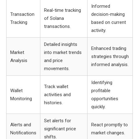
Informed
Real-time tracking
Transaction
decision-making
of Solana
Tracking
based on current
transactions.
activity.
Detailed insights
Enhanced trading
Market
into market trends
strategies through
Analysis
and price
informed analysis.
movements.
Identifying
Track wallet
Wallet
profitable
activities and
Monitoring
opportunities
histories.
quickly.
Set alerts for
Alerts and
React promptly to
significant price
Notifications
market changes.
shifts.