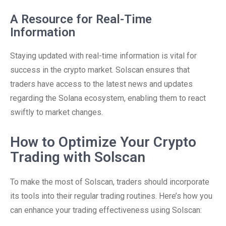
A Resource for Real-Time
Information
Staying updated with real-time information is vital for
success in the crypto market. Solscan ensures that
traders have access to the latest news and updates
regarding the Solana ecosystem, enabling them to react
swiftly to market changes.
How to Optimize Your Crypto
Trading with Solscan
To make the most of Solscan, traders should incorporate
its tools into their regular trading routines. Here’s how you
can enhance your trading effectiveness using Solscan: