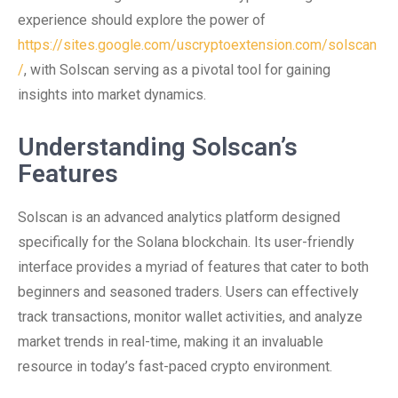
experience should explore the power of
https://sites.google.com/uscryptoextension.com/solscan
/
, with Solscan serving as a pivotal tool for gaining
insights into market dynamics.
Understanding Solscan’s
Features
Solscan is an advanced analytics platform designed
specifically for the Solana blockchain. Its user-friendly
interface provides a myriad of features that cater to both
beginners and seasoned traders. Users can effectively
track transactions, monitor wallet activities, and analyze
market trends in real-time, making it an invaluable
resource in today’s fast-paced crypto environment.