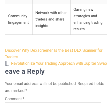
Gaining new
Network with other
Community
strategies and
traders and share
Engagement
enhancing trading
insights.
results.
Post
Discover Why Dexscreener Is the Best DEX Scanner for
navigation
Traders
L
Revolutionize Your Trading Approach with Jupiter Swap
eave a Reply
Your email address will not be published.
Required fields
are marked
*
Comment
*