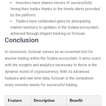
Investors have shared stories of successfully
timing their trades thanks to the timely alerts provided
by the platform.
Traders have celebrated gains by anticipating
market reactions to updates in the Solana ecosystem,
achieved through diligent tracking on Solscan.
Conclusion
In conclusion, Solscan serves as an essential tool for
anyone trading within the Solana ecosystem. It arms users
with the insights and analytics necessary to thrive in the
dynamic world of cryptocurrency. With its advanced
features and real-time data, Solscan is the companion
every investor needs for successful trading.
Feature
Description
Benefit