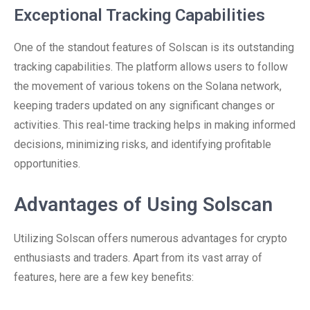
Exceptional Tracking Capabilities
One of the standout features of Solscan is its outstanding
tracking capabilities. The platform allows users to follow
the movement of various tokens on the Solana network,
keeping traders updated on any significant changes or
activities. This real-time tracking helps in making informed
decisions, minimizing risks, and identifying profitable
opportunities.
Advantages of Using Solscan
Utilizing Solscan offers numerous advantages for crypto
enthusiasts and traders. Apart from its vast array of
features, here are a few key benefits: