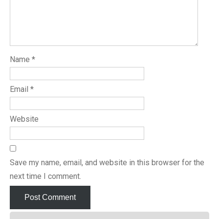
Name
*
Email
*
Website
Save my name, email, and website in this browser for the
next time I comment.