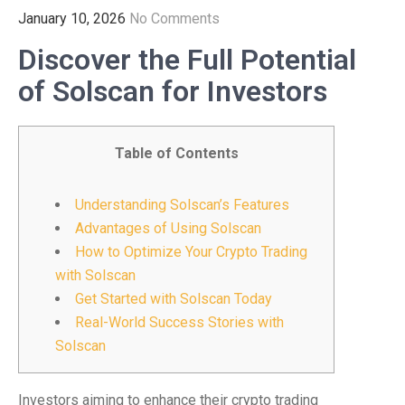
January 10, 2026
No Comments
Discover the Full Potential
of Solscan for Investors
Table of Contents
Understanding Solscan’s Features
Advantages of Using Solscan
How to Optimize Your Crypto Trading
with Solscan
Get Started with Solscan Today
Real-World Success Stories with
Solscan
Investors aiming to enhance their crypto trading