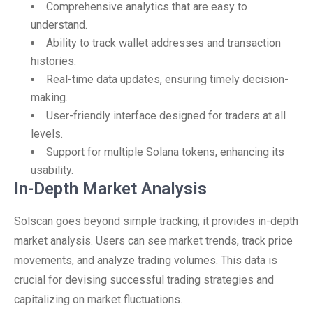
Comprehensive analytics that are easy to
understand.
Ability to track wallet addresses and transaction
histories.
Real-time data updates, ensuring timely decision-
making.
User-friendly interface designed for traders at all
levels.
Support for multiple Solana tokens, enhancing its
usability.
In-Depth Market Analysis
Solscan goes beyond simple tracking; it provides in-depth
market analysis. Users can see market trends, track price
movements, and analyze trading volumes. This data is
crucial for devising successful trading strategies and
capitalizing on market fluctuations.