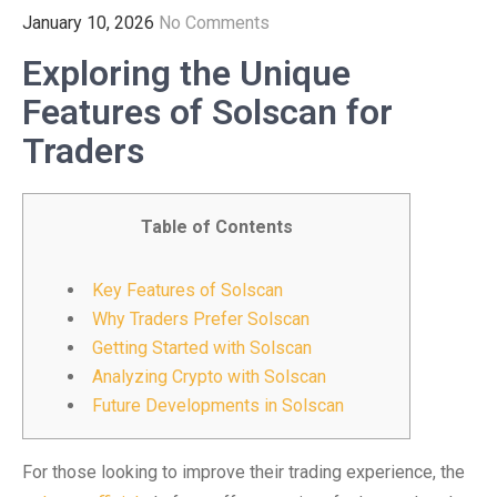
January 10, 2026
No Comments
Exploring the Unique
Features of Solscan for
Traders
Table of Contents
Key Features of Solscan
Why Traders Prefer Solscan
Getting Started with Solscan
Analyzing Crypto with Solscan
Future Developments in Solscan
For those looking to improve their trading experience, the