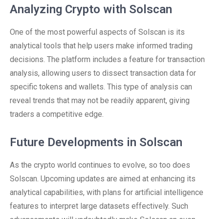
Analyzing Crypto with Solscan
One of the most powerful aspects of Solscan is its
analytical tools that help users make informed trading
decisions. The platform includes a feature for transaction
analysis, allowing users to dissect transaction data for
specific tokens and wallets. This type of analysis can
reveal trends that may not be readily apparent, giving
traders a competitive edge.
Future Developments in Solscan
As the crypto world continues to evolve, so too does
Solscan. Upcoming updates are aimed at enhancing its
analytical capabilities, with plans for artificial intelligence
features to interpret large datasets effectively. Such