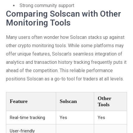
Strong community support
Comparing Solscan with Other
Monitoring Tools
Many users often wonder how Solscan stacks up against
other crypto monitoring tools. While some platforms may
offer unique features, Solscan’s seamless integration of
analytics and transaction history tracking frequently puts it
ahead of the competition. This reliable performance
positions Solscan as a go-to tool for traders at all levels.
Other
Feature
Solscan
Tools
Real-time tracking
Yes
Yes
User-friendly