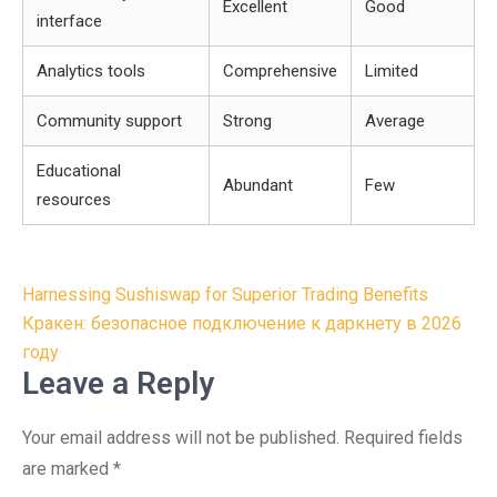
Excellent
Good
interface
Analytics tools
Comprehensive
Limited
Community support
Strong
Average
Educational
Abundant
Few
resources
Post
Harnessing Sushiswap for Superior Trading Benefits
navigation
Кракен: безопасное подключение к даркнету в 2026
году
Leave a Reply
Your email address will not be published.
Required fields
are marked
*