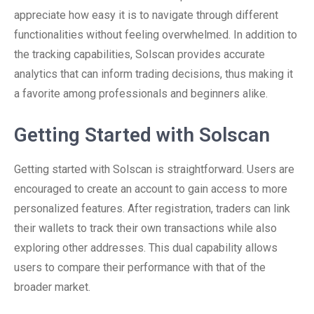
appreciate how easy it is to navigate through different
functionalities without feeling overwhelmed. In addition to
the tracking capabilities, Solscan provides accurate
analytics that can inform trading decisions, thus making it
a favorite among professionals and beginners alike.
Getting Started with Solscan
Getting started with Solscan is straightforward. Users are
encouraged to create an account to gain access to more
personalized features. After registration, traders can link
their wallets to track their own transactions while also
exploring other addresses. This dual capability allows
users to compare their performance with that of the
broader market.