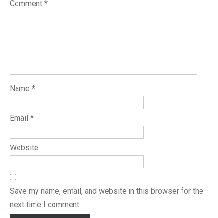
Comment
*
Name
*
Email
*
Website
Save my name, email, and website in this browser for the
next time I comment.