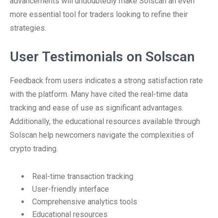
advancements will undoubtedly make Solscan an even
more essential tool for traders looking to refine their
strategies.
User Testimonials on Solscan
Feedback from users indicates a strong satisfaction rate
with the platform. Many have cited the real-time data
tracking and ease of use as significant advantages.
Additionally, the educational resources available through
Solscan help newcomers navigate the complexities of
crypto trading.
Real-time transaction tracking
User-friendly interface
Comprehensive analytics tools
Educational resources