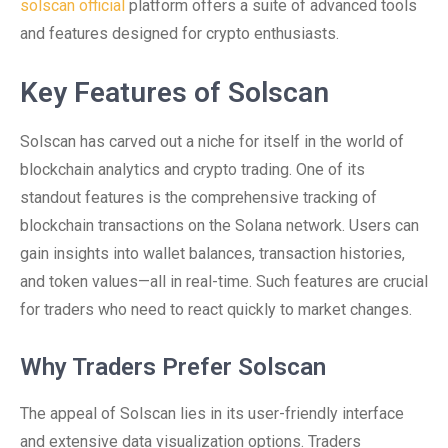
solscan official
platform offers a suite of advanced tools
and features designed for crypto enthusiasts.
Key Features of Solscan
Solscan has carved out a niche for itself in the world of
blockchain analytics and crypto trading. One of its
standout features is the comprehensive tracking of
blockchain transactions on the Solana network. Users can
gain insights into wallet balances, transaction histories,
and token values—all in real-time. Such features are crucial
for traders who need to react quickly to market changes.
Why Traders Prefer Solscan
The appeal of Solscan lies in its user-friendly interface
and extensive data visualization options. Traders