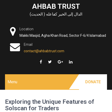
Skip
AHBAB TRUST
to
الدال إلى الخير كفاعله ( الحديث)
content
Location
Makki Masjid, Agha Khan Road, Sector F-6/4 Islamabad
Email
contact@ahbabtrust.com
Menu
DONATE
Exploring the Unique Features of
Solscan for Traders