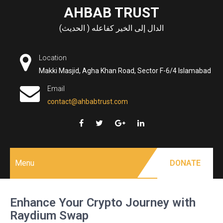
Skip
AHBAB TRUST
to
الدال إلى الخير كفاعله ( الحديث)
content
Location
Makki Masjid, Agha Khan Road, Sector F-6/4 Islamabad
Email
contact@ahbabtrust.com
Menu
DONATE
Enhance Your Crypto Journey with
Raydium Swap