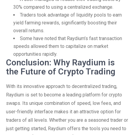
30% compared to using a centralized exchange.
Traders took advantage of liquidity pools to earn
yield farming rewards, significantly boosting their
overall returns.
Some have noted that Raydium’s fast transaction
speeds allowed them to capitalize on market
opportunities rapidly.
Conclusion: Why Raydium is
the Future of Crypto Trading
With its innovative approach to decentralized trading,
Raydium is set to become a leading platform for crypto
swaps. Its unique combination of speed, low fees, and
user-friendly interface makes it an attractive option for
traders of all levels. Whether you are a seasoned trader or
just getting started, Raydium offers the tools you need to