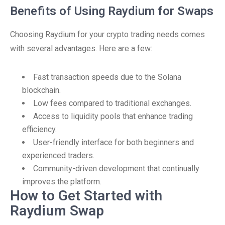
Benefits of Using Raydium for Swaps
Choosing Raydium for your crypto trading needs comes
with several advantages. Here are a few:
Fast transaction speeds due to the Solana
blockchain.
Low fees compared to traditional exchanges.
Access to liquidity pools that enhance trading
efficiency.
User-friendly interface for both beginners and
experienced traders.
Community-driven development that continually
improves the platform.
How to Get Started with
Raydium Swap