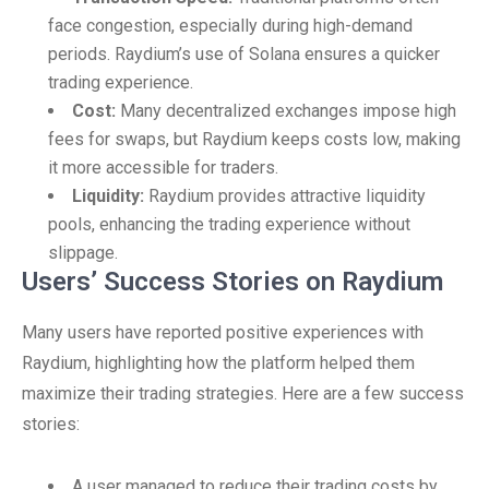
face congestion, especially during high-demand
periods. Raydium’s use of Solana ensures a quicker
trading experience.
Cost:
Many decentralized exchanges impose high
fees for swaps, but Raydium keeps costs low, making
it more accessible for traders.
Liquidity:
Raydium provides attractive liquidity
pools, enhancing the trading experience without
slippage.
Users’ Success Stories on Raydium
Many users have reported positive experiences with
Raydium, highlighting how the platform helped them
maximize their trading strategies. Here are a few success
stories:
A user managed to reduce their trading costs by