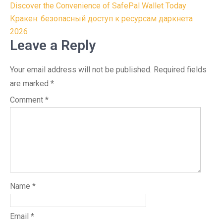
Post
Discover the Convenience of SafePal Wallet Today
navigation
Кракен: безопасный доступ к ресурсам даркнета
2026
Leave a Reply
Your email address will not be published.
Required fields
are marked
*
Comment
*
Name
*
Email
*