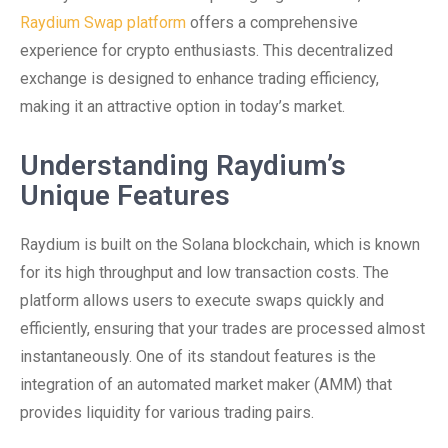
Raydium Swap platform
offers a comprehensive
experience for crypto enthusiasts. This decentralized
exchange is designed to enhance trading efficiency,
making it an attractive option in today’s market.
Understanding Raydium’s
Unique Features
Raydium is built on the Solana blockchain, which is known
for its high throughput and low transaction costs. The
platform allows users to execute swaps quickly and
efficiently, ensuring that your trades are processed almost
instantaneously. One of its standout features is the
integration of an automated market maker (AMM) that
provides liquidity for various trading pairs.