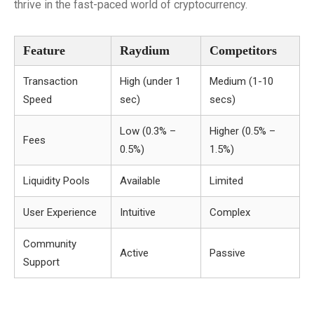
thrive in the fast-paced world of cryptocurrency.
Feature
Raydium
Competitors
Transaction
High (under 1
Medium (1-10
Speed
sec)
secs)
Low (0.3% –
Higher (0.5% –
Fees
0.5%)
1.5%)
Liquidity Pools
Available
Limited
User Experience
Intuitive
Complex
Community
Active
Passive
Support