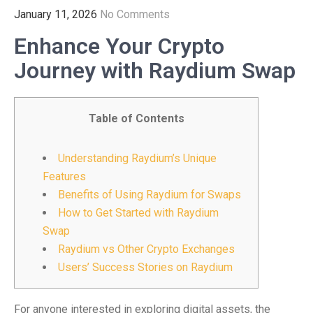
January 11, 2026
No Comments
Enhance Your Crypto
Journey with Raydium Swap
Table of Contents
Understanding Raydium’s Unique
Features
Benefits of Using Raydium for Swaps
How to Get Started with Raydium
Swap
Raydium vs Other Crypto Exchanges
Users’ Success Stories on Raydium
For anyone interested in exploring digital assets, the