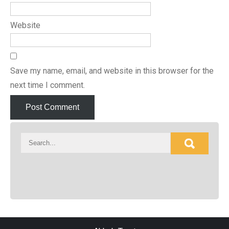
Website
Save my name, email, and website in this browser for the
next time I comment.