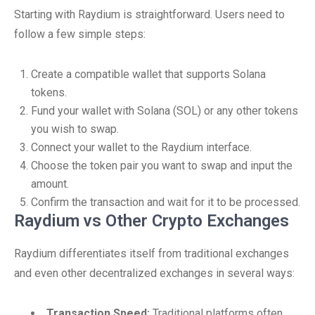
Starting with Raydium is straightforward. Users need to
follow a few simple steps:
Create a compatible wallet that supports Solana
tokens.
Fund your wallet with Solana (SOL) or any other tokens
you wish to swap.
Connect your wallet to the Raydium interface.
Choose the token pair you want to swap and input the
amount.
Confirm the transaction and wait for it to be processed.
Raydium vs Other Crypto Exchanges
Raydium differentiates itself from traditional exchanges
and even other decentralized exchanges in several ways:
Transaction Speed:
Traditional platforms often