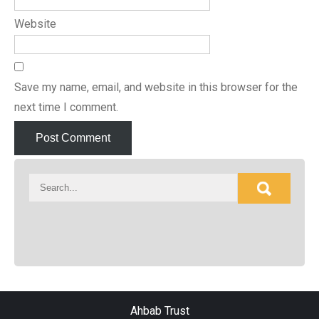
Website
Save my name, email, and website in this browser for the
next time I comment.
Ahbab Trust