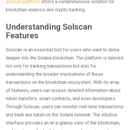
solscan platform
offers a comprehensive solution for
blockchain analysis and crypto tracking.
Understanding Solscan
Features
Solscan is an essential tool for users who want to delve
deeper into the Solana blockchain. The platform is tailored
not only for tracking transactions but also for
understanding the broader implications of these
transactions on the blockchain ecosystem. With its array
of features, users can access detailed information about
token transfers, smart contracts, and even developers.
Through Solscan, users can monitor real-time transactions
and track any token on the Solana network. The intuitive
interface provides an at-a-glance view of the blockchain,