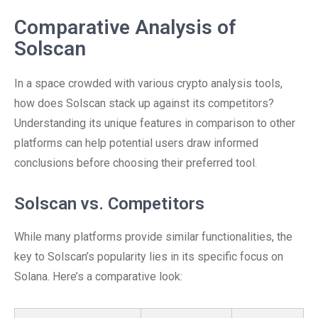
Comparative Analysis of
Solscan
In a space crowded with various crypto analysis tools,
how does Solscan stack up against its competitors?
Understanding its unique features in comparison to other
platforms can help potential users draw informed
conclusions before choosing their preferred tool.
Solscan vs. Competitors
While many platforms provide similar functionalities, the
key to Solscan’s popularity lies in its specific focus on
Solana. Here’s a comparative look: