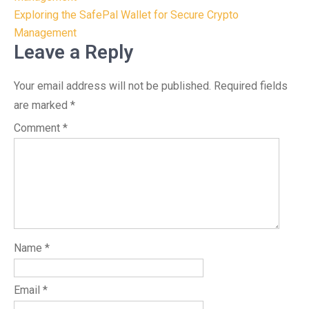
navigation
Exploring the SafePal Wallet for Secure Crypto
Management
Leave a Reply
Your email address will not be published.
Required fields
are marked
*
Comment
*
Name
*
Email
*