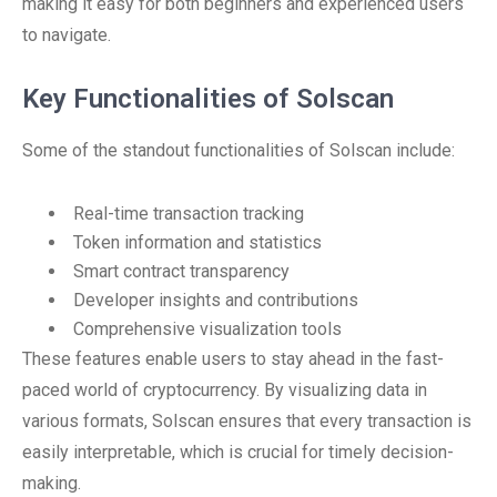
making it easy for both beginners and experienced users
to navigate.
Key Functionalities of Solscan
Some of the standout functionalities of Solscan include:
Real-time transaction tracking
Token information and statistics
Smart contract transparency
Developer insights and contributions
Comprehensive visualization tools
These features enable users to stay ahead in the fast-
paced world of cryptocurrency. By visualizing data in
various formats, Solscan ensures that every transaction is
easily interpretable, which is crucial for timely decision-
making.