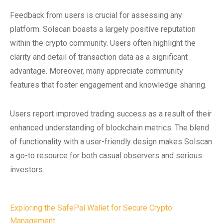
Feedback from users is crucial for assessing any
platform. Solscan boasts a largely positive reputation
within the crypto community. Users often highlight the
clarity and detail of transaction data as a significant
advantage. Moreover, many appreciate community
features that foster engagement and knowledge sharing.
Users report improved trading success as a result of their
enhanced understanding of blockchain metrics. The blend
of functionality with a user-friendly design makes Solscan
a go-to resource for both casual observers and serious
investors.
Post
Exploring the SafePal Wallet for Secure Crypto
Management