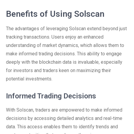
Benefits of Using Solscan
The advantages of leveraging Solscan extend beyond just
tracking transactions. Users enjoy an enhanced
understanding of market dynamics, which allows them to
make informed trading decisions. This ability to engage
deeply with the blockchain data is invaluable, especially
for investors and traders keen on maximizing their
potential investments.
Informed Trading Decisions
With Solscan, traders are empowered to make informed
decisions by accessing detailed analytics and real-time
data. This access enables them to identify trends and