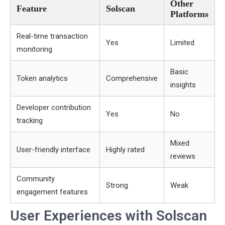
Other
Feature
Solscan
Platforms
Real-time transaction
Yes
Limited
monitoring
Basic
Token analytics
Comprehensive
insights
Developer contribution
Yes
No
tracking
Mixed
User-friendly interface
Highly rated
reviews
Community
Strong
Weak
engagement features
User Experiences with Solscan