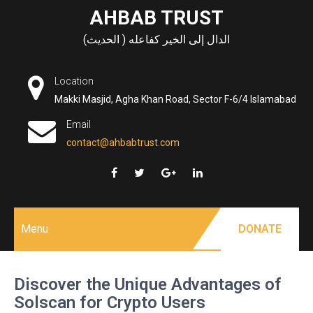
Skip
AHBAB TRUST
to
الدال إلى الخير كفاعله ( الحديث)
content
Location
Makki Masjid, Agha Khan Road, Sector F-6/4 Islamabad
Email
contact@ahbabtrust.com
Menu
DONATE
Discover the Unique Advantages of
Solscan for Crypto Users