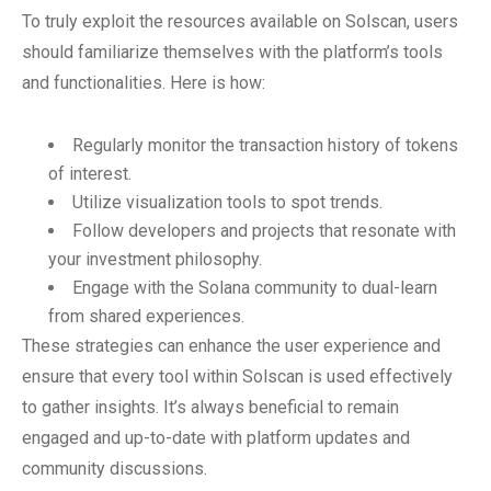
To truly exploit the resources available on Solscan, users
should familiarize themselves with the platform’s tools
and functionalities. Here is how:
Regularly monitor the transaction history of tokens
of interest.
Utilize visualization tools to spot trends.
Follow developers and projects that resonate with
your investment philosophy.
Engage with the Solana community to dual-learn
from shared experiences.
These strategies can enhance the user experience and
ensure that every tool within Solscan is used effectively
to gather insights. It’s always beneficial to remain
engaged and up-to-date with platform updates and
community discussions.