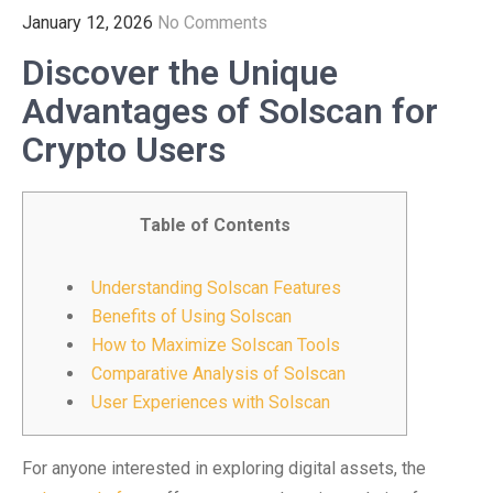
January 12, 2026
No Comments
Discover the Unique
Advantages of Solscan for
Crypto Users
Table of Contents
Understanding Solscan Features
Benefits of Using Solscan
How to Maximize Solscan Tools
Comparative Analysis of Solscan
User Experiences with Solscan
For anyone interested in exploring digital assets, the