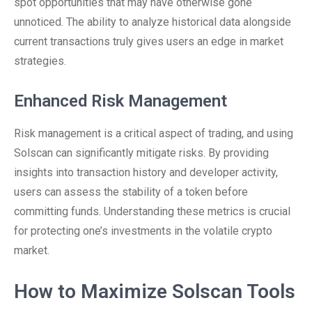
spot opportunities that may have otherwise gone
unnoticed. The ability to analyze historical data alongside
current transactions truly gives users an edge in market
strategies.
Enhanced Risk Management
Risk management is a critical aspect of trading, and using
Solscan can significantly mitigate risks. By providing
insights into transaction history and developer activity,
users can assess the stability of a token before
committing funds. Understanding these metrics is crucial
for protecting one’s investments in the volatile crypto
market.
How to Maximize Solscan Tools