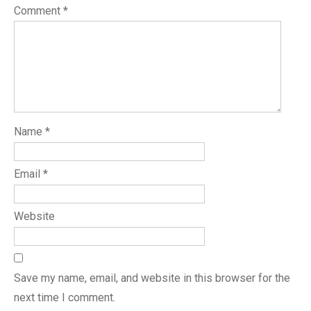
Comment
*
Name
*
Email
*
Website
Save my name, email, and website in this browser for the
next time I comment.