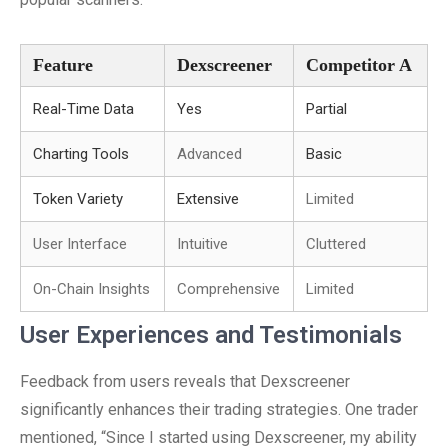
Feature
Dexscreener
Competitor A
Real-Time Data
Yes
Partial
Charting Tools
Advanced
Basic
Token Variety
Extensive
Limited
User Interface
Intuitive
Cluttered
On-Chain Insights
Comprehensive
Limited
User Experiences and Testimonials
Feedback from users reveals that Dexscreener
significantly enhances their trading strategies. One trader
mentioned, “Since I started using Dexscreener, my ability