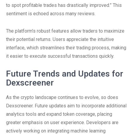
to spot profitable trades has drastically improved.” This
sentiment is echoed across many reviews.
The platform’s robust features allow traders to maximize
their potential returns. Users appreciate the intuitive
interface, which streamlines their trading process, making
it easier to execute successful transactions quickly.
Future Trends and Updates for
Dexscreener
As the crypto landscape continues to evolve, so does
Dexscreener. Future updates aim to incorporate additional
analytics tools and expand token coverage, placing
greater emphasis on user experience. Developers are
actively working on integrating machine learning