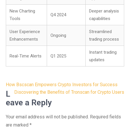
New Charting
Deeper analysis
Q4 2024
Tools
capabilities
User Experience
Streamlined
Ongoing
Enhancements
trading process
Instant trading
Real-Time Alerts
Q1 2025
updates
Post
How Bscscan Empowers Crypto Investors for Success
navigation
L
Discovering the Benefits of Tronscan for Crypto Users
eave a Reply
Your email address will not be published.
Required fields
are marked
*