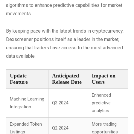
algorithms to enhance predictive capabilities for market
movements.
By keeping pace with the latest trends in cryptocurrency,
Dexscreener positions itself as a leader in the market,
ensuring that traders have access to the most advanced
data available.
Update
Anticipated
Impact on
Feature
Release Date
Users
Enhanced
Machine Learning
Q3 2024
predictive
Integration
analytics
Expanded Token
More trading
Q2 2024
Listings
opportunities