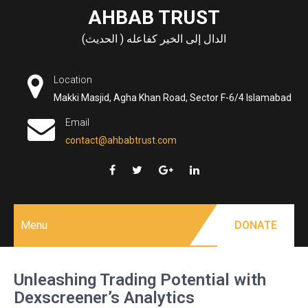
Skip
AHBAB TRUST
to
الدال إلى الخير كفاعله ( الحديث)
content
Location
Makki Masjid, Agha Khan Road, Sector F-6/4 Islamabad
Email
contact@ahbabtrust.com
Menu
DONATE
Unleashing Trading Potential with
Dexscreener’s Analytics