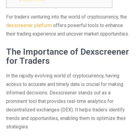
For traders venturing into the world of cryptocurrency, the
dexscreener platform
offers powerful tools to enhance
their trading experience and uncover market opportunities.
The Importance of Dexscreener
for Traders
In the rapidly evolving world of cryptocurrency, having
access to accurate and timely data is crucial for making
informed decisions. Dexscreener stands out as a
prominent tool that provides real-time analytics for
decentralized exchanges (DEX). It helps traders identify
trends and opportunities, enabling them to optimize their
strategies.