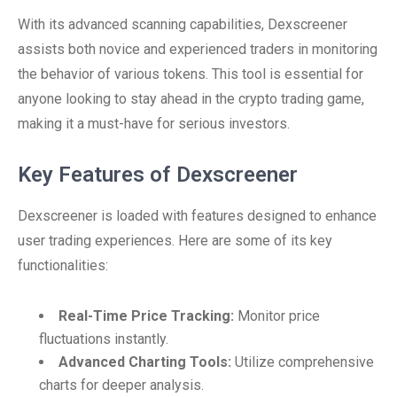
With its advanced scanning capabilities, Dexscreener
assists both novice and experienced traders in monitoring
the behavior of various tokens. This tool is essential for
anyone looking to stay ahead in the crypto trading game,
making it a must-have for serious investors.
Key Features of Dexscreener
Dexscreener is loaded with features designed to enhance
user trading experiences. Here are some of its key
functionalities:
Real-Time Price Tracking:
Monitor price
fluctuations instantly.
Advanced Charting Tools:
Utilize comprehensive
charts for deeper analysis.