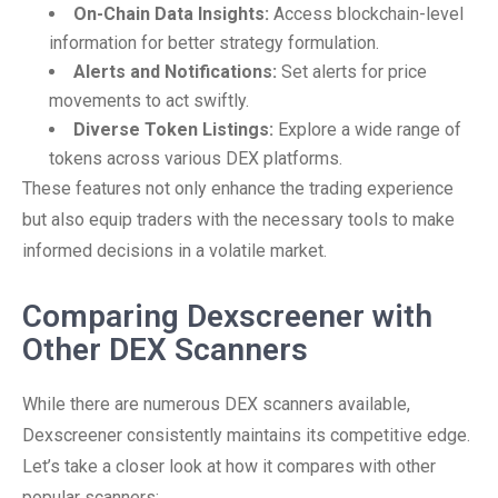
On-Chain Data Insights:
Access blockchain-level
information for better strategy formulation.
Alerts and Notifications:
Set alerts for price
movements to act swiftly.
Diverse Token Listings:
Explore a wide range of
tokens across various DEX platforms.
These features not only enhance the trading experience
but also equip traders with the necessary tools to make
informed decisions in a volatile market.
Comparing Dexscreener with
Other DEX Scanners
While there are numerous DEX scanners available,
Dexscreener consistently maintains its competitive edge.
Let’s take a closer look at how it compares with other
popular scanners: