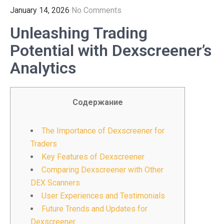
January 14, 2026
No Comments
Unleashing Trading
Potential with Dexscreener’s
Analytics
Содержание
The Importance of Dexscreener for
Traders
Key Features of Dexscreener
Comparing Dexscreener with Other
DEX Scanners
User Experiences and Testimonials
Future Trends and Updates for
Dexscreener