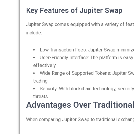
Key Features of Jupiter Swap
Jupiter Swap comes equipped with a variety of fea
include:
Low Transaction Fees: Jupiter Swap minimizes
User-Friendly Interface: The platform is easy
effectively.
Wide Range of Supported Tokens: Jupiter Swap
trading.
Security: With blockchain technology, securit
threats.
Advantages Over Traditiona
When comparing Jupiter Swap to traditional exchan