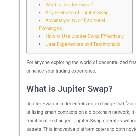
What is Jupiter Swap?
Key Features of Jupiter Swap
Advantages Over Traditional
Exchanges
How to Use Jupiter Swap Effectively
User Experiences and Testimonials
For anyone exploring the world of decentralized fin
enhance your trading experience.
What is Jupiter Swap?
Jupiter Swap is a decentralized exchange that facil
utilizing smart contracts on a blockchain network, it 
traditional exchanges, Jupiter Swap operates without
assets. This innovative platform caters to both nov