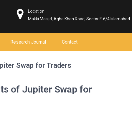
Location
Makki Masjid, Agha Khan Road, Sector F-6/4 Islamabad
Research Journal
Contact
piter Swap for Traders
ts of Jupiter Swap for