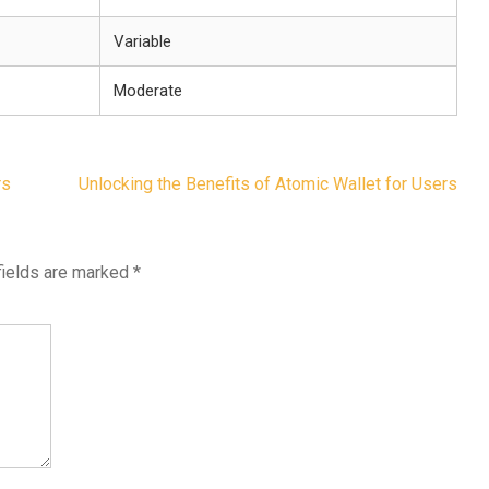
Variable
Moderate
rs
Unlocking the Benefits of Atomic Wallet for Users
fields are marked
*